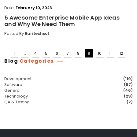
Date:
February 10, 2023
5 Awesome Enterprise Mobile App Ideas
and Why We Need Them
Posted By
Baritechsol
1
…
4
5
6
7
8
9
10
11
12
Posts
Blog
Categories
pagination
Development
(119)
Software
(57)
General
(46)
Technology
(29)
QA & Testing
(2)