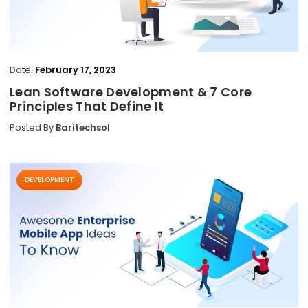
Date:
February 17, 2023
Lean Software Development & 7 Core
Principles That Define It
Posted By
Baritechsol
DEVELOPMENT