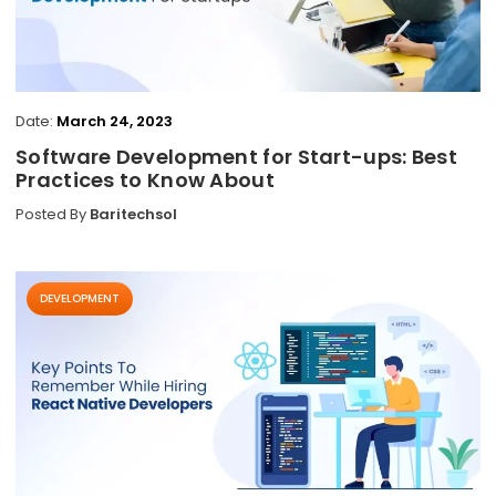
Date:
March 24, 2023
Software Development for Start-ups: Best
Practices to Know About
Posted By
Baritechsol
DEVELOPMENT