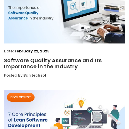
Date:
February 22, 2023
Software Quality Assurance and Its
Importance in the Industry
Posted By
Baritechsol
DEVELOPMENT