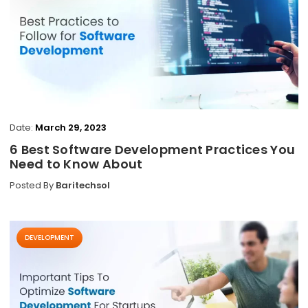
Date:
March 29, 2023
6 Best Software Development Practices You
Need to Know About
Posted By
Baritechsol
DEVELOPMENT