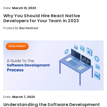
Date:
March 13, 2023
Why You Should Hire React Native
Developers for Your Team in 2023
Posted By
Baritechsol
DEVELOPMENT
Date:
March 7, 2023
Understanding the Software Development