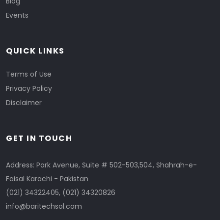
Blog
Events
QUICK LINKS
Terms of Use
Privacy Policy
Disclaimer
GET IN TOUCH
Address: Park Avenue, Suite # 502-503,504, Shahrah-e-
Faisal Karachi - Pakistan
(021) 34322405
,
(021) 34320826
info@baritechsol.com