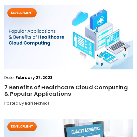
DEVELOPMENT
Date:
February 27, 2023
7 Benefits of Healthcare Cloud Computing
& Popular Applications
Posted By
Baritechsol
DEVELOPMENT