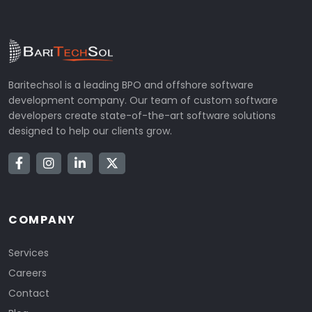
Baritechsol is a leading BPO and offshore software
development company. Our team of custom software
developers create state-of-the-art software solutions
designed to help our clients grow.
COMPANY
Services
Careers
Contact