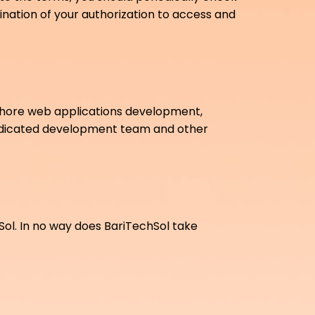
mination of your authorization to access and
shore web applications development,
dedicated development team and other
hSol. In no way does BariTechSol take