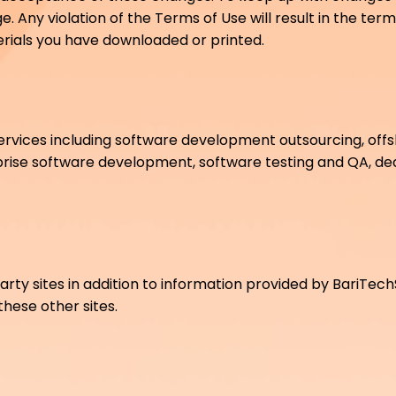
. Any violation of the Terms of Use will result in the ter
terials you have downloaded or printed.
ervices including software development outsourcing, off
prise software development, software testing and QA, 
arty sites in addition to information provided by BariTec
 these other sites.