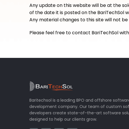
Any update on this website will be at the sol
of the date it is posted on the BariTechSol 
Any material changes to this site will not 
Please feel free to contact BariTechSol wi
Baritechsol is a leading BPO and offshore softwar
development company. Our team of custom so
developers create state-of-the-art software sol
designed to help our clients grow.