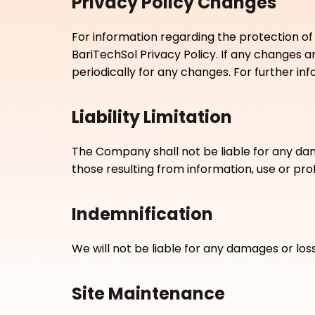
Privacy Policy Changes
For information regarding the protection of
BariTechSol Privacy Policy. If any changes 
periodically for any changes. For further i
Liability Limitation
The Company shall not be liable for any damag
those resulting from information, use or pro
Indemnification
We will not be liable for any damages or los
Site Maintenance