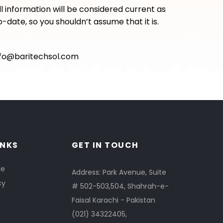
ll information will be considered current as
-date, so you shouldn’t assume that it is.
nfo@baritechsol.com
INKS
GET IN TOUCH
se
Address: Park Avenue, Suite
cy
# 502-503,504, Shahrah-e-
Faisal Karachi - Pakistan
(021) 34322405
,