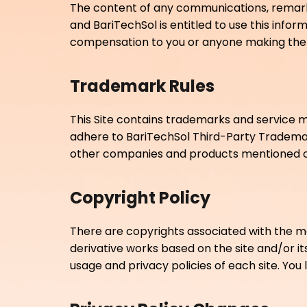
The content of any communications, remarks,
and BariTechSol is entitled to use this inf
compensation to you or anyone making the 
Trademark Rules
This Site contains trademarks and service m
adhere to BariTechSol Third-Party Tradema
other companies and products mentioned on
Copyright Policy
There are copyrights associated with the materi
derivative works based on the site and/or it
usage and privacy policies of each site. You l