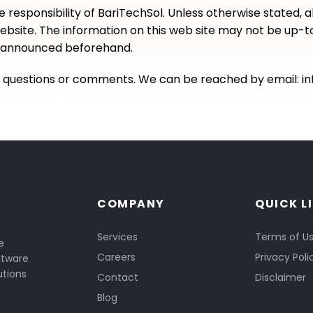
e responsibility of BariTechSol. Unless otherwise stated, a
website. The information on this web site may not be up-to
be announced beforehand.
th questions or comments. We can be reached by email:
i
COMPANY
QUICK L
Services
Terms of U
e
Careers
Privacy Poli
ftware
utions
Contact
Disclaimer
Blog