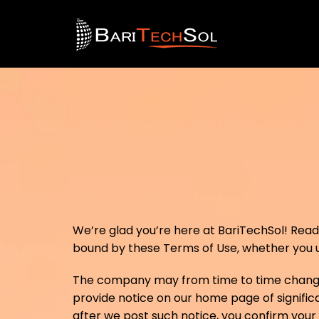
We’re glad you’re here at BariTechSol! Read o
bound by these Terms of Use, whether you us
The company may from time to time change t
provide notice on our home page of significa
after we post such notice, you confirm you