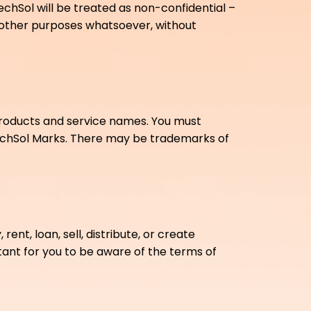
chSol will be treated as non-confidential –
r other purposes whatsoever, without
 products and service names. You must
echSol Marks. There may be trademarks of
rent, loan, sell, distribute, or create
rtant for you to be aware of the terms of