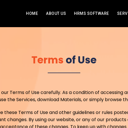
HOME
ABOUT US
HRMS SOFTWARE
SERV
Terms
of Use
ur Terms of Use carefully. As a condition of accessing as 
e the Services, download Materials, or simply browse the
hese Terms of Use and other guidelines or rules posted
nt changes. By using our website, or any of our products o
r acceptance of these changes. To keep up with changes t