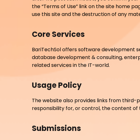
the “Terms of Use” link on the site home page
use this site and the destruction of any ma
Core Services
BariTechSol offers software development s
database development & consulting, enter
related services in the IT-world.
Usage Policy
The website also provides links from third-p
responsibility for, or control, the content of
Submissions