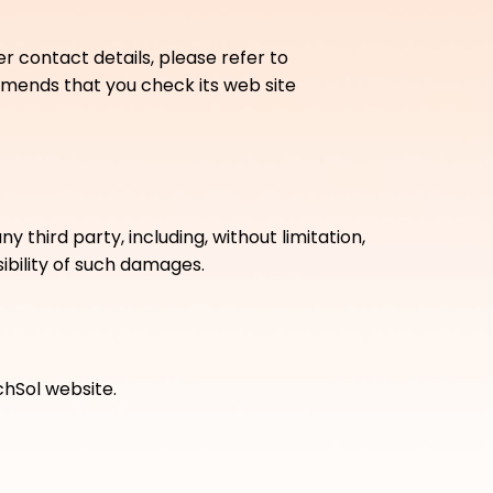
r contact details, please refer to
mmends that you check its web site
 third party, including, without limitation,
ibility of such damages.
chSol website.