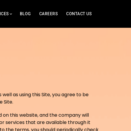
ICES
BLOG
CAREERS
CONTACT US
well as using this Site, you agree to be
 Site.
 on this website, and the company will
r services that are available through it
o the terms, you should periodically check