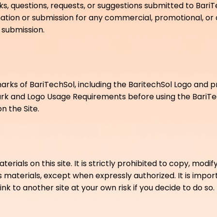
 questions, requests, or suggestions submitted to BariTe
ormation or submission for any commercial, promotional, o
submission.
arks of BariTechSol, including the BaritechSol Logo and
rk and Logo Usage Requirements before using the BariT
 the Site.
als on this site. It is strictly prohibited to copy, modify, 
s materials, except when expressly authorized. It is impo
ink to another site at your own risk if you decide to do so.