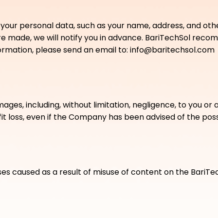
 your personal data, such as your name, address, and othe
are made, we will notify you in advance. BariTechSol reco
nformation, please send an email to: info@baritechsol.com
es, including, without limitation, negligence, to you or any
fit loss, even if the Company has been advised of the poss
ses caused as a result of misuse of content on the BariTe