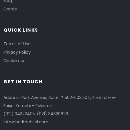
Blog
Events
QUICK LINKS
Terms of Use
Privacy Policy
Disclaimer
GET IN TOUCH
Address: Park Avenue, Suite # 502-503,504, Shahrah-e-
Faisal Karachi - Pakistan
(021) 34322405
,
(021) 34320826
info@baritechsol.com