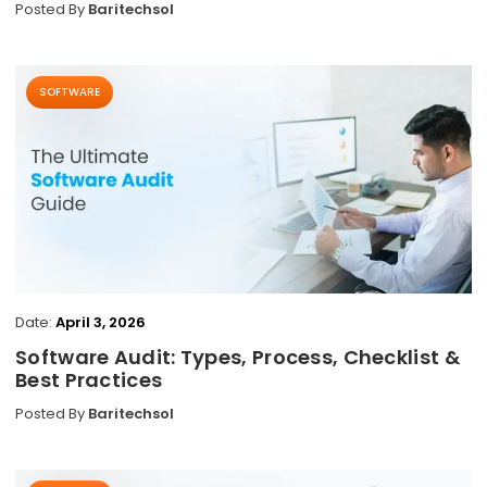
Posted By
Baritechsol
SOFTWARE
Date:
April 3, 2026
Software Audit: Types, Process, Checklist &
Best Practices
Posted By
Baritechsol