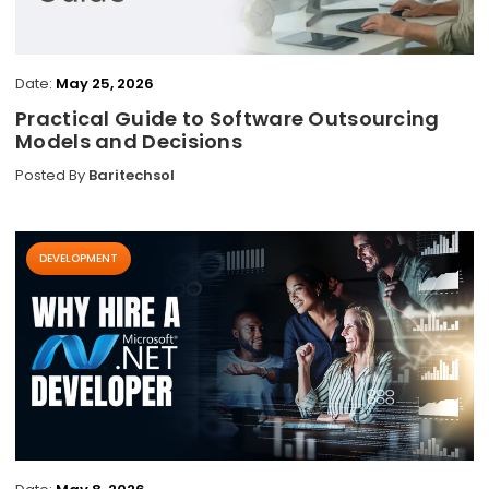
Date:
May 25, 2026
Practical Guide to Software Outsourcing
Models and Decisions
Posted By
Baritechsol
DEVELOPMENT