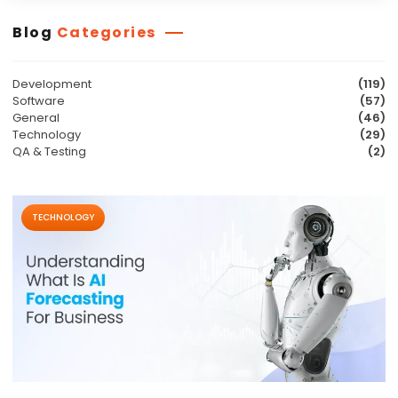
Blog
Categories
Development
(119)
Software
(57)
General
(46)
Technology
(29)
QA & Testing
(2)
TECHNOLOGY