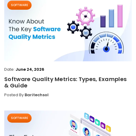
SOFTWARE
Date:
June 24, 2026
Software Quality Metrics: Types, Examples
& Guide
Posted By
Baritechsol
SOFTWARE