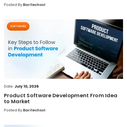
Posted By
Baritechsol
SOFTWARE
Date:
July 10, 2026
Product Software Development From Idea
to Market
Posted By
Baritechsol