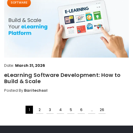
SOFTWARE
Date:
March 31, 2026
eLearning Software Development: How to
Build & Scale
Posted By
Baritechsol
1
2
3
4
5
6
…
26
Posts
pagination