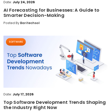
Date:
July 24, 2026
AI Forecasting for Businesses: A Guide to
Smarter Decision-Making
Posted By
Baritechsol
SOFTWARE
Date:
July 17, 2026
Top Software Development Trends Shaping
the Industry Right Now