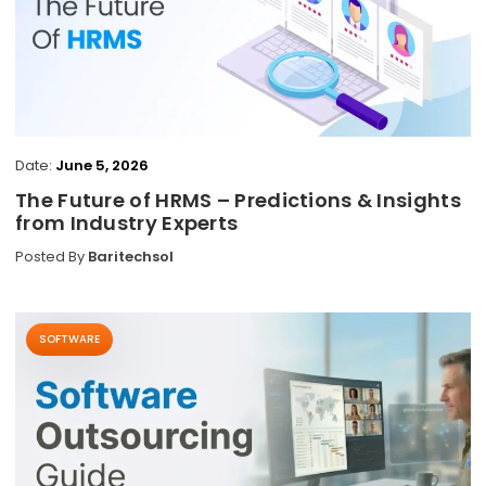
Date:
June 5, 2026
The Future of HRMS – Predictions & Insights
from Industry Experts
Posted By
Baritechsol
SOFTWARE