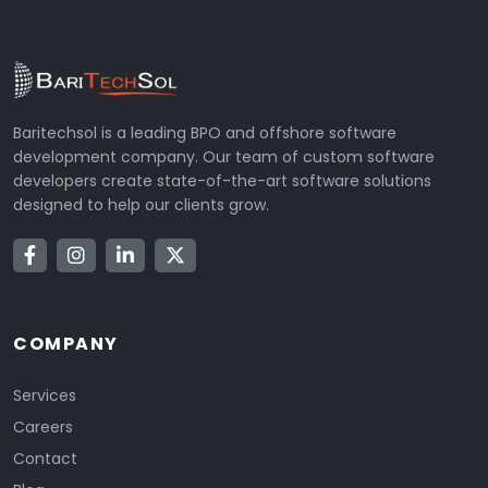
Baritechsol is a leading BPO and offshore software
development company. Our team of custom software
developers create state-of-the-art software solutions
designed to help our clients grow.
COMPANY
Services
Careers
Contact