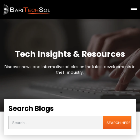
Tech Insights & Resources
Discover news and Informative articles on the latest developments in
the IT industry.
Search Blogs