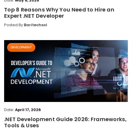
Date:
May 8, 2026
Top 8 Reasons Why You Need to Hire an
Expert .NET Developer
Posted By
Baritechsol
DEVELOPMENT
Date:
April 17, 2026
.NET Development Guide 2026: Frameworks,
Tools & Uses