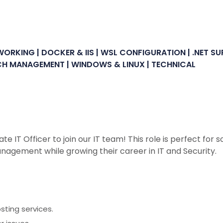
ORKING | DOCKER & IIS | WSL CONFIGURATION | .NET S
PATCH MANAGEMENT | WINDOWS & LINUX | TECHNICAL
ate IT Officer to join our IT team! This role is perfect fo
nagement while growing their career in IT and Security.
ting services.