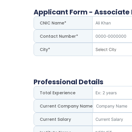
Applicant Form - Associate I
CNIC Name*
Contact Number*
City*
Professional Details
Total Experience
Current Company Name
Current Salary