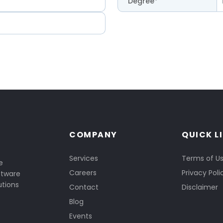
Degree*
COMPANY
QUICK L
Services
Terms of U
e
Careers
Privacy Poli
ftware
utions
Contact
Disclaimer
Blog
Events