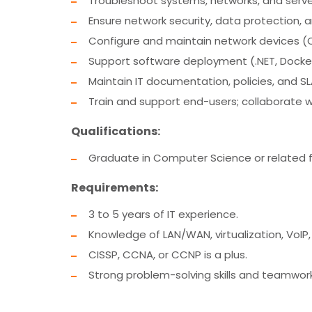
Troubleshoot systems, networks, and server
Ensure network security, data protection
Configure and maintain network devices (Ci
Support software deployment (.NET, Docker,
Maintain IT documentation, policies, and SL
Train and support end-users; collaborate w
Qualifications:
Graduate in Computer Science or related fi
Requirements:
3 to 5 years of IT experience.
Knowledge of LAN/WAN, virtualization, VoIP,
CISSP, CCNA, or CCNP is a plus.
Strong problem-solving skills and teamwork