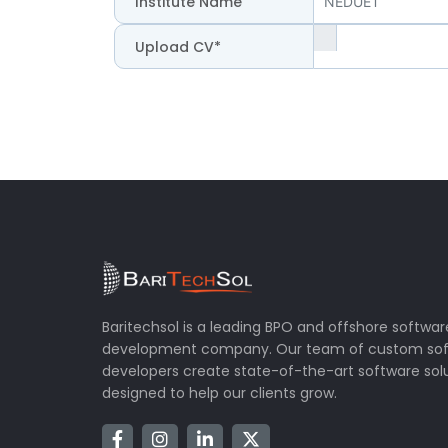
Institute Name
Upload CV*
Baritechsol is a leading BPO and offshore softwar
development company. Our team of custom so
developers create state-of-the-art software sol
designed to help our clients grow.