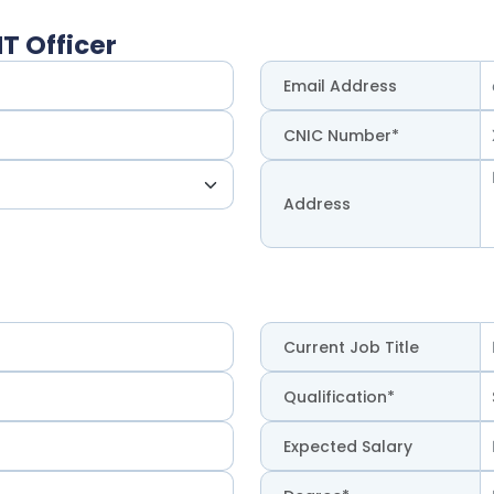
T Officer
Email Address
CNIC Number*
Address
Current Job Title
Qualification*
Expected Salary