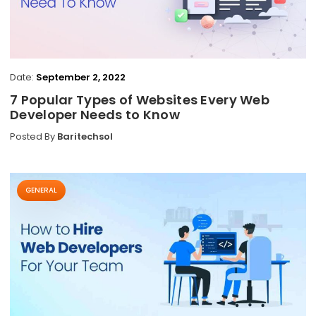
Date:
September 2, 2022
7 Popular Types of Websites Every Web
Developer Needs to Know
Posted By
Baritechsol
GENERAL