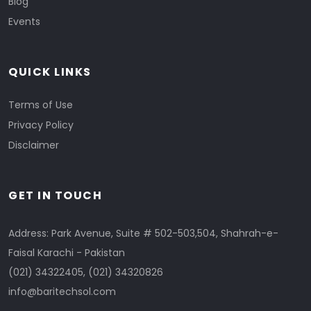
Blog
Events
QUICK LINKS
Terms of Use
Privacy Policy
Disclaimer
GET IN TOUCH
Address: Park Avenue, Suite # 502-503,504, Shahrah-e-
Faisal Karachi - Pakistan
(021) 34322405
,
(021) 34320826
info@baritechsol.com