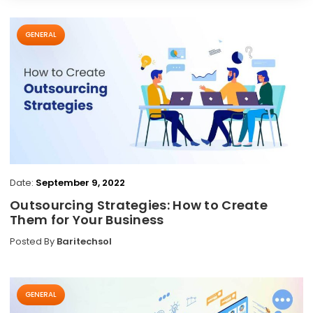
GENERAL
Date:
September 9, 2022
Outsourcing Strategies: How to Create
Them for Your Business
Posted By
Baritechsol
GENERAL