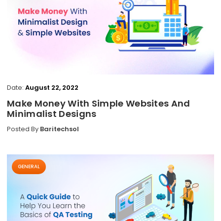
Date:
August 22, 2022
Make Money With Simple Websites And
Minimalist Designs
Posted By
Baritechsol
GENERAL