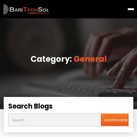
Category:
General
Search Blogs