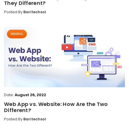
They Different?
Posted By
Baritechsol
GENERAL
Date:
August 26, 2022
Web App vs. Website: How Are the Two
Different?
Posted By
Baritechsol