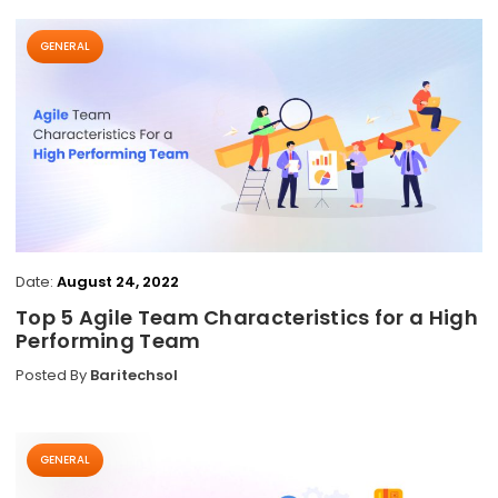
GENERAL
Date:
August 24, 2022
Top 5 Agile Team Characteristics for a High
Performing Team
Posted By
Baritechsol
GENERAL