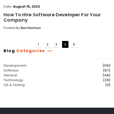
Date:
August 15, 2022
How To Hire Software Developer For Your
Company
Posted By
Baritechsol
1
2
3
4
5
Posts
Blog
Categories
pagination
Development
(119)
Software
(57)
General
(46)
Technology
(29)
QA & Testing
(2)