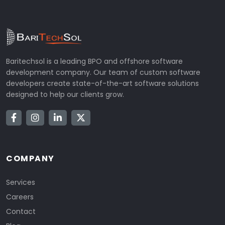
Baritechsol is a leading BPO and offshore software
development company. Our team of custom software
developers create state-of-the-art software solutions
designed to help our clients grow.
COMPANY
Services
Careers
Contact