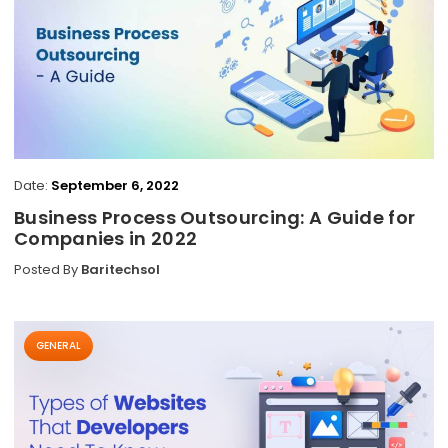
Date:
September 6, 2022
Business Process Outsourcing: A Guide for
Companies in 2022
Posted By
Baritechsol
GENERAL