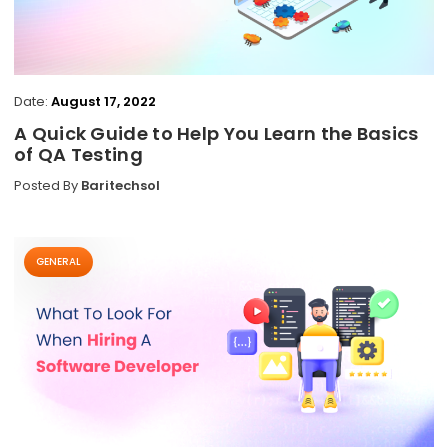
Date:
August 17, 2022
A Quick Guide to Help You Learn the Basics
of QA Testing
Posted By
Baritechsol
GENERAL