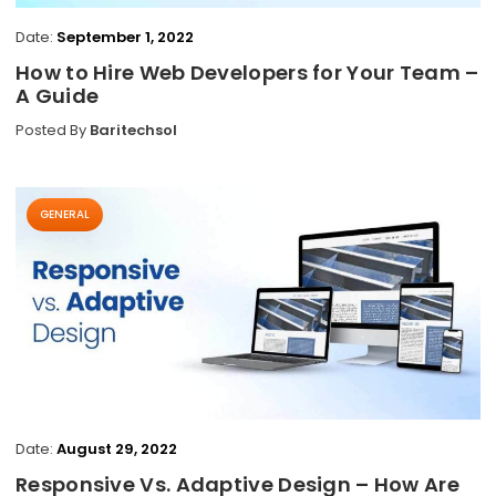
Date:
September 1, 2022
How to Hire Web Developers for Your Team –
A Guide
Posted By
Baritechsol
GENERAL
Date:
August 29, 2022
Responsive Vs. Adaptive Design – How Are