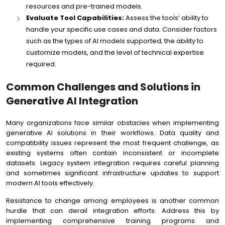
resources and pre-trained models.
Evaluate Tool Capabilities:
Assess the tools’ ability to
handle your specific use cases and data. Consider factors
such as the types of AI models supported, the ability to
customize models, and the level of technical expertise
required.
Common Challenges and Solutions in
Generative AI Integration
Many organizations face similar obstacles when implementing
generative AI solutions in their workflows. Data quality and
compatibility issues represent the most frequent challenge, as
existing systems often contain inconsistent or incomplete
datasets. Legacy system integration requires careful planning
and sometimes significant infrastructure updates to support
modern AI tools effectively.
Resistance to change among employees is another common
hurdle that can derail integration efforts. Address this by
implementing comprehensive training programs and