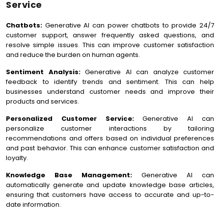
Service
Chatbots:
Generative AI can power chatbots to provide 24/7
customer support, answer frequently asked questions, and
resolve simple issues. This can improve customer satisfaction
and reduce the burden on human agents.
Sentiment Analysis:
Generative AI can analyze customer
feedback to identify trends and sentiment. This can help
businesses understand customer needs and improve their
products and services.
Personalized Customer Service:
Generative AI can
personalize customer interactions by tailoring
recommendations and offers based on individual preferences
and past behavior. This can enhance customer satisfaction and
loyalty.
Knowledge Base Management:
Generative AI can
automatically generate and update knowledge base articles,
ensuring that customers have access to accurate and up-to-
date information.