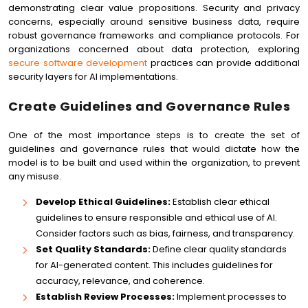
demonstrating clear value propositions. Security and privacy
concerns, especially around sensitive business data, require
robust governance frameworks and compliance protocols. For
organizations concerned about data protection, exploring
secure software development
practices can provide additional
security layers for AI implementations.
Create Guidelines and Governance Rules
One of the most importance steps is to create the set of
guidelines and governance rules that would dictate how the
model is to be built and used within the organization, to prevent
any misuse.
Develop Ethical Guidelines:
Establish clear ethical
guidelines to ensure responsible and ethical use of AI.
Consider factors such as bias, fairness, and transparency.
Set Quality Standards:
Define clear quality standards
for AI-generated content. This includes guidelines for
accuracy, relevance, and coherence.
Establish Review Processes:
Implement processes to