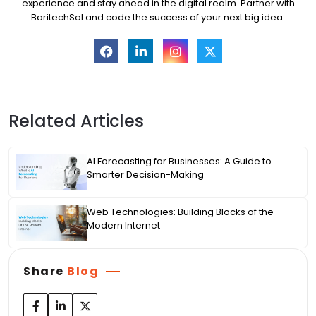
experience and stay ahead in the digital realm. Partner with
BaritechSol and code the success of your next big idea.
Related Articles
AI Forecasting for Businesses: A Guide to
Smarter Decision-Making
Web Technologies: Building Blocks of the
Modern Internet
Share
Blog