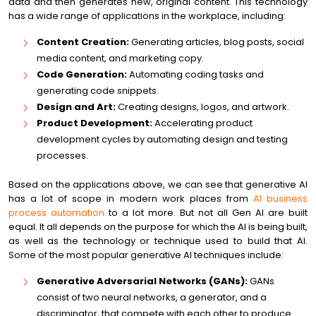
data and then generates new, original content. This technology
has a wide range of applications in the workplace, including:
Content Creation:
Generating articles, blog posts, social
media content, and marketing copy.
Code Generation:
Automating coding tasks and
generating code snippets.
Design and Art:
Creating designs, logos, and artwork.
Product Development:
Accelerating product
development cycles by automating design and testing
processes.
Based on the applications above, we can see that generative AI
has a lot of scope in modern work places from
AI business
process automation
to a lot more. But not all Gen AI are built
equal. It all depends on the purpose for which the AI is being built,
as well as the technology or technique used to build that AI.
Some of the most popular generative AI techniques include:
Generative Adversarial Networks (GANs):
GANs
consist of two neural networks, a generator, and a
discriminator, that compete with each other to produce