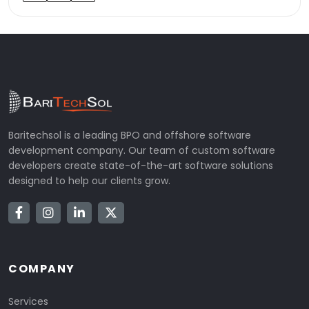
Baritechsol is a leading BPO and offshore software
development company. Our team of custom software
developers create state-of-the-art software solutions
designed to help our clients grow.
COMPANY
Services