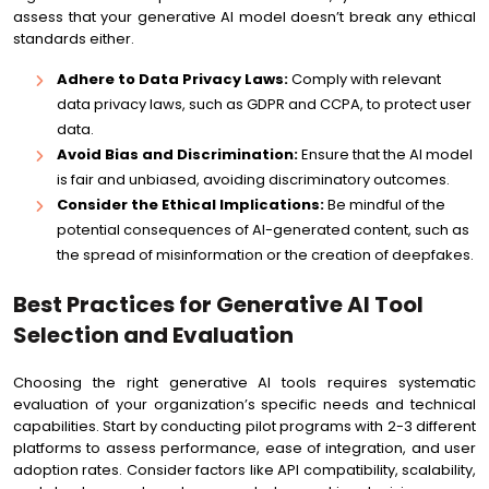
assess that your generative AI model doesn’t break any ethical
standards either.
Adhere to Data Privacy Laws:
Comply with relevant
data privacy laws, such as GDPR and CCPA, to protect user
data.
Avoid Bias and Discrimination:
Ensure that the AI model
is fair and unbiased, avoiding discriminatory outcomes.
Consider the Ethical Implications:
Be mindful of the
potential consequences of AI-generated content, such as
the spread of misinformation or the creation of deepfakes.
Best Practices for Generative AI Tool
Selection and Evaluation
Choosing the right generative AI tools requires systematic
evaluation of your organization’s specific needs and technical
capabilities. Start by conducting pilot programs with 2-3 different
platforms to assess performance, ease of integration, and user
adoption rates. Consider factors like API compatibility, scalability,