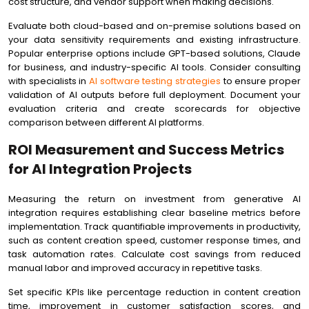
cost structure, and vendor support when making decisions.
Evaluate both cloud-based and on-premise solutions based on
your data sensitivity requirements and existing infrastructure.
Popular enterprise options include GPT-based solutions, Claude
for business, and industry-specific AI tools. Consider consulting
with specialists in
AI software testing strategies
to ensure proper
validation of AI outputs before full deployment. Document your
evaluation criteria and create scorecards for objective
comparison between different AI platforms.
ROI Measurement and Success Metrics
for AI Integration Projects
Measuring the return on investment from generative AI
integration requires establishing clear baseline metrics before
implementation. Track quantifiable improvements in productivity,
such as content creation speed, customer response times, and
task automation rates. Calculate cost savings from reduced
manual labor and improved accuracy in repetitive tasks.
Set specific KPIs like percentage reduction in content creation
time, improvement in customer satisfaction scores, and