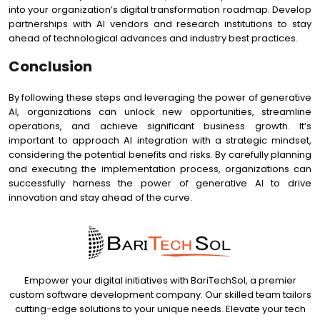
into your organization’s digital transformation roadmap. Develop
partnerships with AI vendors and research institutions to stay
ahead of technological advances and industry best practices.
Conclusion
By following these steps and leveraging the power of generative
AI, organizations can unlock new opportunities, streamline
operations, and achieve significant business growth. It’s
important to approach AI integration with a strategic mindset,
considering the potential benefits and risks. By carefully planning
and executing the implementation process, organizations can
successfully harness the power of generative AI to drive
innovation and stay ahead of the curve.
Empower your digital initiatives with BariTechSol, a premier
custom software development company. Our skilled team tailors
cutting-edge solutions to your unique needs. Elevate your tech