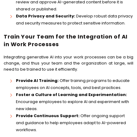
review and approve AI-generated content before it is
shared or published.
Data Privacy and Security:
Develop robust data privacy
and security measures to protect sensitive information.
Train Your Team for the Integration of AI
in Work Processes
Integrating generative AI into your work processes can be a big
change, and thus your team and the organization at large, will
need to be trained to use it efficiently.
Provide AI Training:
Offer training programs to educate
employees on AI concepts, tools, and best practices.
Foster a Culture of Learning and Experimentation:
Encourage employees to explore AI and experiment with
new ideas.
Provide Continuous Support:
Offer ongoing support
and guidance to help employees adapt to AI-powered
workflows.