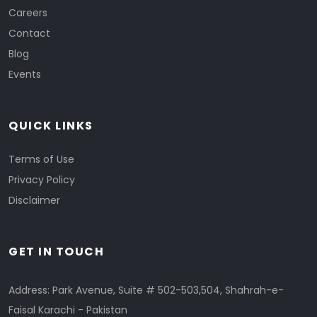
Careers
Contact
Blog
Events
QUICK LINKS
Terms of Use
Privacy Policy
Disclaimer
GET IN TOUCH
Address: Park Avenue, Suite # 502-503,504, Shahrah-e-
Faisal Karachi - Pakistan