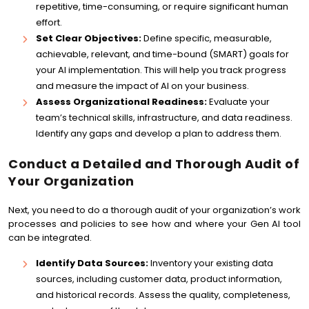
repetitive, time-consuming, or require significant human
effort.
Set Clear Objectives:
Define specific, measurable,
achievable, relevant, and time-bound (SMART) goals for
your AI implementation. This will help you track progress
and measure the impact of AI on your business.
Assess Organizational Readiness:
Evaluate your
team’s technical skills, infrastructure, and data readiness.
Identify any gaps and develop a plan to address them.
Conduct a Detailed and Thorough Audit of
Your Organization
Next, you need to do a thorough audit of your organization’s work
processes and policies to see how and where your Gen AI tool
can be integrated.
Identify Data Sources:
Inventory your existing data
sources, including customer data, product information,
and historical records. Assess the quality, completeness,