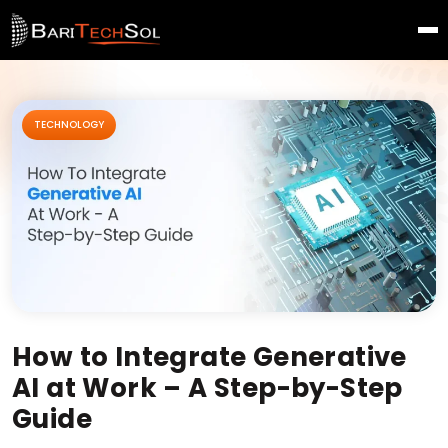
TECHNOLOGY
How to Integrate Generative
AI at Work – A Step-by-Step
Guide