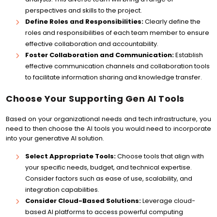
perspectives and skills to the project.
Define Roles and Responsibilities:
Clearly define the
roles and responsibilities of each team member to ensure
effective collaboration and accountability.
Foster Collaboration and Communication:
Establish
effective communication channels and collaboration tools
to facilitate information sharing and knowledge transfer.
Choose Your Supporting Gen AI Tools
Based on your organizational needs and tech infrastructure, you
need to then choose the AI tools you would need to incorporate
into your generative AI solution.
Select Appropriate Tools:
Choose tools that align with
your specific needs, budget, and technical expertise.
Consider factors such as ease of use, scalability, and
integration capabilities.
Consider Cloud-Based Solutions:
Leverage cloud-
based AI platforms to access powerful computing