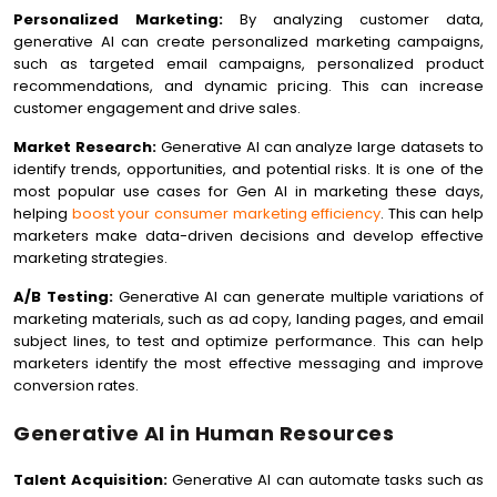
Personalized Marketing:
By analyzing customer data,
generative AI can create personalized marketing campaigns,
such as targeted email campaigns, personalized product
recommendations, and dynamic pricing. This can increase
customer engagement and drive sales.
Market Research:
Generative AI can analyze large datasets to
identify trends, opportunities, and potential risks. It is one of the
most popular use cases for Gen AI in marketing these days,
helping
boost your consumer marketing efficiency
. This can help
marketers make data-driven decisions and develop effective
marketing strategies.
A/B Testing:
Generative AI can generate multiple variations of
marketing materials, such as ad copy, landing pages, and email
subject lines, to test and optimize performance. This can help
marketers identify the most effective messaging and improve
conversion rates.
Generative AI in Human Resources
Talent Acquisition:
Generative AI can automate tasks such as