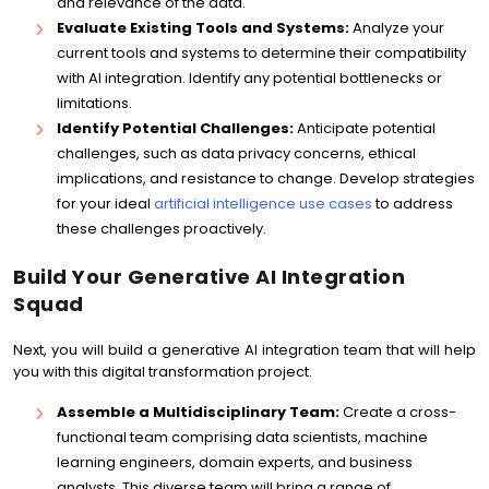
and relevance of the data.
Evaluate Existing Tools and Systems:
Analyze your
current tools and systems to determine their compatibility
with AI integration. Identify any potential bottlenecks or
limitations.
Identify Potential Challenges:
Anticipate potential
challenges, such as data privacy concerns, ethical
implications, and resistance to change. Develop strategies
for your ideal
artificial intelligence use cases
to address
these challenges proactively.
Build Your Generative AI Integration
Squad
Next, you will build a generative AI integration team that will help
you with this digital transformation project.
Assemble a Multidisciplinary Team:
Create a cross-
functional team comprising data scientists, machine
learning engineers, domain experts, and business
analysts. This diverse team will bring a range of