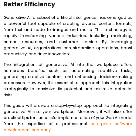
Projects
Better Efficiency
Future-Proofing Your Generative AI Implementation Strategy
Generative AI, a subset of artificial intelligence, has emerged as
Conclusion
a powerful tool capable of creating diverse content formats,
from text and code to images and music. This technology is
rapidly transforming various industries, including marketing,
human resources, and customer service. By leveraging
generative AI, organizations can streamline operations, boost
productivity, and drive innovation.
The integration of generative AI into the workplace offers
numerous benefits, such as automating repetitive tasks,
generating creative content, and enhancing decision-making
processes. However, it’s essential to approach this integration
strategically to maximize its potential and minimize potential
risks.
This guide will provide a step-by-step approach to integrating
generative AI into your workplace. Moreover, it will also offer
practical tips for successful implementation of your Gen AI model
from the expertise of a professional
enterprise software
development company
.