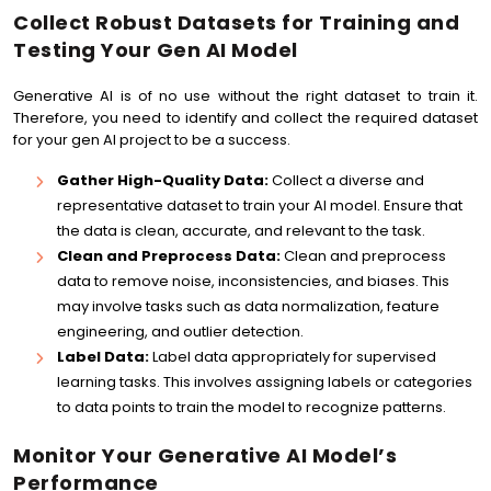
Collect Robust Datasets for Training and
Testing Your Gen AI Model
Generative AI is of no use without the right dataset to train it.
Therefore, you need to identify and collect the required dataset
for your gen AI project to be a success.
Gather High-Quality Data:
Collect a diverse and
representative dataset to train your AI model. Ensure that
the data is clean, accurate, and relevant to the task.
Clean and Preprocess Data:
Clean and preprocess
data to remove noise, inconsistencies, and biases. This
may involve tasks such as data normalization, feature
engineering, and outlier detection.
Label Data:
Label data appropriately for supervised
learning tasks. This involves assigning labels or categories
to data points to train the model to recognize patterns.
Monitor Your Generative AI Model’s
Performance