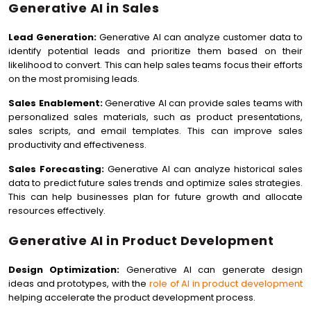
Generative AI in Sales
Lead Generation:
Generative AI can analyze customer data to
identify potential leads and prioritize them based on their
likelihood to convert. This can help sales teams focus their efforts
on the most promising leads.
Sales Enablement:
Generative AI can provide sales teams with
personalized sales materials, such as product presentations,
sales scripts, and email templates. This can improve sales
productivity and effectiveness.
Sales Forecasting:
Generative AI can analyze historical sales
data to predict future sales trends and optimize sales strategies.
This can help businesses plan for future growth and allocate
resources effectively.
Generative AI in Product Development
Design Optimization:
Generative AI can generate design
ideas and prototypes, with the
role of AI in product development
helping accelerate the product development process.