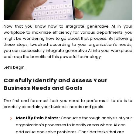
Now that you know how to integrate generative AI in your
workplace to maximize efficiency for various departments, you
might be wondering how to go about that process. By following
these steps, tweaked according to your organization’s needs,
you can successfully integrate generative AI into your workplace
and reap the benefits of this powerful technology.
Let’s begin.
Carefully Identify and Assess Your
Business Needs and Goals
The first and foremost task you need to performs is to do is to
carefully ascertain your business needs and goals.
Identify Pain Points:
Conduct a thorough analysis of your
organization’s processes to identify areas where AI can
add value and solve problems. Consider tasks that are