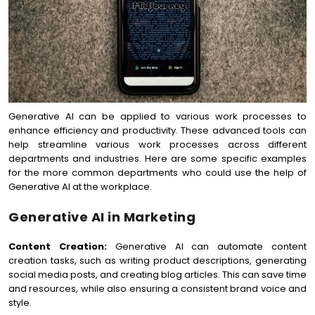
Generative AI can be applied to various work processes to
enhance efficiency and productivity. These advanced tools can
help streamline various work processes across different
departments and industries. Here are some specific examples
for the more common departments who could use the help of
Generative AI at the workplace.
Generative AI in Marketing
Content Creation:
Generative AI can automate content
creation tasks, such as writing product descriptions, generating
social media posts, and creating blog articles. This can save time
and resources, while also ensuring a consistent brand voice and
style.