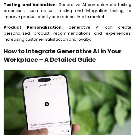
Testing and Validation:
Generative AI can automate testing
processes, such as unit testing and integration testing, to
improve product quality and reduce time to market.
Product Personalization:
Generative AI can create
personalized product recommendations and experiences,
increasing customer satisfaction and loyalty.
How to Integrate Generative AI in Your
Workplace – A Detailed Guide