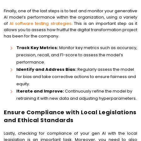
Finally, one of the last steps is to test and monitor your generative
AI model’s performance within the organization, using a variety
of
AI software testing strategies
. This is an important step as it
allows you to assess how fruitful the digital transformation project
has been for the company.
Track Key Metrics:
Monitor key metrics such as accuracy,
precision, recall, and F1-score to assess the model’s
performance.
Identify and Address Bias:
Regularly assess the model
for bias and take corrective actions to ensure fairness and
equity.
Iterate and Improve:
Continuously refine the model by
retraining it with new data and adjusting hyperparameters.
Ensure Compliance with Local Legislations
and Ethical Standards
Lastly, checking for compliance of your gen AI with the local
legislation is an important task. Moreover, you need to also