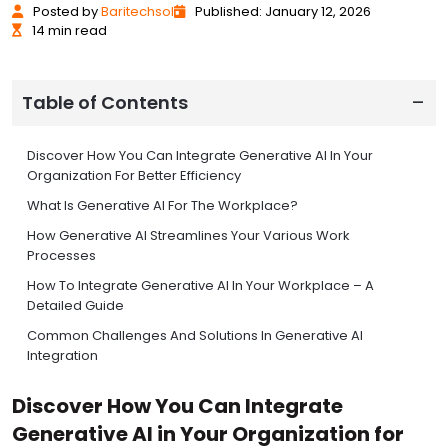
Posted
by
Baritechsol
Published: January 12, 2026
14 min read
Table of Contents
Discover How You Can Integrate Generative AI In Your
Organization For Better Efficiency
What Is Generative AI For The Workplace?
How Generative AI Streamlines Your Various Work
Processes
How To Integrate Generative AI In Your Workplace – A
Detailed Guide
Common Challenges And Solutions In Generative AI
Integration
Best Practices For Generative AI Tool Selection And
Discover How You Can Integrate
Evaluation
Generative AI in Your Organization for
ROI Measurement And Success Metrics For AI Integration