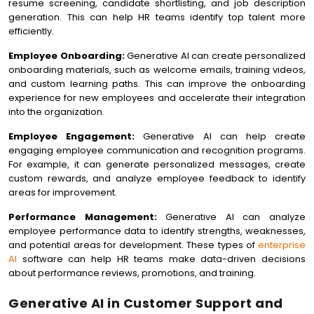
resume screening, candidate shortlisting, and job description
generation. This can help HR teams identify top talent more
efficiently.
Employee Onboarding:
Generative AI can create personalized
onboarding materials, such as welcome emails, training videos,
and custom learning paths. This can improve the onboarding
experience for new employees and accelerate their integration
into the organization.
Employee Engagement:
Generative AI can help create
engaging employee communication and recognition programs.
For example, it can generate personalized messages, create
custom rewards, and analyze employee feedback to identify
areas for improvement.
Performance Management:
Generative AI can analyze
employee performance data to identify strengths, weaknesses,
and potential areas for development. These types of
enterprise
AI
software can help HR teams make data-driven decisions
about performance reviews, promotions, and training.
Generative AI in Customer Support and