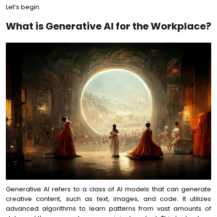
Let’s begin.
What is Generative AI for the Workplace?
Generative AI refers to a class of AI models that can generate
creative content, such as text, images, and code. It utilizes
advanced algorithms to learn patterns from vast amounts of