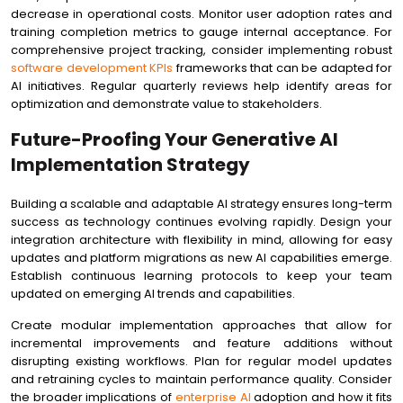
decrease in operational costs. Monitor user adoption rates and
training completion metrics to gauge internal acceptance. For
comprehensive project tracking, consider implementing robust
software development KPIs
frameworks that can be adapted for
AI initiatives. Regular quarterly reviews help identify areas for
optimization and demonstrate value to stakeholders.
Future-Proofing Your Generative AI
Implementation Strategy
Building a scalable and adaptable AI strategy ensures long-term
success as technology continues evolving rapidly. Design your
integration architecture with flexibility in mind, allowing for easy
updates and platform migrations as new AI capabilities emerge.
Establish continuous learning protocols to keep your team
updated on emerging AI trends and capabilities.
Create modular implementation approaches that allow for
incremental improvements and feature additions without
disrupting existing workflows. Plan for regular model updates
and retraining cycles to maintain performance quality. Consider
the broader implications of
enterprise AI
adoption and how it fits