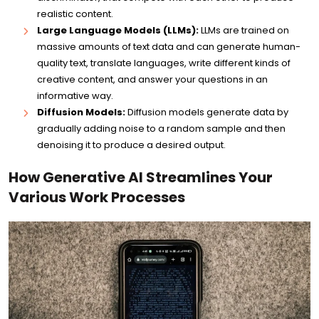
realistic content.
Large Language Models (LLMs):
LLMs are trained on
massive amounts of text data and can generate human-
quality text, translate languages, write different kinds of
creative content, and answer your questions in an
informative way.
Diffusion Models:
Diffusion models generate data by
gradually adding noise to a random sample and then
denoising it to produce a desired output.
How Generative AI Streamlines Your
Various Work Processes