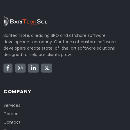
Baritechsol is a leading BPO and offshore software
development company. Our team of custom software
developers create state-of-the-art software solutions
designed to help our clients grow.
COMPANY
Services
Careers
Contact