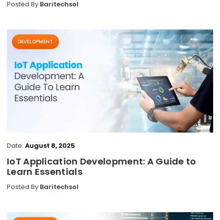
Posted By
Baritechsol
DEVELOPMENT
Date:
August 8, 2025
IoT Application Development: A Guide to
Learn Essentials
Posted By
Baritechsol