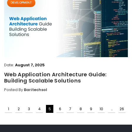
DEVELOPMENT
Date:
August 7, 2025
Web Application Architecture Guide:
Building Scalable Solutions
Posted By
Baritechsol
1
2
3
4
5
6
7
8
9
10
…
26
Posts
pagination