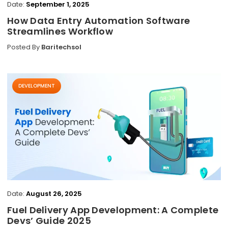
Date:
September 1, 2025
How Data Entry Automation Software
Streamlines Workflow
Posted By
Baritechsol
DEVELOPMENT
Date:
August 26, 2025
Fuel Delivery App Development: A Complete
Devs’ Guide 2025