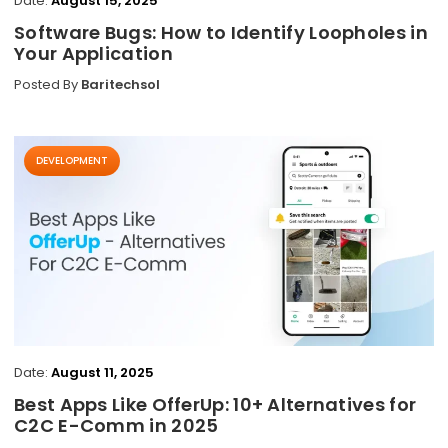
Date:
August 15, 2025
Software Bugs: How to Identify Loopholes in
Your Application
Posted By
Baritechsol
DEVELOPMENT
Date:
August 11, 2025
Best Apps Like OfferUp: 10+ Alternatives for
C2C E-Comm in 2025