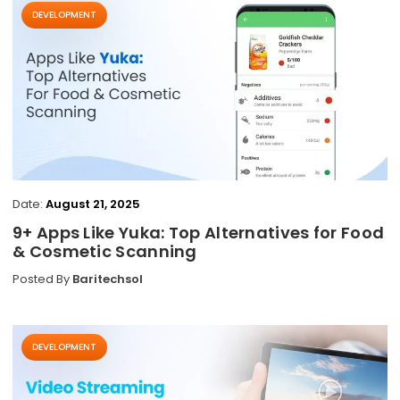
DEVELOPMENT
Date:
August 21, 2025
9+ Apps Like Yuka: Top Alternatives for Food
& Cosmetic Scanning
Posted By
Baritechsol
DEVELOPMENT