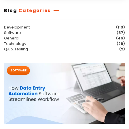
Blog
Categories
Development
(119)
Software
(57)
General
(46)
Technology
(29)
QA & Testing
(2)
SOFTWARE