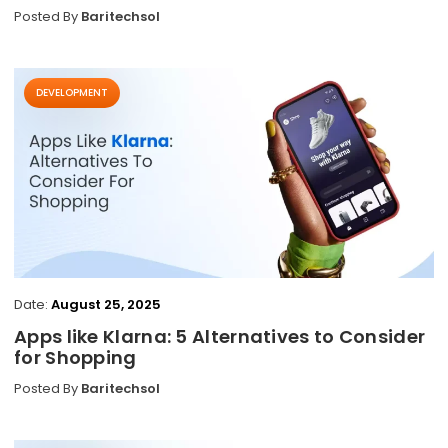
Posted By
Baritechsol
DEVELOPMENT
Date:
August 25, 2025
Apps like Klarna: 5 Alternatives to Consider
for Shopping
Posted By
Baritechsol