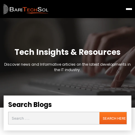
Tech Insights & Resources
Discover news and Informative articles on the latest developments in
the IT industry.
Search Blogs