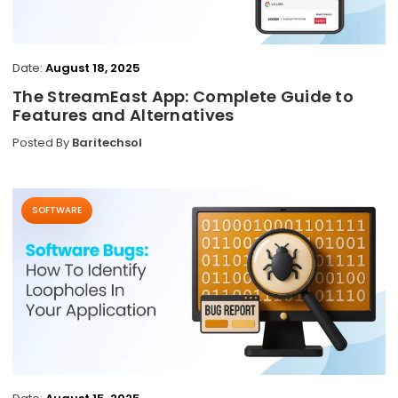
Date:
August 18, 2025
The StreamEast App: Complete Guide to
Features and Alternatives
Posted By
Baritechsol
SOFTWARE