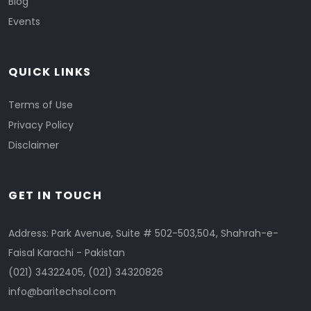
Blog
Events
QUICK LINKS
Terms of Use
Privacy Policy
Disclaimer
GET IN TOUCH
Address: Park Avenue, Suite # 502-503,504, Shahrah-e-
Faisal Karachi - Pakistan
(021) 34322405
,
(021) 34320826
info@baritechsol.com