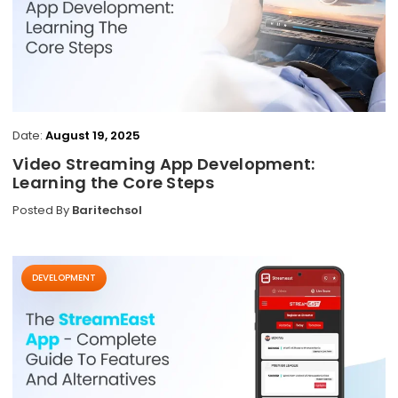
Date:
August 19, 2025
Video Streaming App Development:
Learning the Core Steps
Posted By
Baritechsol
DEVELOPMENT