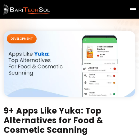
DEVELOPMENT
9+ Apps Like Yuka: Top
Alternatives for Food &
Cosmetic Scanning