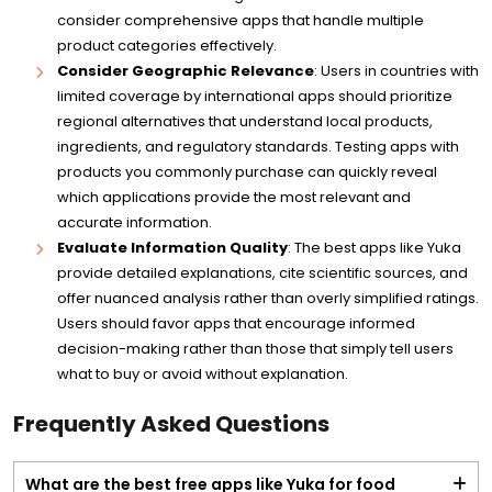
consider comprehensive apps that handle multiple
product categories effectively.
Consider Geographic Relevance
: Users in countries with
limited coverage by international apps should prioritize
regional alternatives that understand local products,
ingredients, and regulatory standards. Testing apps with
products you commonly purchase can quickly reveal
which applications provide the most relevant and
accurate information.
Evaluate Information Quality
: The best apps like Yuka
provide detailed explanations, cite scientific sources, and
offer nuanced analysis rather than overly simplified ratings.
Users should favor apps that encourage informed
decision-making rather than those that simply tell users
what to buy or avoid without explanation.
Frequently Asked Questions
What are the best free apps like Yuka for food