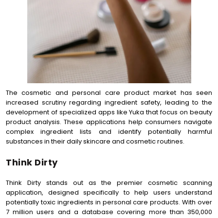
The cosmetic and personal care product market has seen
increased scrutiny regarding ingredient safety, leading to the
development of specialized apps like Yuka that focus on beauty
product analysis. These applications help consumers navigate
complex ingredient lists and identify potentially harmful
substances in their daily skincare and cosmetic routines.
Think Dirty
Think Dirty stands out as the premier cosmetic scanning
application, designed specifically to help users understand
potentially toxic ingredients in personal care products. With over
7 million users and a database covering more than 350,000