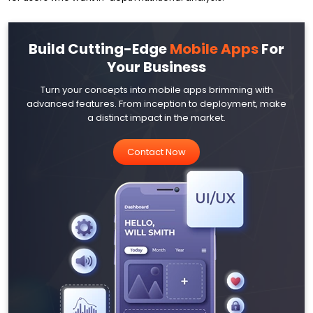
Build Cutting-Edge
Mobile Apps
For
Your Business
Turn your concepts into mobile apps brimming with
advanced features. From inception to deployment, make
a distinct impact in the market.
Contact Now