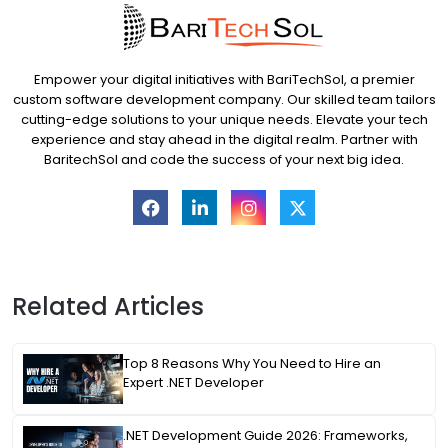
Empower your digital initiatives with BariTechSol, a premier
custom software development company. Our skilled team tailors
cutting-edge solutions to your unique needs. Elevate your tech
experience and stay ahead in the digital realm. Partner with
BaritechSol and code the success of your next big idea.
Related Articles
Top 8 Reasons Why You Need to Hire an
Expert .NET Developer
.NET Development Guide 2026: Frameworks,