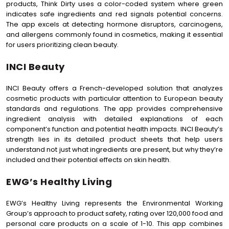
products, Think Dirty uses a color-coded system where green
indicates safe ingredients and red signals potential concerns.
The app excels at detecting hormone disruptors, carcinogens,
and allergens commonly found in cosmetics, making it essential
for users prioritizing clean beauty.
INCI Beauty
INCI Beauty offers a French-developed solution that analyzes
cosmetic products with particular attention to European beauty
standards and regulations. The app provides comprehensive
ingredient analysis with detailed explanations of each
component’s function and potential health impacts. INCI Beauty’s
strength lies in its detailed product sheets that help users
understand not just what ingredients are present, but why they’re
included and their potential effects on skin health.
EWG’s Healthy Living
EWG’s Healthy Living represents the Environmental Working
Group’s approach to product safety, rating over 120,000 food and
personal care products on a scale of 1-10. This app combines