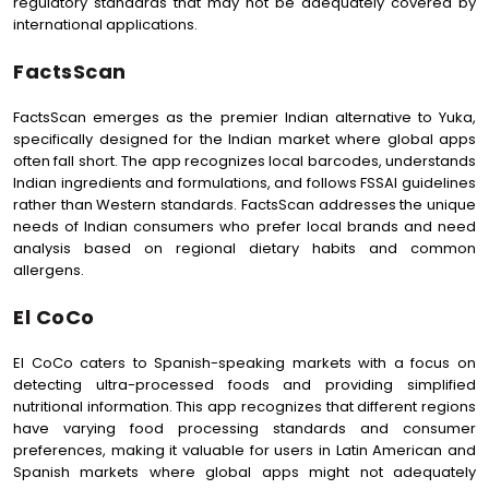
regulatory standards that may not be adequately covered by
international applications.
FactsScan
FactsScan emerges as the premier Indian alternative to Yuka,
specifically designed for the Indian market where global apps
often fall short. The app recognizes local barcodes, understands
Indian ingredients and formulations, and follows FSSAI guidelines
rather than Western standards. FactsScan addresses the unique
needs of Indian consumers who prefer local brands and need
analysis based on regional dietary habits and common
allergens.
El CoCo
El CoCo caters to Spanish-speaking markets with a focus on
detecting ultra-processed foods and providing simplified
nutritional information. This app recognizes that different regions
have varying food processing standards and consumer
preferences, making it valuable for users in Latin American and
Spanish markets where global apps might not adequately