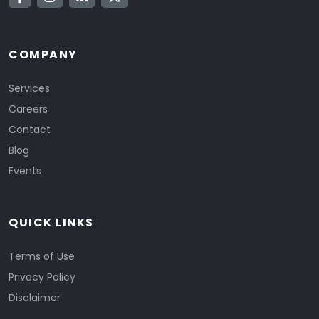
COMPANY
Services
Careers
Contact
Blog
Events
QUICK LINKS
Terms of Use
Privacy Policy
Disclaimer