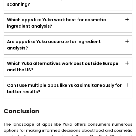
scanning?
Which apps like Yuka work best for cosmetic
ingredient analysis?
Are apps like Yuka accurate for ingredient
analysis?
Which Yuka alternatives work best outside Europe
and the US?
Can I use multiple apps like Yuka simultaneously for
better results?
Conclusion
The landscape of apps like Yuka offers consumers numerous
options for making informed decisions about food and cosmetic