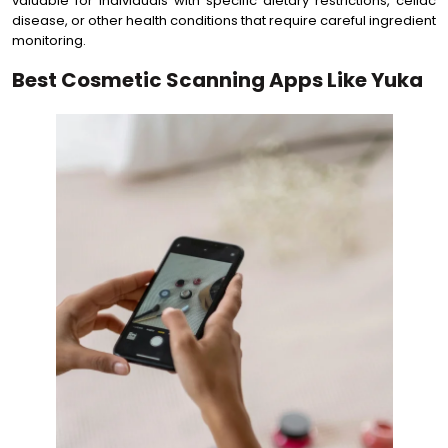
valuable for individuals with specific dietary restrictions, celiac
disease, or other health conditions that require careful ingredient
monitoring.
Best Cosmetic Scanning Apps Like Yuka