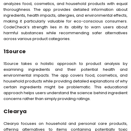
analyzes food, cosmetics, and household products with equal
thoroughness. The app provides detailed information about
ingredients, health impacts, allergies, and environmental effects,
making it particularly valuable for eco-conscious consumers.
CodeCheck’s strength lies in its ability to warn users about
harmful substances while recommending safer alternatives
across various product categories.
1Source
1Source takes a holistic approach to product analysis by
examining ingredients and their potential health and
environmental impacts. The app covers food, cosmetics, and
household products while providing detailed explanations of why
certain ingredients might be problematic. This educational
approach helps users understand the science behind ingredient
concerns rather than simply providing ratings.
Clearya
Clearya focuses on household and personal care products,
offering alternatives to items containing potentially toxic