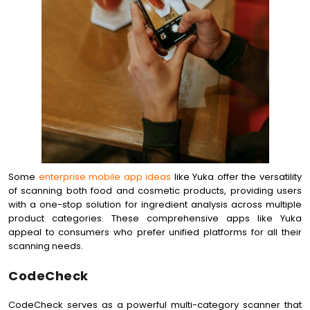
Some
enterprise mobile app ideas
like Yuka offer the versatility
of scanning both food and cosmetic products, providing users
with a one-stop solution for ingredient analysis across multiple
product categories. These comprehensive apps like Yuka
appeal to consumers who prefer unified platforms for all their
scanning needs.
CodeCheck
CodeCheck serves as a powerful multi-category scanner that