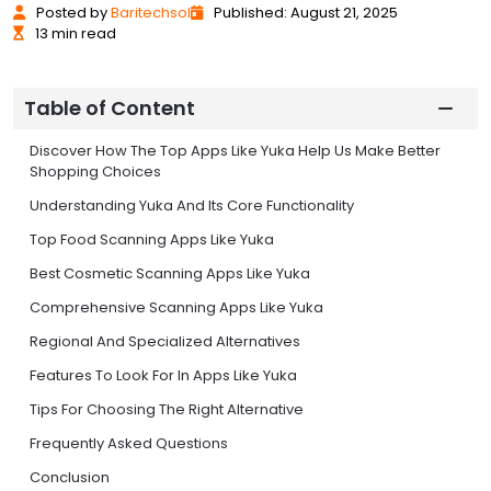
Posted
by
Baritechsol
Published: August 21, 2025
13 min read
Table of Content
Discover How The Top Apps Like Yuka Help Us Make Better
Shopping Choices
Understanding Yuka And Its Core Functionality
Top Food Scanning Apps Like Yuka
Best Cosmetic Scanning Apps Like Yuka
Comprehensive Scanning Apps Like Yuka
Regional And Specialized Alternatives
Features To Look For In Apps Like Yuka
Tips For Choosing The Right Alternative
Frequently Asked Questions
Conclusion