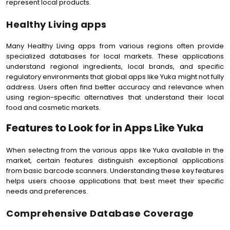
represent local products.
Healthy Living apps
Many Healthy Living apps from various regions often provide
specialized databases for local markets. These applications
understand regional ingredients, local brands, and specific
regulatory environments that global apps like Yuka might not fully
address. Users often find better accuracy and relevance when
using region-specific alternatives that understand their local
food and cosmetic markets.
Features to Look for in Apps Like Yuka
When selecting from the various apps like Yuka available in the
market, certain features distinguish exceptional applications
from basic barcode scanners. Understanding these key features
helps users choose applications that best meet their specific
needs and preferences.
Comprehensive Database Coverage