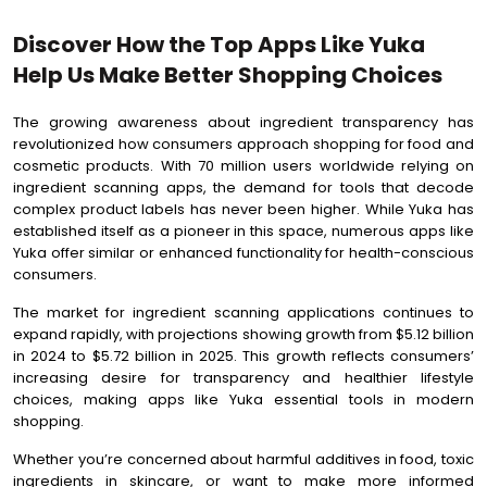
Discover How the Top Apps Like Yuka
Help Us Make Better Shopping Choices
The growing awareness about ingredient transparency has
revolutionized how consumers approach shopping for food and
cosmetic products. With 70 million users worldwide relying on
ingredient scanning apps, the demand for tools that decode
complex product labels has never been higher. While Yuka has
established itself as a pioneer in this space, numerous apps like
Yuka offer similar or enhanced functionality for health-conscious
consumers.
The market for ingredient scanning applications continues to
expand rapidly, with projections showing growth from $5.12 billion
in 2024 to $5.72 billion in 2025. This growth reflects consumers’
increasing desire for transparency and healthier lifestyle
choices, making apps like Yuka essential tools in modern
shopping.
Whether you’re concerned about harmful additives in food, toxic
ingredients in skincare, or want to make more informed