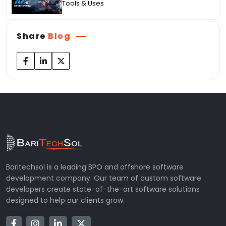
Tools & Uses
Share
Blog
Baritechsol is a leading BPO and offshore software
development company. Our team of custom software
developers create state-of-the-art software solutions
designed to help our clients grow.