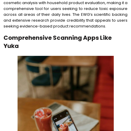
cosmetic analysis with household product evaluation, making it a
comprehensive tool for users seeking to reduce toxic exposure
across all areas of their daily lives. The EWG’s scientific backing
and extensive research provide credibility that appeals to users
seeking evidence-based product recommendations.
Comprehensive Scanning Apps Like
Yuka