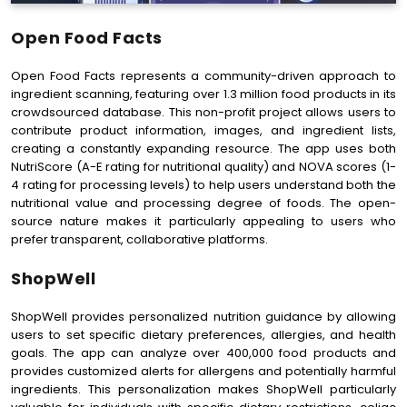
Open Food Facts
Open Food Facts represents a community-driven approach to
ingredient scanning, featuring over 1.3 million food products in its
crowdsourced database. This non-profit project allows users to
contribute product information, images, and ingredient lists,
creating a constantly expanding resource. The app uses both
NutriScore (A-E rating for nutritional quality) and NOVA scores (1-
4 rating for processing levels) to help users understand both the
nutritional value and processing degree of foods. The open-
source nature makes it particularly appealing to users who
prefer transparent, collaborative platforms.
ShopWell
ShopWell provides personalized nutrition guidance by allowing
users to set specific dietary preferences, allergies, and health
goals. The app can analyze over 400,000 food products and
provides customized alerts for allergens and potentially harmful
ingredients. This personalization makes ShopWell particularly