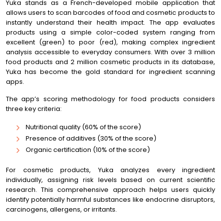
Yuka stands as a French-developed mobile application that
allows users to scan barcodes of food and cosmetic products to
instantly understand their health impact. The app evaluates
products using a simple color-coded system ranging from
excellent (green) to poor (red), making complex ingredient
analysis accessible to everyday consumers. With over 3 million
food products and 2 million cosmetic products in its database,
Yuka has become the gold standard for ingredient scanning
apps.
The app’s scoring methodology for food products considers
three key criteria:
Nutritional quality (60% of the score)
Presence of additives (30% of the score)
Organic certification (10% of the score)
For cosmetic products, Yuka analyzes every ingredient
individually, assigning risk levels based on current scientific
research. This comprehensive approach helps users quickly
identify potentially harmful substances like endocrine disruptors,
carcinogens, allergens, or irritants.