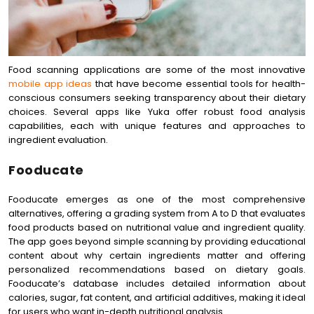
Food scanning applications are some of the most innovative
mobile app ideas
that have become essential tools for health-
conscious consumers seeking transparency about their dietary
choices. Several apps like Yuka offer robust food analysis
capabilities, each with unique features and approaches to
ingredient evaluation.
Fooducate
Fooducate emerges as one of the most comprehensive
alternatives, offering a grading system from A to D that evaluates
food products based on nutritional value and ingredient quality.
The app goes beyond simple scanning by providing educational
content about why certain ingredients matter and offering
personalized recommendations based on dietary goals.
Fooducate’s database includes detailed information about
calories, sugar, fat content, and artificial additives, making it ideal
for users who want in-depth nutritional analysis.