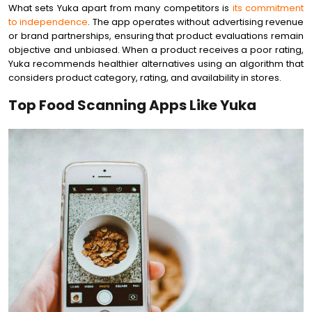
What sets Yuka apart from many competitors is
its commitment
to independence
. The app operates without advertising revenue
or brand partnerships, ensuring that product evaluations remain
objective and unbiased. When a product receives a poor rating,
Yuka recommends healthier alternatives using an algorithm that
considers product category, rating, and availability in stores.
Top Food Scanning Apps Like Yuka