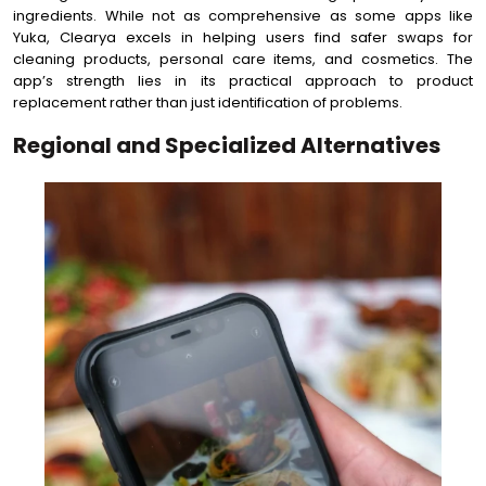
ingredients. While not as comprehensive as some apps like
Yuka, Clearya excels in helping users find safer swaps for
cleaning products, personal care items, and cosmetics. The
app’s strength lies in its practical approach to product
replacement rather than just identification of problems.
Regional and Specialized Alternatives