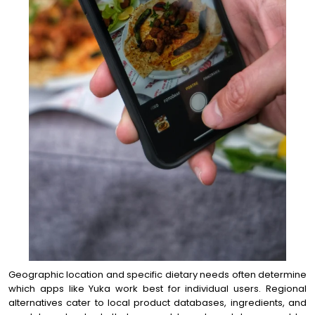
Geographic location and specific dietary needs often determine
which apps like Yuka work best for individual users. Regional
alternatives cater to local product databases, ingredients, and