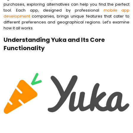
purchases, exploring alternatives can help you find the perfect
tool. Each app, designed by professional
mobile app
development
companies, brings unique features that cater to
different preferences and geographical regions. Let’s examine
how it all works.
Understanding Yuka and Its Core
Functionality