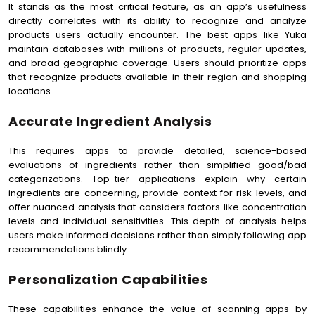
It stands as the most critical feature, as an app’s usefulness
directly correlates with its ability to recognize and analyze
products users actually encounter. The best apps like Yuka
maintain databases with millions of products, regular updates,
and broad geographic coverage. Users should prioritize apps
that recognize products available in their region and shopping
locations.
Accurate Ingredient Analysis
This requires apps to provide detailed, science-based
evaluations of ingredients rather than simplified good/bad
categorizations. Top-tier applications explain why certain
ingredients are concerning, provide context for risk levels, and
offer nuanced analysis that considers factors like concentration
levels and individual sensitivities. This depth of analysis helps
users make informed decisions rather than simply following app
recommendations blindly.
Personalization Capabilities
These capabilities enhance the value of scanning apps by