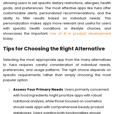
allowing users to set specific dietary restrictions, allergies, health
goals, and preferences. The most effective apps like Yuka offer
customizable alerts, personalized recommendations, and the
ability to filter results based on individual needs. This
personalization makes apps more relevant and useful for users
with specific health conditions or lifestyle choices, and
showcases the important
role of AI in product development
today.
Tips for Choosing the Right Alternative
Selecting the most appropriate app from the many alternatives
to Yuka requires careful consideration of individual needs,
preferences, and usage patterns. The right choice depends on
specific requirements rather than simply choosing the most
popular option.
Assess Your Primary Needs
: Users primarily concerned
with food ingredients might prioritize apps with robust
nutritional analysis, while those focused on cosmetics
should seek apps with comprehensive beauty product
databases. Users wanting both functionalities should