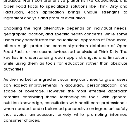
products. From comprehensive platforms like CodeCheck and
Open Food Facts to specialized solutions like Think Dirty and
FactsScan, each application brings unique strengths to
ingredient analysis and product evaluation.
Choosing the right alternative depends on individual needs,
geographic location, and specific health concerns. While some
users may benefit from the educational approach of Fooducate,
others might prefer the community-driven database of Open
Food Facts or the cosmetic-focused analysis of Think Dirty. The
key lies in understanding each app’s strengths and limitations
while using them as tools for education rather than absolute
authorities.
As the market for ingredient scanning continues to grow, users
can expect improvements in accuracy, personalization, and
scope of coverage. However, the most effective approach
remains combining these technological tools with general
nutrition knowledge, consultation with healthcare professionals
when needed, and a balanced perspective on ingredient safety
that avoids unnecessary anxiety while promoting informed
consumer choices.