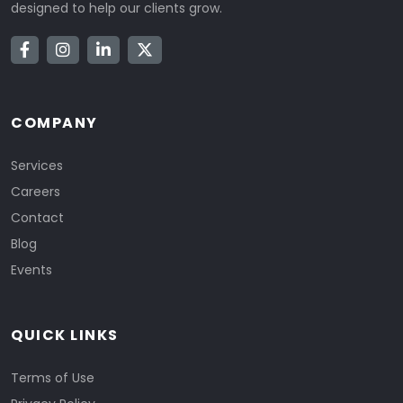
designed to help our clients grow.
COMPANY
Services
Careers
Contact
Blog
Events
QUICK LINKS
Terms of Use