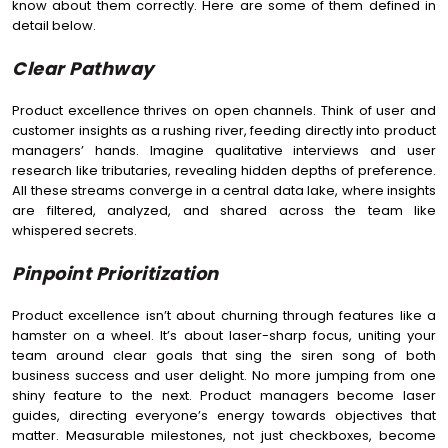
know about them correctly. Here are some of them defined in
detail below.
Clear Pathway
Product excellence thrives on open channels. Think of user and
customer insights as a rushing river, feeding directly into product
managers’ hands. Imagine qualitative interviews and user
research like tributaries, revealing hidden depths of preference.
All these streams converge in a central data lake, where insights
are filtered, analyzed, and shared across the team like
whispered secrets.
Pinpoint Prioritization
Product excellence isn’t about churning through features like a
hamster on a wheel. It’s about laser-sharp focus, uniting your
team around clear goals that sing the siren song of both
business success and user delight. No more jumping from one
shiny feature to the next. Product managers become laser
guides, directing everyone’s energy towards objectives that
matter. Measurable milestones, not just checkboxes, become