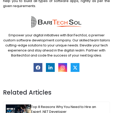
help you to build all types of software apps, rightly as per the
given requirements.
Empower your digital initiatives with BariTechSol, a premier
custom software development company. Our skilled team tailors
cutting-edge solutions to your unique needs. Elevate your tech
experience and stay ahead in the digital realm. Partner with
BaritechSol and code the success of your next big idea.
Related Articles
Top 8 Reasons Why You Need to Hire an
Expert .NET Developer