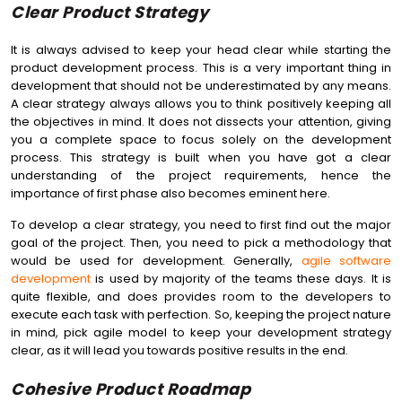
Clear Product Strategy
It is always advised to keep your head clear while starting the
product development process. This is a very important thing in
development that should not be underestimated by any means.
A clear strategy always allows you to think positively keeping all
the objectives in mind. It does not dissects your attention, giving
you a complete space to focus solely on the development
process. This strategy is built when you have got a clear
understanding of the project requirements, hence the
importance of first phase also becomes eminent here.
To develop a clear strategy, you need to first find out the major
goal of the project. Then, you need to pick a methodology that
would be used for development. Generally,
agile software
development
is used by majority of the teams these days. It is
quite flexible, and does provides room to the developers to
execute each task with perfection. So, keeping the project nature
in mind, pick agile model to keep your development strategy
clear, as it will lead you towards positive results in the end.
Cohesive Product Roadmap