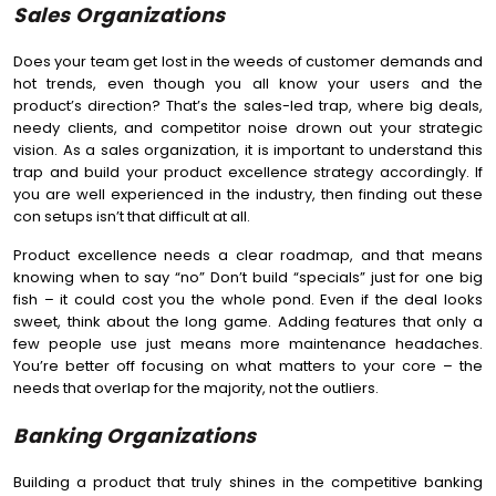
Sales Organizations
Does your team get lost in the weeds of customer demands and
hot trends, even though you all know your users and the
product’s direction? That’s the sales-led trap, where big deals,
needy clients, and competitor noise drown out your strategic
vision. As a sales organization, it is important to understand this
trap and build your product excellence strategy accordingly. If
you are well experienced in the industry, then finding out these
con setups isn’t that difficult at all.
Product excellence needs a clear roadmap, and that means
knowing when to say “no” Don’t build “specials” just for one big
fish – it could cost you the whole pond. Even if the deal looks
sweet, think about the long game. Adding features that only a
few people use just means more maintenance headaches.
You’re better off focusing on what matters to your core – the
needs that overlap for the majority, not the outliers.
Banking Organizations
Building a product that truly shines in the competitive banking