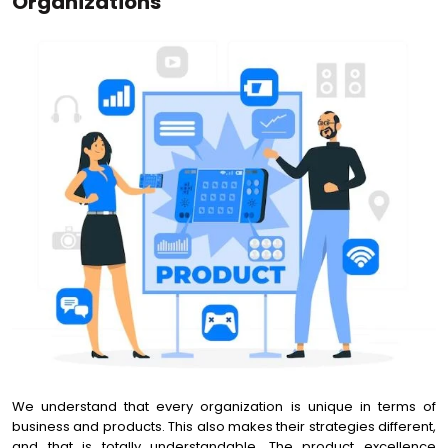
Organizations
We understand that every organization is unique in terms of
business and products. This also makes their strategies different,
and that is totally understandable. The product excellence