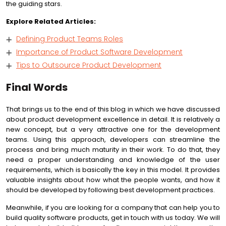
the guiding stars.
Explore Related Articles:
Defining Product Teams Roles
Importance of Product Software Development
Tips to Outsource Product Development
Final Words
That brings us to the end of this blog in which we have discussed
about product development excellence in detail. It is relatively a
new concept, but a very attractive one for the development
teams. Using this approach, developers can streamline the
process and bring much maturity in their work. To do that, they
need a proper understanding and knowledge of the user
requirements, which is basically the key in this model. It provides
valuable insights about how what the people wants, and how it
should be developed by following best development practices.
Meanwhile, if you are looking for a company that can help you to
build quality software products, get in touch with us today. We will