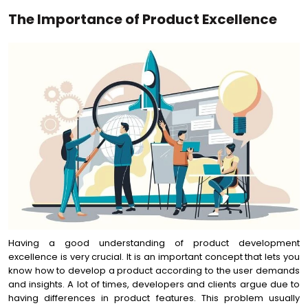
The Importance of Product Excellence
Having a good understanding of product development
excellence is very crucial. It is an important concept that lets you
know how to develop a product according to the user demands
and insights. A lot of times, developers and clients argue due to
having differences in product features. This problem usually