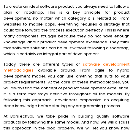
To create an ideal software product, you always need to follow a
plan or roadmap. This is a key principle for product
development, no matter which category it is related to. From
websites to mobile apps, everything requires a strategy that
could take forward the process execution perfectly. This is where
many companies struggle because they do not have enough
knowledge about product development excellence. They think
that software solutions can be built without following a roadmap,
which is certainly an integral part of development.
Today, there are different types of
software development
methodologies
available around. From agile to hybrid
development model, you can use anything that suits to your
project requirements. At the core of these methodologies, you
will always find the concept of product development excellence.
It is a term that stays definitive throughout all the models. By
following this approach, developers emphasize on acquiring
deep knowledge before starting any programming process.
At BariTechSol, we take pride in building quality software
products by following the same model. And now, we will discuss
this approach in the blog properly. We will let you know how