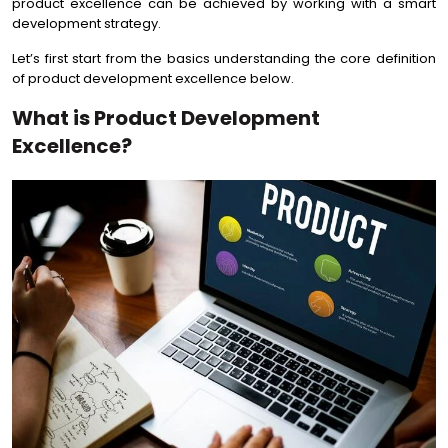
product excellence can be achieved by working with a smart
development strategy.
Let’s first start from the basics understanding the core definition
of product development excellence below.
What is Product Development
Excellence?