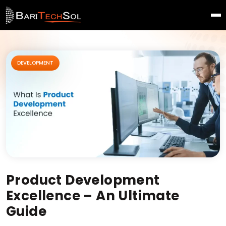
DEVELOPMENT
Product Development
Excellence – An Ultimate
Guide