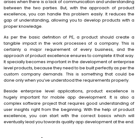
arises when there is a lack of communication and understanding
between the two parties. But, with the approach of product
excellence, you can handle this problem easily. It reduces the
gap of understanding, allowing you to develop products with a
proper knowledge.
As per the basic definition of PE, a product should create a
tangible impact in the work processes of a company. This is
certainly a major requirement of every business, and the
approach of product excellence ensures to complete it that way.
It specially becomes important in the development of enterprise
level products, because they need to be built perfectly as per the
custom company demands. This is something that could be
done only when you’ve understood the requirements properly.
Beside enterprise level applications, product excellence is
hugely important for mobile app development. It is also a
complex software project that requires good understanding of
user insights right from the beginning. With the help of product
excellence, you can start with the correct basics which will
eventually lead you towards quality app development at the end.