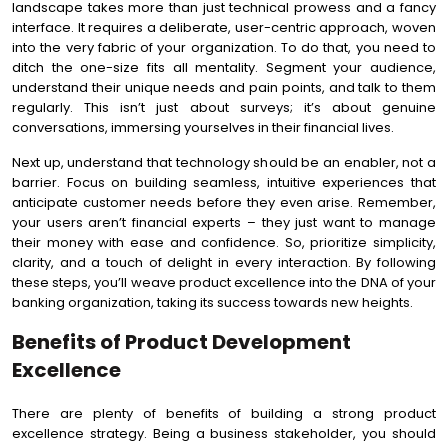
landscape takes more than just technical prowess and a fancy
interface. It requires a deliberate, user-centric approach, woven
into the very fabric of your organization. To do that, you need to
ditch the one-size fits all mentality. Segment your audience,
understand their unique needs and pain points, and talk to them
regularly. This isn’t just about surveys; it’s about genuine
conversations, immersing yourselves in their financial lives.
Next up, understand that technology should be an enabler, not a
barrier. Focus on building seamless, intuitive experiences that
anticipate customer needs before they even arise. Remember,
your users aren’t financial experts – they just want to manage
their money with ease and confidence. So, prioritize simplicity,
clarity, and a touch of delight in every interaction. By following
these steps, you’ll weave product excellence into the DNA of your
banking organization, taking its success towards new heights.
Benefits of Product Development
Excellence
There are plenty of benefits of building a strong product
excellence strategy. Being a business stakeholder, you should