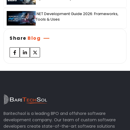
.NET Development Guide 2026: Frameworks,
Tools & Uses
Share
Blog
Baritechsol is a leading BPO and offshore software
development company. Our team of custom software
developers create state-of-the-art software solutions