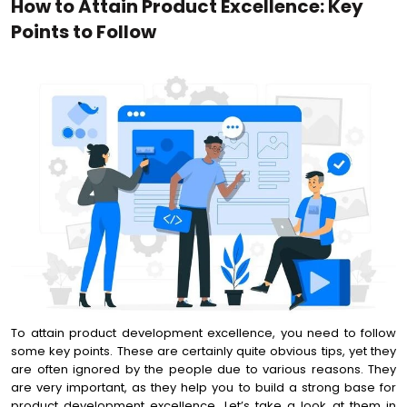
How to Attain Product Excellence: Key
Points to Follow
To attain product development excellence, you need to follow
some key points. These are certainly quite obvious tips, yet they
are often ignored by the people due to various reasons. They
are very important, as they help you to build a strong base for
product development excellence. Let’s take a look at them in