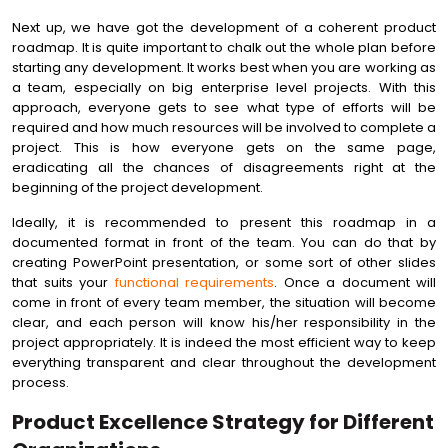
Next up, we have got the development of a coherent product
roadmap. It is quite important to chalk out the whole plan before
starting any development. It works best when you are working as
a team, especially on big enterprise level projects. With this
approach, everyone gets to see what type of efforts will be
required and how much resources will be involved to complete a
project. This is how everyone gets on the same page,
eradicating all the chances of disagreements right at the
beginning of the project development.
Ideally, it is recommended to present this roadmap in a
documented format in front of the team. You can do that by
creating PowerPoint presentation, or some sort of other slides
that suits your
functional requirements
. Once a document will
come in front of every team member, the situation will become
clear, and each person will know his/her responsibility in the
project appropriately. It is indeed the most efficient way to keep
everything transparent and clear throughout the development
process.
Product Excellence Strategy for Different