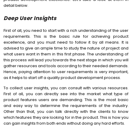
detail below.
Deep User Insights
First of all, you need to start with a rich understanding of the user
requirements. This is the basic rule for achieving product
excellence, and you must need to follow it by all means. It is
advised to give an ample time to study the nature of project and
what users want in them in this first phase. The understanding of
this process will lead you towards the next stage in which you will
gather resources and tools according to their needed demands.
Hence, paying attention to user requirements is very important,
as it helps to start off a quality product development process.
To collect user insights, you can consult with various resources.
First of all, you can directly see into the market what type of
product features users are demanding. This is the most basic
and easy way to determine the requirements of the industry.
Other than that, you can talk directly with the clients to know
which features they are looking for in the product. This is how you
can gain insights from both ends without doing any hard efforts.