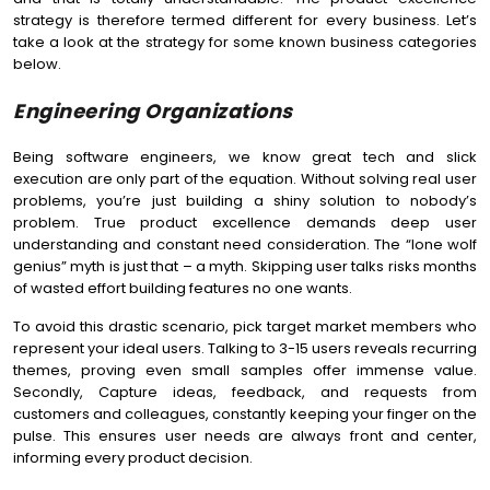
strategy is therefore termed different for every business. Let’s
take a look at the strategy for some known business categories
below.
Engineering Organizations
Being software engineers, we know great tech and slick
execution are only part of the equation. Without solving real user
problems, you’re just building a shiny solution to nobody’s
problem. True product excellence demands deep user
understanding and constant need consideration. The “lone wolf
genius” myth is just that – a myth. Skipping user talks risks months
of wasted effort building features no one wants.
To avoid this drastic scenario, pick target market members who
represent your ideal users. Talking to 3-15 users reveals recurring
themes, proving even small samples offer immense value.
Secondly, Capture ideas, feedback, and requests from
customers and colleagues, constantly keeping your finger on the
pulse. This ensures user needs are always front and center,
informing every product decision.