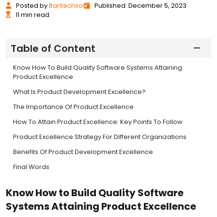
Posted
by
Baritechsol
Published: December 5, 2023
11 min read
Table of Content
Know How To Build Quality Software Systems Attaining
Product Excellence
What Is Product Development Excellence?
The Importance Of Product Excellence
How To Attain Product Excellence: Key Points To Follow
Product Excellence Strategy For Different Organizations
Benefits Of Product Development Excellence
Final Words
Know How to Build Quality Software
Systems Attaining Product Excellence