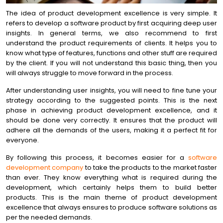
The idea of product development excellence is very simple. It
refers to develop a software product by first acquiring deep user
insights. In general terms, we also recommend to first
understand the product requirements of clients. It helps you to
know what type of features, functions and other stuff are required
by the client. If you will not understand this basic thing, then you
will always struggle to move forward in the process.
After understanding user insights, you will need to fine tune your
strategy according to the suggested points. This is the next
phase in achieving product development excellence, and it
should be done very correctly. It ensures that the product will
adhere all the demands of the users, making it a perfect fit for
everyone.
By following this process, it becomes easier for a
software
development company
to take the products to the market faster
than ever. They know everything what is required during the
development, which certainly helps them to build better
products. This is the main theme of product development
excellence that always ensures to produce software solutions as
per the needed demands.