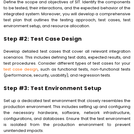
Define the scope and objectives of SIT. Identify the components
to be tested, their interactions, and the expected behavior of the
integrated system. Moreover, you will develop a comprehensive
test plan that outlines the testing approach, test cases, test
environment setup, and resource allocation.
Step #2: Test Case Design
Develop detailed test cases that cover all relevant integration
scenarios. This includes defining test data, expected results, and
test procedures. Consider different types of test cases for your
test case design
, such as functional tests, non-functional tests
(performance, security, usability), and regression tests.
Step #3: Test Environment Setup
Set up a dedicated test environment that closely resembles the
production environment. This includes setting up and configuring
the necessary hardware, software, network infrastructure,
configurations, and databases. Ensure that the test environment
is isolated from the production environment to prevent
unintended impacts.