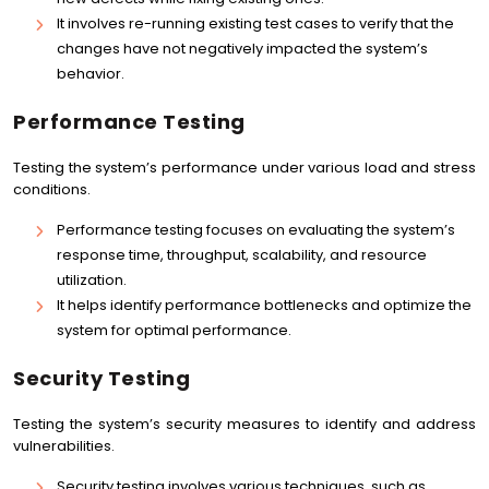
It involves re-running existing test cases to verify that the
changes have not negatively impacted the system’s
behavior.
Performance Testing
Testing the system’s performance under various load and stress
conditions.
Performance testing focuses on evaluating the system’s
response time, throughput, scalability, and resource
utilization.
It helps identify performance bottlenecks and optimize the
system for optimal performance.
Security Testing
Testing the system’s security measures to identify and address
vulnerabilities.
Security testing involves various techniques, such as