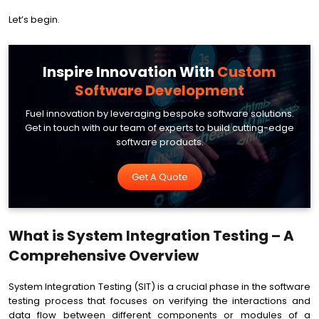
Let’s begin.
Inspire Innovation With
Custom
Software Development
Fuel innovation by leveraging bespoke software solutions.
Get in touch with our team of experts to build cutting-edge
software products.
Get A Quote
What is System Integration Testing – A
Comprehensive Overview
System Integration Testing (SIT) is a crucial phase in the software
testing process that focuses on verifying the interactions and
data flow between different components or modules of a