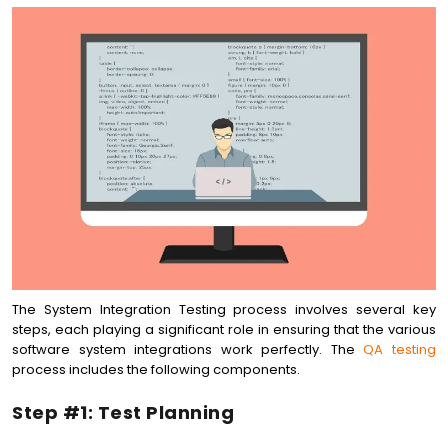
The System Integration Testing process involves several key
steps, each playing a significant role in ensuring that the various
software system integrations work perfectly. The
QA testing
process includes the following components.
Step #1: Test Planning