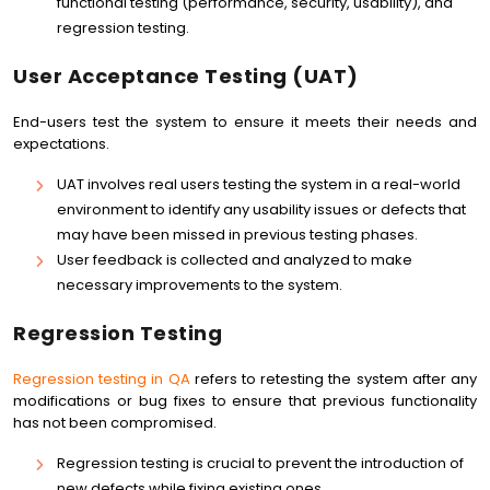
functional testing (performance, security, usability), and
regression testing.
User Acceptance Testing (UAT)
End-users test the system to ensure it meets their needs and
expectations.
UAT involves real users testing the system in a real-world
environment to identify any usability issues or defects that
may have been missed in previous testing phases.
User feedback is collected and analyzed to make
necessary improvements to the system.
Regression Testing
Regression testing in QA
refers to retesting the system after any
modifications or bug fixes to ensure that previous functionality
has not been compromised.
Regression testing is crucial to prevent the introduction of
new defects while fixing existing ones.