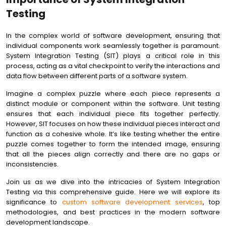
Testing
In the complex world of software development, ensuring that
individual components work seamlessly together is paramount.
System Integration Testing (SIT) plays a critical role in this
process, acting as a vital checkpoint to verify the interactions and
data flow between different parts of a software system.
Imagine a complex puzzle where each piece represents a
distinct module or component within the software. Unit testing
ensures that each individual piece fits together perfectly.
However, SIT focuses on how these individual pieces interact and
function as a cohesive whole. It’s like testing whether the entire
puzzle comes together to form the intended image, ensuring
that all the pieces align correctly and there are no gaps or
inconsistencies.
Join us as we dive into the intricacies of System Integration
Testing via this comprehensive guide. Here we will explore its
significance to
custom software development services
, top
methodologies, and best practices in the modern software
development landscape.