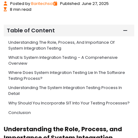
Posted
by
Baritechsol
Published: June 27, 2025
8 min read
Table of Content
Understanding The Role, Process, And Importance Of
System Integration Testing
What Is System Integration Testing – A Comprehensive
Overview
Where Does System Integration Testing Lie In The Software
Testing Process?
Understanding The System Integration Testing Process In
Detail
Why Should You Incorporate SIT Into Your Testing Processes?
Conclusion
Understanding the Role, Process, and
Importance of System Integration