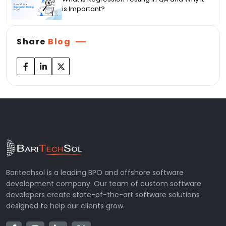
is Important?
Share
Blog
Baritechsol is a leading BPO and offshore software
development company. Our team of custom software
developers create state-of-the-art software solutions
designed to help our clients grow.