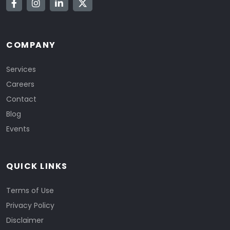
COMPANY
Services
Careers
Contact
Blog
Events
QUICK LINKS
Terms of Use
Privacy Policy
Disclaimer