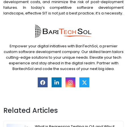
development costs, and minimize the risk of post-deployment
failures. In today’s competitive software development
landscape, effective SIT is not just a best practice; it’s a necessity.
Empower your digital initiatives with BariTechSol, a premier
custom software development company. Our skilled team tailors
cutting-edge solutions to your unique needs. Elevate your tech
experience and stay ahead in the digital realm. Partner with
BaritechSol and code the success of your next big idea.
Related Articles
What is Regression Testing in QA and Why it