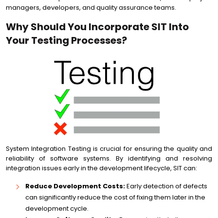
managers, developers, and quality assurance teams.
Why Should You Incorporate SIT Into
Your Testing Processes?
System Integration Testing is crucial for ensuring the quality and
reliability of software systems. By identifying and resolving
integration issues early in the development lifecycle, SIT can:
Reduce Development Costs:
Early detection of defects
can significantly reduce the cost of fixing them later in the
development cycle.