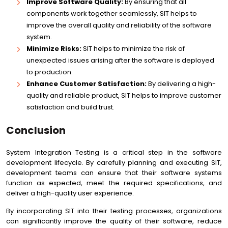
Improve Software Quality:
By ensuring that all
components work together seamlessly, SIT helps to
improve the overall quality and reliability of the software
system.
Minimize Risks:
SIT helps to minimize the risk of
unexpected issues arising after the software is deployed
to production.
Enhance Customer Satisfaction:
By delivering a high-
quality and reliable product, SIT helps to improve customer
satisfaction and build trust.
Conclusion
System Integration Testing is a critical step in the software
development lifecycle. By carefully planning and executing SIT,
development teams can ensure that their software systems
function as expected, meet the required specifications, and
deliver a high-quality user experience.
By incorporating SIT into their testing processes, organizations
can significantly improve the quality of their software, reduce