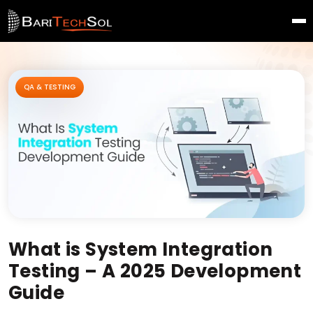
QA & TESTING
What is System Integration
Testing – A 2025 Development
Guide