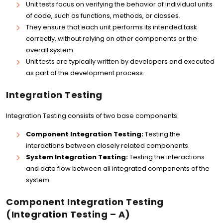
Unit tests focus on verifying the behavior of individual units
of code, such as functions, methods, or classes.
They ensure that each unit performs its intended task
correctly, without relying on other components or the
overall system.
Unit tests are typically written by developers and executed
as part of the development process.
Integration Testing
Integration Testing consists of two base components:
Component Integration Testing:
Testing the
interactions between closely related components.
System Integration Testing:
Testing the interactions
and data flow between all integrated components of the
system.
Component Integration Testing
(Integration Testing – A)