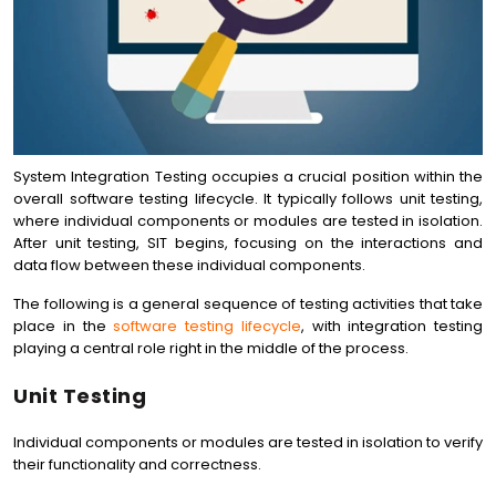
System Integration Testing occupies a crucial position within the
overall software testing lifecycle. It typically follows unit testing,
where individual components or modules are tested in isolation.
After unit testing, SIT begins, focusing on the interactions and
data flow between these individual components.
The following is a general sequence of testing activities that take
place in the
software testing lifecycle
, with integration testing
playing a central role right in the middle of the process.
Unit Testing
Individual components or modules are tested in isolation to verify
their functionality and correctness.