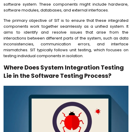
software system. These components might include hardware,
software modules, databases, and external interfaces.
The primary objective of SIT is to ensure that these integrated
components work together seamlessly as a unified system. It
aims to identify and resolve issues that arise from the
interactions between different parts of the system, such as data
inconsistencies, communication errors, and interface
mismatches. SIT typically follows unit testing, which focuses on
testing individual components in isolation.
Where Does System Integration Testing
Lie in the Software Testing Process?