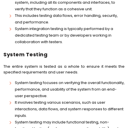
system, including all its components and interfaces, to
verify that they function as a cohesive unit.
This includes testing data flows, error handling, security,
and performance.
System integration testing is typically performed by a
dedicated testing team or by developers working in
collaboration with testers.
System Testing
The entire system is tested as a whole to ensure it meets the
specified requirements and user needs.
System testing focuses on verifying the overall functionality,
performance, and usability of the system from an end-
user perspective.
It involves testing various scenarios, such as user
interactions, data flows, and system responses to different
inputs.
System testing may include functional testing, non-