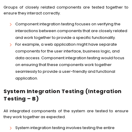
Groups of closely related components are tested together to
ensure they interact correctly.
Component integration testing focuses on verifying the
interactions between components that are closely related
and work together to provide a specific functionality.
For example, a web application might have separate
components for the user interface, business logic, and
data access. Component integration testing would focus
on ensuring that these components work together
seamlessly to provide a user-friendly and functional
application.
System Integration Testing (Integration
Testing – B)
All integrated components of the system are tested to ensure
they work together as expected.
System integration testing involves testing the entire