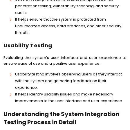
penetration testing, vulnerability scanning, and security
audits.
It helps ensure that the system is protected from
unauthorized access, data breaches, and other security
threats.
Usability Testing
Evaluating the system’s user interface and user experience to
ensure ease of use and a positive user experience.
Usability testing involves observing users as they interact
with the system and gathering feedback on their
experience.
It helps identify usability issues and make necessary
improvements to the user interface and user experience.
Understanding the System Integration
Testing Process in Detail