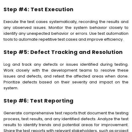
Step #4: Test Execution
Execute the test cases systematically, recording the results and
any observed issues. Monitor the system behavior closely to
identify any unexpected behavior or errors. Use test automation
tools to automate repetitive test cases and improve efficiency.
Step #5: Defect Tracking and Resolution
Log and track any defects or issues identified during testing.
Work closely with the development teams to resolve these
issues and defects, and retest the affected areas when done.
Prioritize defects based on their severity and impact on the
system.
Step #6: Test Reporting
Generate comprehensive test reports that document the testing
process, test results, and any identified defects. Analyze the test
results to identify trends and potential areas for improvement.
Share the test reports with relevant stakeholders, such as project