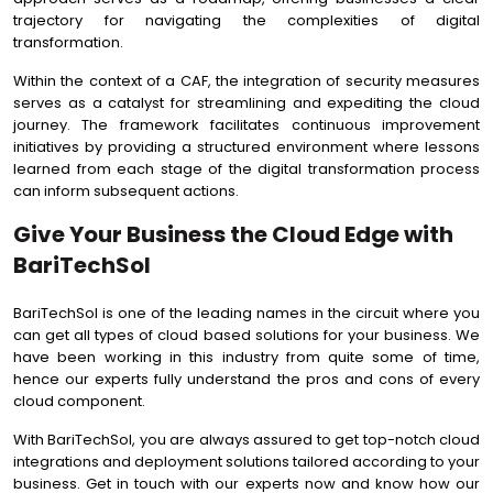
trajectory for navigating the complexities of digital
transformation.
Within the context of a CAF, the integration of security measures
serves as a catalyst for streamlining and expediting the cloud
journey. The framework facilitates continuous improvement
initiatives by providing a structured environment where lessons
learned from each stage of the digital transformation process
can inform subsequent actions.
Give Your Business the Cloud Edge with
BariTechSol
BariTechSol is one of the leading names in the circuit where you
can get all types of cloud based solutions for your business. We
have been working in this industry from quite some of time,
hence our experts fully understand the pros and cons of every
cloud component.
With BariTechSol, you are always assured to get top-notch cloud
integrations and deployment solutions tailored according to your
business. Get in touch with our experts now and know how our