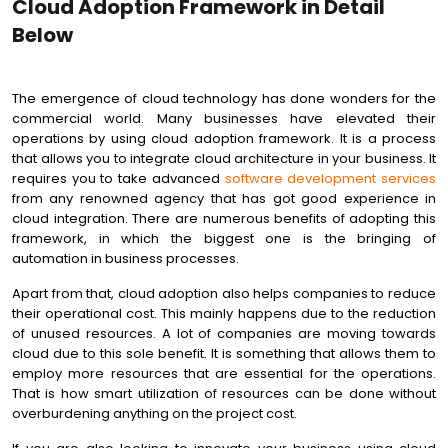
Cloud Adoption Framework in Detail
Below
The emergence of cloud technology has done wonders for the
commercial world. Many businesses have elevated their
operations by using cloud adoption framework. It is a process
that allows you to integrate cloud architecture in your business. It
requires you to take advanced
software development services
from any renowned agency that has got good experience in
cloud integration. There are numerous benefits of adopting this
framework, in which the biggest one is the bringing of
automation in business processes.
Apart from that, cloud adoption also helps companies to reduce
their operational cost. This mainly happens due to the reduction
of unused resources. A lot of companies are moving towards
cloud due to this sole benefit. It is something that allows them to
employ more resources that are essential for the operations.
That is how smart utilization of resources can be done without
overburdening anything on the project cost.