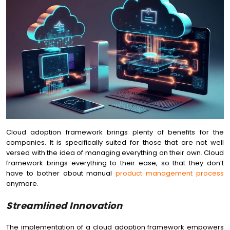
Cloud adoption framework brings plenty of benefits for the
companies. It is specifically suited for those that are not well
versed with the idea of managing everything on their own. Cloud
framework brings everything to their ease, so that they don’t
have to bother about manual
product management process
anymore.
Streamlined Innovation
The implementation of a cloud adoption framework empowers