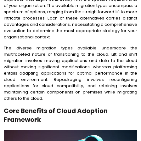
of your organization. The available migration types encompass a
spectrum of options, ranging from the straightforward lift to more
intricate processes. Each of these alternatives carries distinct
advantages and considerations, necessitating a comprehensive
evaluation to determine the most appropriate strategy for your
organizational context.
The diverse migration types available underscore the
multifaceted nature of transitioning to the cloud. Lift and shift
migration involves moving applications and data to the cloud
without making significant modifications, whereas platforming
entails adapting applications for optimal performance in the
cloud environment. Repackaging involves reconfiguring
applications for cloud compatibility, and retaining involves
maintaining certain components on-premises while migrating
others to the cloud.
Core Benefits of Cloud Adoption
Framework