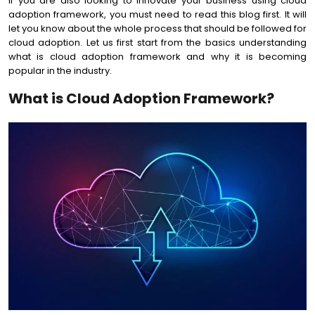
If you are also looking to innovate your business using cloud
adoption framework, you must need to read this blog first. It will
let you know about the whole process that should be followed for
cloud adoption. Let us first start from the basics understanding
what is cloud adoption framework and why it is becoming
popular in the industry.
What is Cloud Adoption Framework?