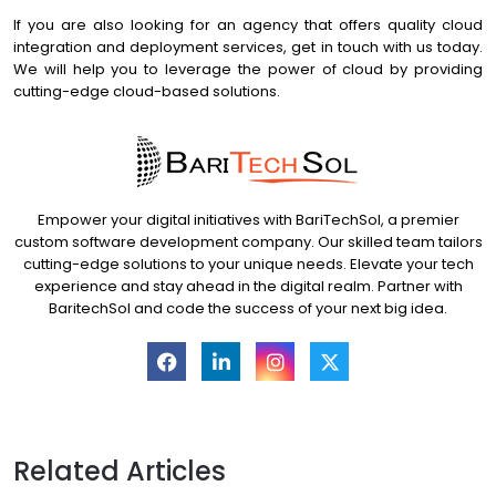
If you are also looking for an agency that offers quality cloud
integration and deployment services, get in touch with us today.
We will help you to leverage the power of cloud by providing
cutting-edge cloud-based solutions.
Empower your digital initiatives with BariTechSol, a premier
custom software development company. Our skilled team tailors
cutting-edge solutions to your unique needs. Elevate your tech
experience and stay ahead in the digital realm. Partner with
BaritechSol and code the success of your next big idea.
Related Articles