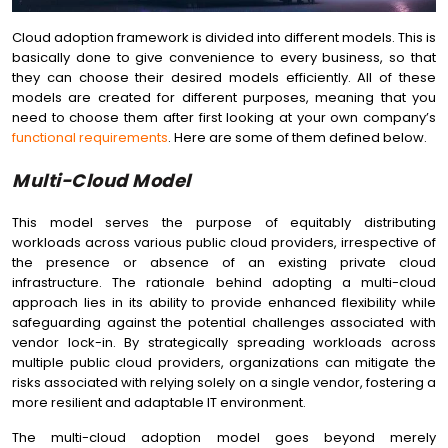
Cloud adoption framework is divided into different models. This is
basically done to give convenience to every business, so that
they can choose their desired models efficiently. All of these
models are created for different purposes, meaning that you
need to choose them after first looking at your own company’s
functional requirements
. Here are some of them defined below.
Multi-Cloud Model
This model serves the purpose of equitably distributing
workloads across various public cloud providers, irrespective of
the presence or absence of an existing private cloud
infrastructure. The rationale behind adopting a multi-cloud
approach lies in its ability to provide enhanced flexibility while
safeguarding against the potential challenges associated with
vendor lock-in. By strategically spreading workloads across
multiple public cloud providers, organizations can mitigate the
risks associated with relying solely on a single vendor, fostering a
more resilient and adaptable IT environment.
The multi-cloud adoption model goes beyond merely