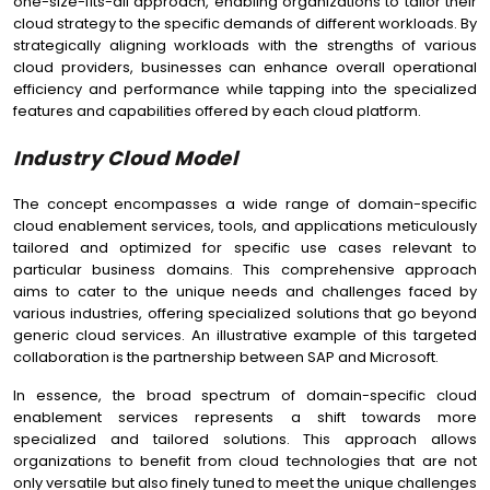
one-size-fits-all approach, enabling organizations to tailor their
cloud strategy to the specific demands of different workloads. By
strategically aligning workloads with the strengths of various
cloud providers, businesses can enhance overall operational
efficiency and performance while tapping into the specialized
features and capabilities offered by each cloud platform.
Industry Cloud Model
The concept encompasses a wide range of domain-specific
cloud enablement services, tools, and applications meticulously
tailored and optimized for specific use cases relevant to
particular business domains. This comprehensive approach
aims to cater to the unique needs and challenges faced by
various industries, offering specialized solutions that go beyond
generic cloud services. An illustrative example of this targeted
collaboration is the partnership between SAP and Microsoft.
In essence, the broad spectrum of domain-specific cloud
enablement services represents a shift towards more
specialized and tailored solutions. This approach allows
organizations to benefit from cloud technologies that are not
only versatile but also finely tuned to meet the unique challenges