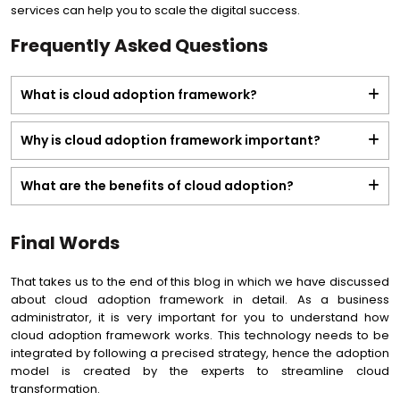
services can help you to scale the digital success.
Frequently Asked Questions
What is cloud adoption framework?
Why is cloud adoption framework important?
What are the benefits of cloud adoption?
Final Words
That takes us to the end of this blog in which we have discussed
about cloud adoption framework in detail. As a business
administrator, it is very important for you to understand how
cloud adoption framework works. This technology needs to be
integrated by following a precised strategy, hence the adoption
model is created by the experts to streamline cloud
transformation.