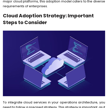
major cloud platforms, this adoption model caters to the diverse
requirements of enterprises.
Cloud Adoption Strategy: Important
Steps to Consider
To integrate cloud services in your operations architecture, you
need to follow a precised strategy. This strategy is important, as it