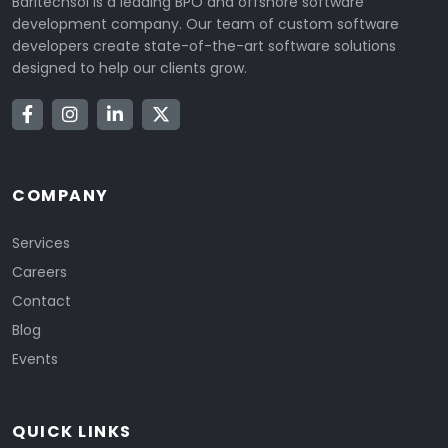
Baritechsol is a leading BPO and offshore software
development company. Our team of custom software
developers create state-of-the-art software solutions
designed to help our clients grow.
COMPANY
Services
Careers
Contact
Blog
Events
QUICK LINKS