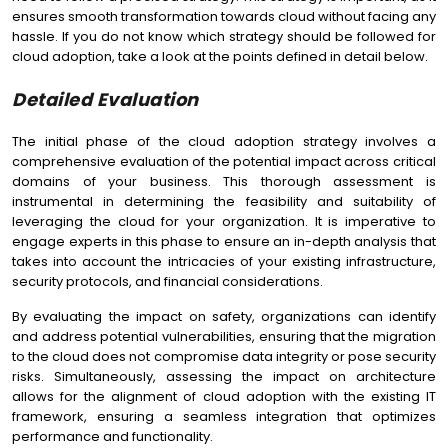
ensures smooth transformation towards cloud without facing any
hassle. If you do not know which strategy should be followed for
cloud adoption, take a look at the points defined in detail below.
Detailed Evaluation
The initial phase of the cloud adoption strategy involves a
comprehensive evaluation of the potential impact across critical
domains of your business. This thorough assessment is
instrumental in determining the feasibility and suitability of
leveraging the cloud for your organization. It is imperative to
engage experts in this phase to ensure an in-depth analysis that
takes into account the intricacies of your existing infrastructure,
security protocols, and financial considerations.
By evaluating the impact on safety, organizations can identify
and address potential vulnerabilities, ensuring that the migration
to the cloud does not compromise data integrity or pose security
risks. Simultaneously, assessing the impact on architecture
allows for the alignment of cloud adoption with the existing IT
framework, ensuring a seamless integration that optimizes
performance and functionality.