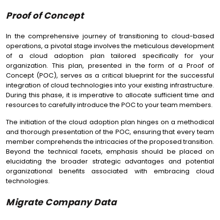
Proof of Concept
In the comprehensive journey of transitioning to cloud-based
operations, a pivotal stage involves the meticulous development
of a cloud adoption plan tailored specifically for your
organization. This plan, presented in the form of a Proof of
Concept (POC), serves as a critical blueprint for the successful
integration of cloud technologies into your existing infrastructure.
During this phase, it is imperative to allocate sufficient time and
resources to carefully introduce the POC to your team members.
The initiation of the cloud adoption plan hinges on a methodical
and thorough presentation of the POC, ensuring that every team
member comprehends the intricacies of the proposed transition.
Beyond the technical facets, emphasis should be placed on
elucidating the broader strategic advantages and potential
organizational benefits associated with embracing cloud
technologies.
Migrate Company Data