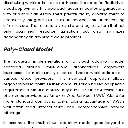
distributing workloads. It also addresses the need for flexibility in
cloud deployment. This approach accommodates organizations
with or without an established private cloud, allowing them to
seamlessly integrate public cloud services into their existing
infrastructure. The result is a versatile and agile system that not
only optimizes resource utilization but also minimizes
dependency on any single cloud provider.
Poly-Cloud Model
The strategic implementation of a cloud adoption model
centered around multi-cloud architectures empowers
businesses to meticulously allocate diverse workloads across
various cloud providers. This nuanced approach allows
organizations to optimize their cloud utilization based on specific
requirements. Simultaneously, they can utilize the extensive suite
of services provided by Amazon Web Services (AWS) Cloud for
more standard computing tasks, taking advantage of AWS’s
well-established infrastructure and comprehensive service
offerings.
In essence, this multi-cloud adoption model goes beyond a