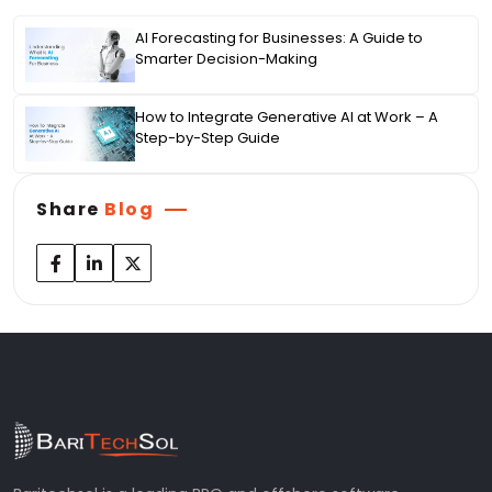
AI Forecasting for Businesses: A Guide to
Smarter Decision-Making
How to Integrate Generative AI at Work – A
Step-by-Step Guide
Share
Blog