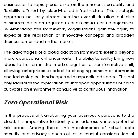
businesses to rapidly capitalize on the inherent scalability and
flexibility offered by cloud-based infrastructure. This strategic
approach not only streamlines the overall duration but also
minimizes the effort required to attain cloud-centric objectives.
By embracing this framework, organizations gain the agility to
expedite the realization of innovative concepts and broaden
their customer reach in the market.
The advantages of a cloud adoption framework extend beyond
mere operational enhancements. The ability to swiftly bring new
ideas to fruition in the market signifies a transformative shift,
allowing enterprises to adapt to changing consumer demands
and technological landscapes with unparalleled speed. This not
only facilitates the exploration of untapped opportunities but also
cultivates an environment conducive to continuous innovation.
Zero Operational Risk
In the process of transitioning your business operations to the
cloud, it is imperative to identify and address various potential
risk areas. Among these, the maintenance of robust data
security and privacy stands out as a crucial consideration at