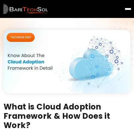
TECHNOLOGY
What is Cloud Adoption
Framework & How Does it
Work?