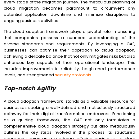
every stage of the migration journey. The meticulous planning of
cloud migration becomes paramount to circumvent any
potential application downtime and minimize disruptions to
ongoing business activities.
The cloud adoption framework plays a pivotal role in ensuring
that companies possess a nuanced understanding of the
diverse standards and requirements. By leveraging a CAF,
businesses can optimize their approach to cloud adoption,
achieving a delicate balance that not only mitigates risks but also
enhances key aspects of their operational landscape. This
includes improvements in reliability, heightened performance
levels, and strengthened
security protocols
.
Top-notch Agility
A cloud adoption framework stands as a valuable resource for
businesses seeking a well-defined and meticulously structured
pathway for their digital transformation endeavors. Functioning
as a guiding framework, the CAF not only formulates a
comprehensive cloud adoption strategy but also meticulously
outlines the key steps involved in the process. Its structured
approach serves as a roadmap, offering businesses a clear