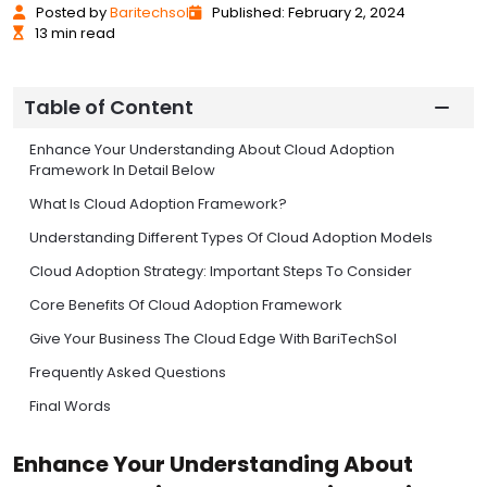
Posted
by
Baritechsol
Published: February 2, 2024
13 min read
Table of Content
Enhance Your Understanding About Cloud Adoption
Framework In Detail Below
What Is Cloud Adoption Framework?
Understanding Different Types Of Cloud Adoption Models
Cloud Adoption Strategy: Important Steps To Consider
Core Benefits Of Cloud Adoption Framework
Give Your Business The Cloud Edge With BariTechSol
Frequently Asked Questions
Final Words
Enhance Your Understanding About