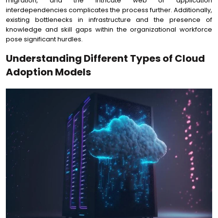
migration, and the intricate web of application
interdependencies complicates the process further. Additionally,
existing bottlenecks in infrastructure and the presence of
knowledge and skill gaps within the organizational workforce
pose significant hurdles.
Understanding Different Types of Cloud
Adoption Models