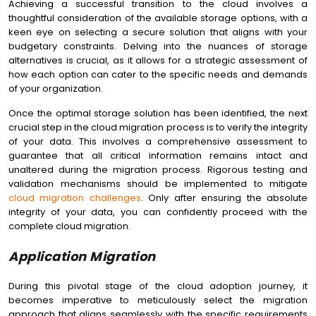
Achieving a successful transition to the cloud involves a
thoughtful consideration of the available storage options, with a
keen eye on selecting a secure solution that aligns with your
budgetary constraints. Delving into the nuances of storage
alternatives is crucial, as it allows for a strategic assessment of
how each option can cater to the specific needs and demands
of your organization.
Once the optimal storage solution has been identified, the next
crucial step in the cloud migration process is to verify the integrity
of your data. This involves a comprehensive assessment to
guarantee that all critical information remains intact and
unaltered during the migration process. Rigorous testing and
validation mechanisms should be implemented to mitigate
cloud migration challenges
. Only after ensuring the absolute
integrity of your data, you can confidently proceed with the
complete cloud migration.
Application Migration
During this pivotal stage of the cloud adoption journey, it
becomes imperative to meticulously select the migration
approach that aligns seamlessly with the specific requirements