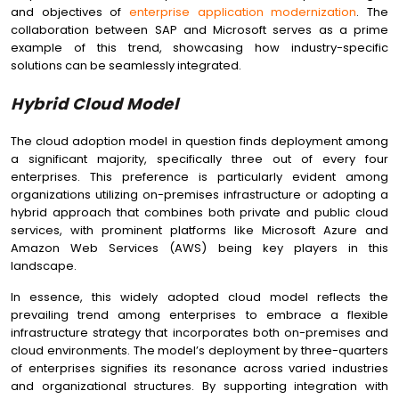
and objectives of
enterprise application modernization
. The
collaboration between SAP and Microsoft serves as a prime
example of this trend, showcasing how industry-specific
solutions can be seamlessly integrated.
Hybrid Cloud Model
The cloud adoption model in question finds deployment among
a significant majority, specifically three out of every four
enterprises. This preference is particularly evident among
organizations utilizing on-premises infrastructure or adopting a
hybrid approach that combines both private and public cloud
services, with prominent platforms like Microsoft Azure and
Amazon Web Services (AWS) being key players in this
landscape.
In essence, this widely adopted cloud model reflects the
prevailing trend among enterprises to embrace a flexible
infrastructure strategy that incorporates both on-premises and
cloud environments. The model’s deployment by three-quarters
of enterprises signifies its resonance across varied industries
and organizational structures. By supporting integration with