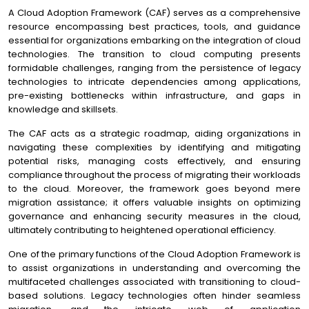
A Cloud Adoption Framework (CAF) serves as a comprehensive
resource encompassing best practices, tools, and guidance
essential for organizations embarking on the integration of cloud
technologies. The transition to cloud computing presents
formidable challenges, ranging from the persistence of legacy
technologies to intricate dependencies among applications,
pre-existing bottlenecks within infrastructure, and gaps in
knowledge and skillsets.
The CAF acts as a strategic roadmap, aiding organizations in
navigating these complexities by identifying and mitigating
potential risks, managing costs effectively, and ensuring
compliance throughout the process of migrating their workloads
to the cloud. Moreover, the framework goes beyond mere
migration assistance; it offers valuable insights on optimizing
governance and enhancing security measures in the cloud,
ultimately contributing to heightened operational efficiency.
One of the primary functions of the Cloud Adoption Framework is
to assist organizations in understanding and overcoming the
multifaceted challenges associated with transitioning to cloud-
based solutions. Legacy technologies often hinder seamless