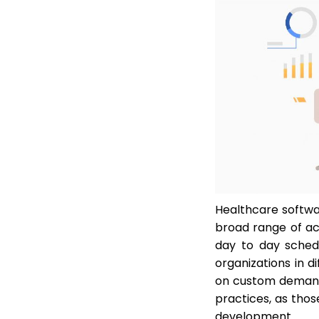
Healthcare softwa
broad range of act
day to day schedu
organizations in 
on custom demands
practices, as tho
development.