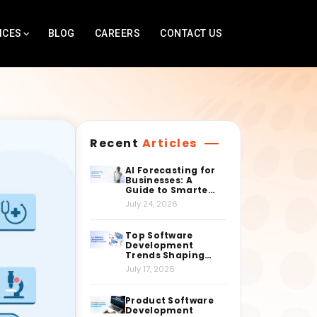
ICES
BLOG
CAREERS
CONTACT US
Recent
Articles
AI Forecasting for
Businesses: A
Guide to Smarter
Decision-Making
July 24, 2026
Top Software
Development
Trends Shaping
the Industry
July 17, 2026
Right Now
Product Software
Development