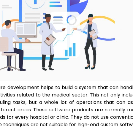
re development helps to build a system that can hand
ivities related to the medical sector. This not only incl
ling tasks, but a whole lot of operations that can as
different areas. These software products are normally 
 for every hospital or clinic. They do not use conventi
se techniques are not suitable for high-end custom soft