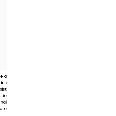
le a
udes
sist
made
onal
ware