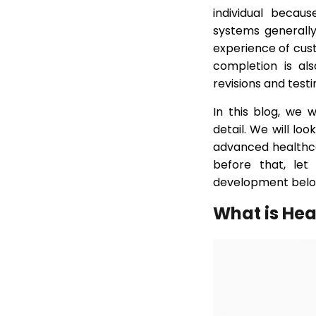
(FAQs)
individual becau
systems generall
experience of cus
completion is al
revisions and testi
In this blog, we 
detail. We will lo
advanced healthca
before that, let
development belo
What is He