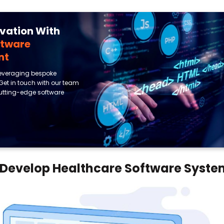
ovation With
ftware
nt
leveraging bespoke
 Get in touch with our team
 cutting-edge software
o Develop Healthcare Software Syst