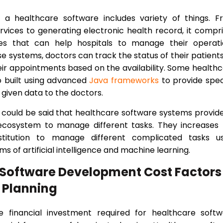
f a healthcare software includes variety of things. 
services to generating electronic health record, it compr
res that can help hospitals to manage their operati
se systems, doctors can track the status of their patients
eir appointments based on the availability. Some health
o built using advanced
Java frameworks
to provide spec
 given data to the doctors.
it could be said that healthcare software systems provid
 ecosystem to manage different tasks. They increases
nstitution to manage different complicated tasks us
s of artificial intelligence and machine learning.
 Software Development Cost Factors
 Planning
e financial investment required for healthcare softw