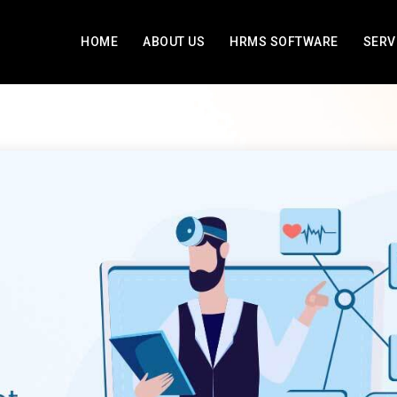
HOME
ABOUT US
HRMS SOFTWARE
SERV