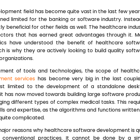
opment field has become quite vast in the last few years
ned limited for the banking or software industry. Instead
 beneficial for other fields as well. The healthcare indu
ectors that has earned great advantages through it. 
inics have understood the benefit of healthcare soft
 is why they are actively looking to build quality soft
organizations.
ment of tools and technologies, the scope of healthc
ment services
has become very big in the last couple
 just limited to the development of a standalone des
, it has now moved towards building large software prod
ing different types of complex medical tasks. This requ
lls and expertise, as the algorithms and functions written
quite complicated.
 major reasons why healthcare software development is q
he conventional practices. It cannot be done by a si