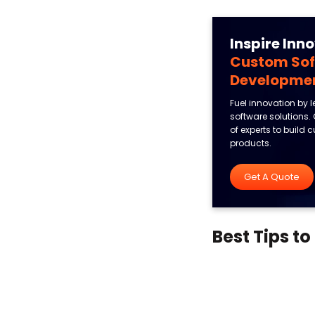
Inspire Inn
Custom So
Developme
Fuel innovation by 
software solutions.
of experts to build
products.
Get A Quote
Best Tips t