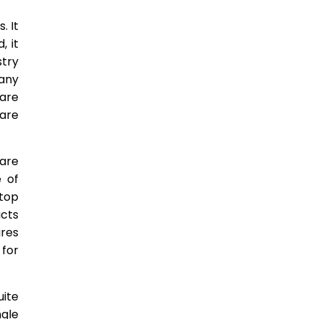
. It
, it
stry
Many
ware
ware
are
 of
ktop
ucts
ires
 for
uite
ngle