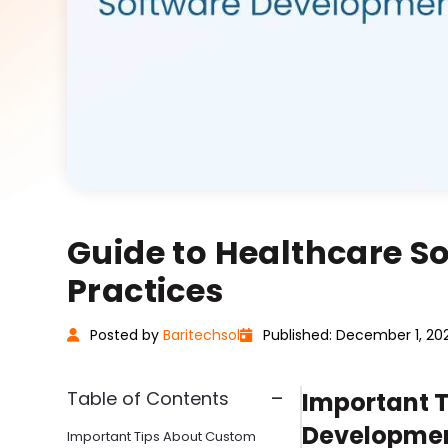
Guide to Healthcare S
Practices
Posted
by
Baritechsol
Published: December 1, 20
Table of Contents
Important 
Developmen
Important Tips About Custom