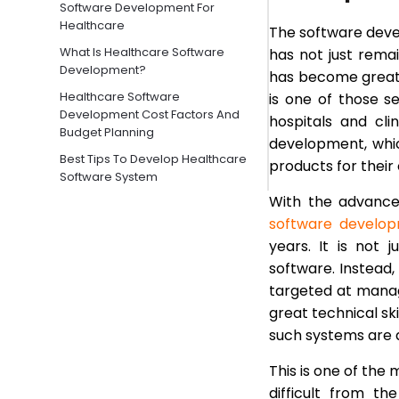
Software Development For
Healthcare
The software devel
What Is Healthcare Software
has not just remai
Development?
has become greatly
Healthcare Software
is one of those s
Development Cost Factors And
hospitals and cl
Budget Planning
development, which
Best Tips To Develop Healthcare
products for their 
Software System
With the advance
HIPAA Compliance And Security
Best Practices In Healthcare
software develop
Software
years. It is not
Types Of Healthcare Software
software. Instead
Products
targeted at manag
Choosing The Right Healthcare
great technical ski
Software Development Partner
such systems are 
Final Words
This is one of the
Frequently Asked Questions
difficult from t