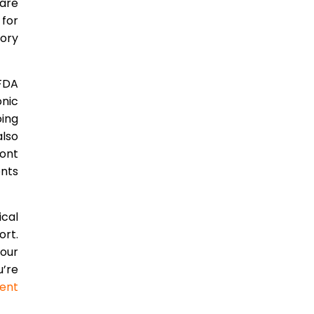
ware
 for
tory
 FDA
onic
ing
lso
ront
ents
ical
ort.
our
’re
ent