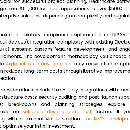
ucial for successful project planning. Healthcare soft
nge from $50,000 for basic applications to over $500,000
erprise solutions, depending on complexity and regula
include regulatory compliance implementation (HIPAA,
al devices), integration complexity with existing Electr
EHR) systems, custom feature development, and ongo
irements. The development methodology you choose a
ile
Agile software development
may require higher upf
ten reduces long-term costs through iterative improvem
tection.
considerations include third-party integrations with med
rastructure costs, security auditing, and post-launch supp
st breakdowns and planning strategies, explore 
guide on
software development cost
factors. If you
ing with a minimal viable solution, our
MVP developm
optimize your initial investment.