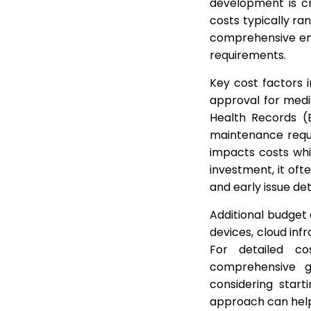
development is cr
costs typically ra
comprehensive ent
requirements.
Key cost factors 
approval for medic
Health Records (
maintenance requ
impacts costs wh
investment, it of
and early issue de
Additional budget 
devices, cloud inf
For detailed co
comprehensive 
considering start
approach can help 