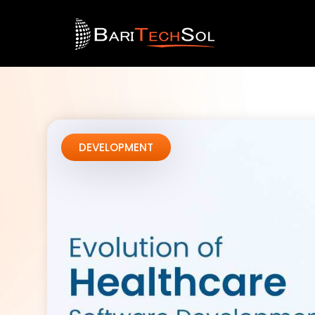
DEVELOPMENT