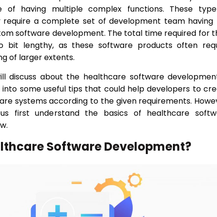
se of having multiple complex functions. These type
y require a complete set of development team having 
tom software development. The total time required for t
so bit lengthy, as these software products often req
ng of larger extents.
will discuss about the healthcare software developmen
ok into some useful tips that could help developers to cr
re systems according to the given requirements. Howe
 us first understand the basics of healthcare softw
w.
althcare Software Development?