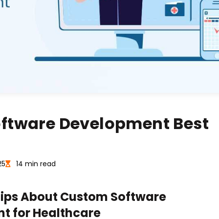
oftware Development Best
25
14 min read
Tips About Custom Software
t for Healthcare