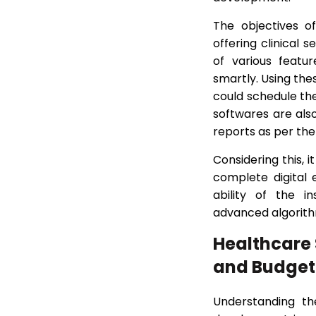
The objectives o
offering clinical 
of various featu
smartly. Using the
could schedule th
softwares are als
reports as per the
Considering this, 
complete digital
ability of the i
advanced algorithm
Healthcare
and Budget
Understanding th