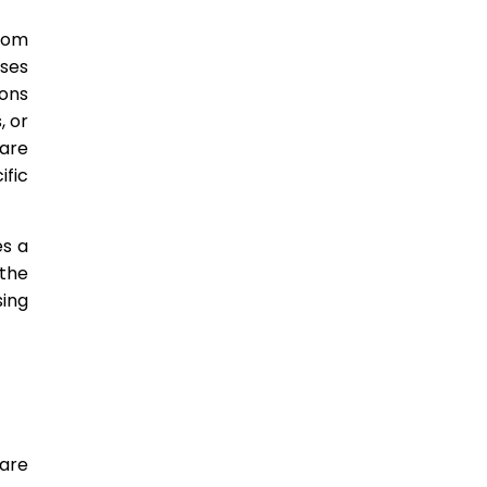
From
ises
ons
, or
care
ific
es a
 the
ing
are