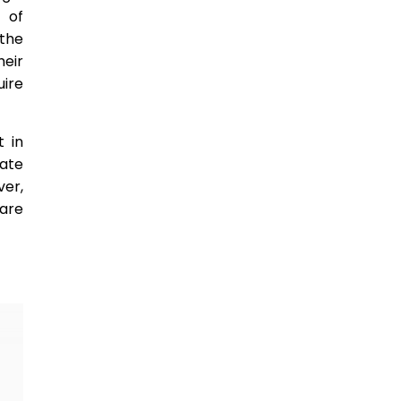
 of
the
heir
uire
t in
eate
ver,
are