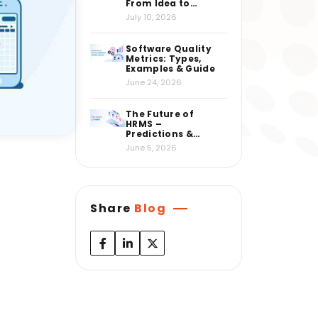
From Idea to
Market
July 10, 2026
Software Quality
Metrics: Types,
Examples & Guide
June 24, 2026
The Future of
HRMS –
Predictions &
Insights from
June 5, 2026
Industry Experts
Share
Blog