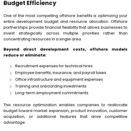
Budget Efficiency
One of the most compelling offshore benefits is optimizing your
entire development budget and resource allocation. Offshore
partnerships provide financial flexibility that allows businesses to
invest strategically across multiple priorities rather than
concentrating resources in a single area.
Beyond direct development costs, offshore models
reduce or eliminate:
Recruitment expenses for technical hires
Employee benefits, insurance, and payroll taxes
Office infrastructure and equipment expenses
Training and onboarding investments
Long-term employment commitments
This resource optimization enables companies to reallocate
budget toward market expansion, product innovation, customer
acquisition, or additional features that drive competitive
advantage.