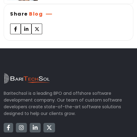
Share
Blog
Baritechsol is a leading BPO and offshore software
development company. Our team of custom software
developers create state-of-the-art software solutions
designed to help our clients grow.