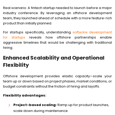
Real scenario: A fintech startup needed to launch before a major
industry conference. By leveraging an offshore development
team, they launched ahead of schedule with a more feature-rich
product than initially planned.
For startups specifically, understanding
software development
for startups
reveals how offshore partnerships enable
aggressive timelines that would be challenging with traditional
hiring.
Enhanced Scalability and Operational
Flexibility
Offshore development provides elastic capacity—scale your
team up or down based on project phases, market conditions, or
budget constraints without the friction of hiring and layoffs.
Flexibility advantages:
Project-based scaling:
Ramp up for product launches,
scale down during maintenance