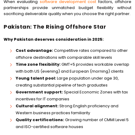
When evaluating
software development cost
factors, offshore
partnerships provide unmatched budget flexibility without
sacrificing deliverable quality when you choose the right partner.
Pakistan: The Rising Offshore Star
Why Pakistan deserves consideration in 2025:
Cost advantage:
Competitive rates compared to other
offshore destinations with comparable skill levels
Time zone flexibility:
GMT+5 provides workable overlap
with both US (evening) and European (morning) clients
Young talent pool:
Large population under age 30,
creating substantial pipeline of tech graduates
Government support:
Special Economic Zones with tax
incentives for IT companies
Cultural alignment:
Strong English proficiency and
Western business practices familiarity
Quality certifications:
Growing number of CMMI Level 5
and ISO-certified software houses