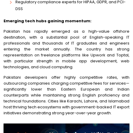
Regulatory compliance experts for HIPAA, GDPR, and PCI-
DSS
Emerging tech hubs gaining momentum:
Pakistan has rapidly emerged as a high-value offshore
destination, with a substantial pool of English-speaking IT
professionals and thousands of IT graduates and engineers
entering the market annually. The country has strong
representation on freelance platforms like Upwork and Toptal,
with particular strength in mobile app development, web
technologies, and cloud computing.
Pakistani developers offer highly competitive rates, with
outsourcing companies charging competitive fees for services—
significantly lower than Eastern European and Indian
counterparts while maintaining strong English proficiency and
technical foundations. Cities like Karachi, Lahore, and Islamabad
host thriving tech ecosystems with government-backed IT export
initiatives demonstrating strong year-over-year growth.