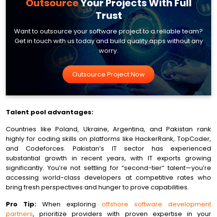
Outsource
Your
Projects With Full
Trust
Want to outsource your software project to a reliable team?
Get in touch with us today and build quality apps without any
worry.
Outsource Project Now
Talent pool advantages:
Countries like Poland, Ukraine, Argentina, and Pakistan rank
highly for coding skills on platforms like HackerRank, TopCoder,
and Codeforces. Pakistan’s IT sector has experienced
substantial growth in recent years, with IT exports growing
significantly. You’re not settling for “second-tier” talent—you’re
accessing world-class developers at competitive rates who
bring fresh perspectives and hunger to prove capabilities.
Pro Tip:
When exploring
offshore software development
partners
, prioritize providers with proven expertise in your