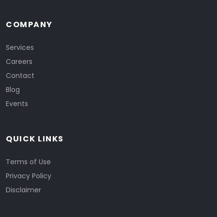
COMPANY
Services
Careers
Contact
Blog
Events
QUICK LINKS
Terms of Use
Privacy Policy
Disclaimer