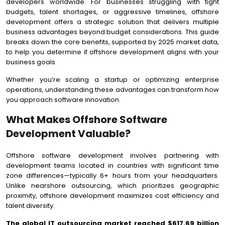
developers worldwide. For businesses struggling with tight
budgets, talent shortages, or aggressive timelines, offshore
development offers a strategic solution that delivers multiple
business advantages beyond budget considerations. This guide
breaks down the core benefits, supported by 2025 market data,
to help you determine if offshore development aligns with your
business goals.
Whether you’re scaling a startup or optimizing enterprise
operations, understanding these advantages can transform how
you approach software innovation.
What Makes Offshore Software
Development Valuable?
Offshore software development involves partnering with
development teams located in countries with significant time
zone differences—typically 6+ hours from your headquarters.
Unlike nearshore outsourcing, which prioritizes geographic
proximity, offshore development maximizes cost efficiency and
talent diversity.
The global IT outsourcing market reached $617.69 billion