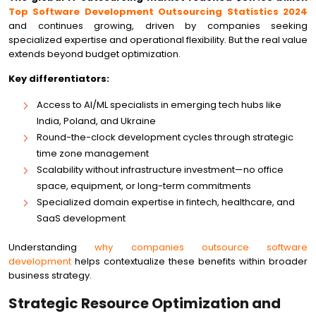
Top Software Development Outsourcing Statistics 2024
and continues growing, driven by companies seeking
specialized expertise and operational flexibility. But the real value
extends beyond budget optimization.
Key differentiators:
Access to AI/ML specialists in emerging tech hubs like
India, Poland, and Ukraine
Round-the-clock development cycles through strategic
time zone management
Scalability without infrastructure investment—no office
space, equipment, or long-term commitments
Specialized domain expertise in fintech, healthcare, and
SaaS development
Understanding
why companies outsource software
development
helps contextualize these benefits within broader
business strategy.
Strategic Resource Optimization and