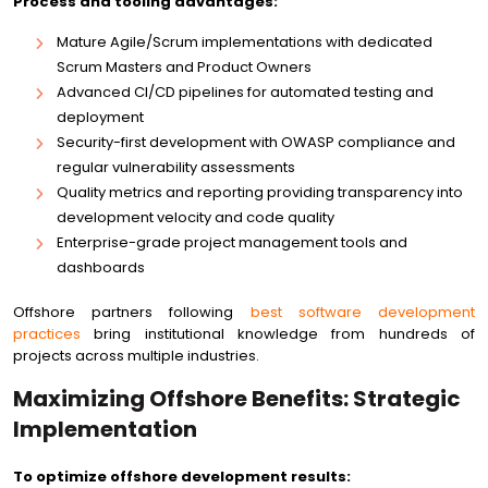
Process and tooling advantages:
Mature Agile/Scrum implementations with dedicated
Scrum Masters and Product Owners
Advanced CI/CD pipelines for automated testing and
deployment
Security-first development with OWASP compliance and
regular vulnerability assessments
Quality metrics and reporting providing transparency into
development velocity and code quality
Enterprise-grade project management tools and
dashboards
Offshore partners following
best software development
practices
bring institutional knowledge from hundreds of
projects across multiple industries.
Maximizing Offshore Benefits: Strategic
Implementation
To optimize offshore development results: