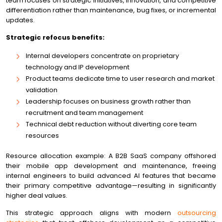
team focuses on strategic initiatives, innovation, and competitive
differentiation rather than maintenance, bug fixes, or incremental
updates.
Strategic refocus benefits:
Internal developers concentrate on proprietary
technology and IP development
Product teams dedicate time to user research and market
validation
Leadership focuses on business growth rather than
recruitment and team management
Technical debt reduction without diverting core team
resources
Resource allocation example: A B2B SaaS company offshored
their mobile app development and maintenance, freeing
internal engineers to build advanced AI features that became
their primary competitive advantage—resulting in significantly
higher deal values.
This strategic approach aligns with modern
outsourcing