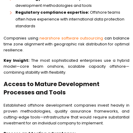
development methodologies and tools
Regulatory compliance expertise:
Offshore teams
often have experience with international data protection
standards
Companies using
nearshore software outsourcing
can balance
time zone alignment with geographic risk distribution for optimal
resilience.
Key Insight:
The most sophisticated enterprises use a hybrid
model—core team onshore, scalable capacity offshore—
combining stability with flexibility.
Access to Mature Development
Processes and Tools
Established offshore development companies invest heavily in
proven methodologies, quality assurance frameworks, and
cutting-edge tools—infrastructure that would require substantial
investment for an individual company to implement.