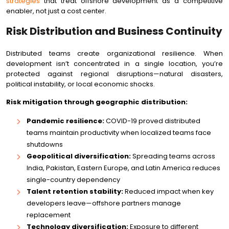
strategies
that treat offshore development as a competitive
enabler, not just a cost center.
Risk Distribution and Business Continuity
Distributed teams create organizational resilience. When
development isn’t concentrated in a single location, you’re
protected against regional disruptions—natural disasters,
political instability, or local economic shocks.
Risk mitigation through geographic distribution:
Pandemic resilience:
COVID-19 proved distributed
teams maintain productivity when localized teams face
shutdowns
Geopolitical diversification:
Spreading teams across
India, Pakistan, Eastern Europe, and Latin America reduces
single-country dependency
Talent retention stability:
Reduced impact when key
developers leave—offshore partners manage
replacement
Technology diversification:
Exposure to different