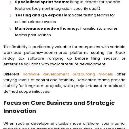
Specialized sprint teams:
Bring in experts for specific
features (payment integration, security audit)
Testing and QA expansion:
Scale testing teams for
critical release cycles
Maintenance mode efficiency:
Transition to smaller
teams post-launch
This flexibility is particularly valuable for companies with variable
workload patterns—ecommerce platforms scaling for Black
Friday, tax software ramping up before filing season, or
enterprise solutions with cyclical feature development.
Different
software development outsourcing models
offer
varying levels of control and flexibility. Dedicated teams provide
stability for long-term projects, while project-based models suit
defined scope initiatives.
Focus on Core Business and Strategic
Innovation
When routine development tasks move offshore, your internal