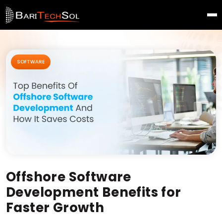
SOFTWARE
Offshore Software
Development Benefits for
Faster Growth