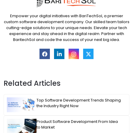
Empower your digital initiatives with BariTechSol, a premier
custom software development company. Our skilled team tailors
cutting-edge solutions to your unique needs. Elevate your tech
experience and stay ahead in the digital realm. Partner with
BaritechSol and code the success of your next big idea.
Related Articles
Top Software Development Trends Shaping
the Industry Right Now
Product Software Development From Idea
to Market