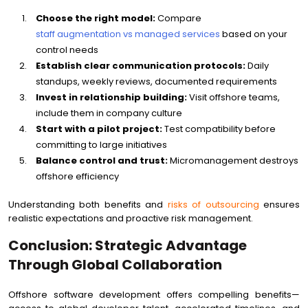
Choose the right model:
Compare
staff augmentation vs managed services
based on your
control needs
Establish clear communication protocols:
Daily
standups, weekly reviews, documented requirements
Invest in relationship building:
Visit offshore teams,
include them in company culture
Start with a pilot project:
Test compatibility before
committing to large initiatives
Balance control and trust:
Micromanagement destroys
offshore efficiency
Understanding both benefits and
risks of outsourcing
ensures
realistic expectations and proactive risk management.
Conclusion: Strategic Advantage
Through Global Collaboration
Offshore software development offers compelling benefits—