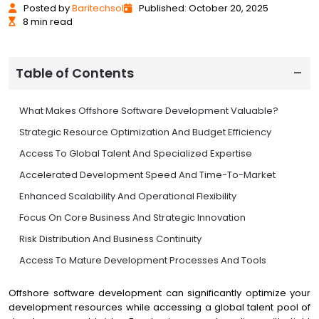
Posted
by
Baritechsol
Published: October 20, 2025
8 min read
Table of Contents
What Makes Offshore Software Development Valuable?
Strategic Resource Optimization And Budget Efficiency
Access To Global Talent And Specialized Expertise
Accelerated Development Speed And Time-To-Market
Enhanced Scalability And Operational Flexibility
Focus On Core Business And Strategic Innovation
Risk Distribution And Business Continuity
Access To Mature Development Processes And Tools
Maximizing Offshore Benefits Strategic Implementation
Offshore software development can significantly optimize your
Conclusion Strategic Advantage Through Global
development resources while accessing a global talent pool of
Collaboration