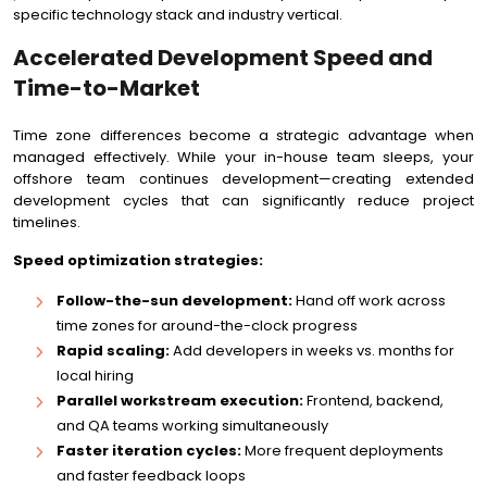
specific technology stack and industry vertical.
Accelerated Development Speed and
Time-to-Market
Time zone differences become a strategic advantage when
managed effectively. While your in-house team sleeps, your
offshore team continues development—creating extended
development cycles that can significantly reduce project
timelines.
Speed optimization strategies:
Follow-the-sun development:
Hand off work across
time zones for around-the-clock progress
Rapid scaling:
Add developers in weeks vs. months for
local hiring
Parallel workstream execution:
Frontend, backend,
and QA teams working simultaneously
Faster iteration cycles:
More frequent deployments
and faster feedback loops