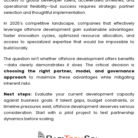
access to global developer talent, accelerated timelines, and
operational flexibility—but success requires strategic partner
selection and thoughtful implementation.
In 2025’s competitive landscape, companies that effectively
leverage offshore development gain sustainable advantages:
faster innovation cycles, optimized resource allocation, and
access to specialized expertise that would be impossible to
build locally.
The question isn’t whether offshore development offers benefits
—data clearly demonstrates it does. The critical decision is
choosing the right partner, model, and governance
approach
to maximize these advantages while mitigating
inherent risks.
Next steps:
Evaluate your current development capacity
against business goals. If talent gaps, budget constraints, or
timeline pressures exist, offshore development deserves serious
consideration. Start with a pilot project to test partnership
dynamics before scaling.