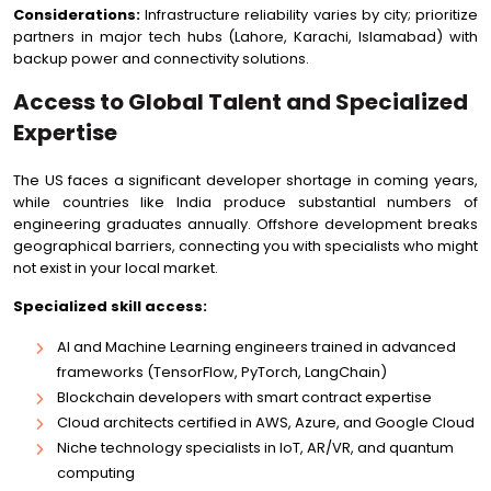
Considerations:
Infrastructure reliability varies by city; prioritize
partners in major tech hubs (Lahore, Karachi, Islamabad) with
backup power and connectivity solutions.
Access to Global Talent and Specialized
Expertise
The US faces a significant developer shortage in coming years,
while countries like India produce substantial numbers of
engineering graduates annually. Offshore development breaks
geographical barriers, connecting you with specialists who might
not exist in your local market.
Specialized skill access:
AI and Machine Learning engineers trained in advanced
frameworks (TensorFlow, PyTorch, LangChain)
Blockchain developers with smart contract expertise
Cloud architects certified in AWS, Azure, and Google Cloud
Niche technology specialists in IoT, AR/VR, and quantum
computing