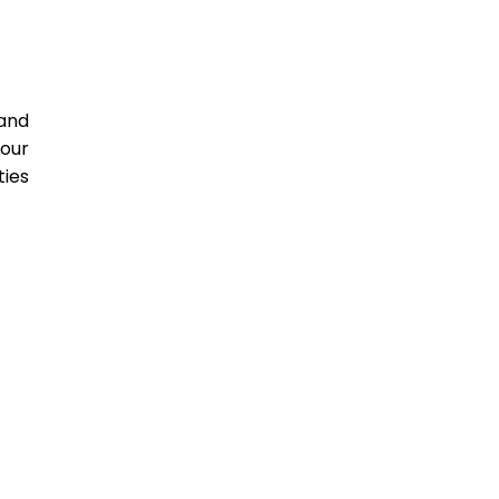
and
four
ties