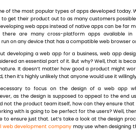
 of the most popular types of apps developed today. 
 to get their product out to as many customers possible
 developing web apps instead of native apps can be far 
y, there are many cross-platform apps available in 
 run on any device that has a compatible web browser on 
t developing a web app for a business, web app desig
idered an essential part of it. But why? Well, that is bec
nature. It doesn’t matter how good a product might work
, then it’s highly unlikely that anyone would use it willingly
s necessary to focus on the design of a web app w
wever, as the design is supposed to appeal to the end u
d not the product team itself, how can they ensure that
king with is going to be perfect for the users? Well, ther
e to ensure just that. Let’s take a look at the design pro
al web development company
may use when designing t