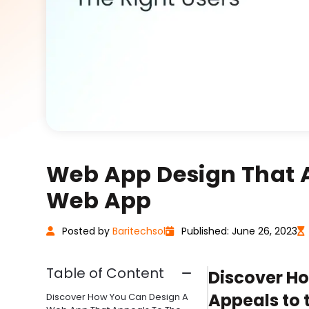
Web App Design That At
Web App
Posted
by
Baritechsol
Published: June 26, 2023
Table of Content
Discover H
Appeals to 
Discover How You Can Design A