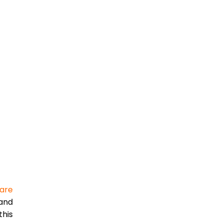
are
 and
this