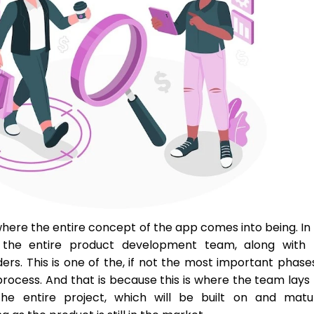
s where the entire concept of the app comes into being. In
 the entire product development team, along with 
ers. This is one of the, if not the most important phase
process. And that is because this is where the team lays
he entire project, which will be built on and matu