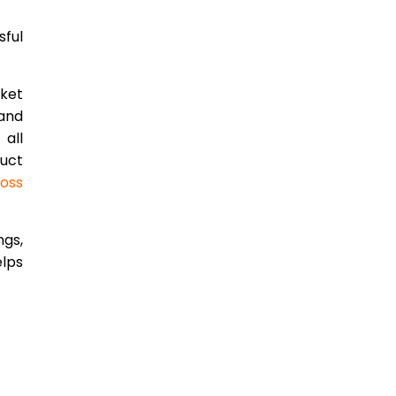
sful
rket
 and
all
duct
ross
ngs,
elps