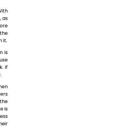
With
, as
more
the
it.
n is
ause
. If
.
hen
sers
 the
e is
cess
heir