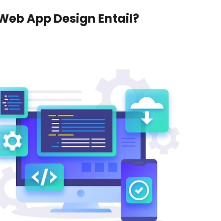
Web App Design Entail?