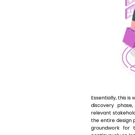
Essentially, this i
discovery phase,
relevant stakehold
the entire design 
groundwork for t