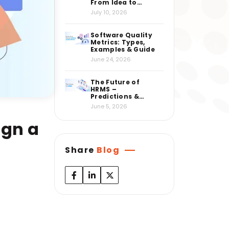
From Idea to
Market
July 10, 2026
Software Quality
Metrics: Types,
Examples & Guide
June 24, 2026
The Future of
HRMS –
Predictions &
Insights from
June 5, 2026
Industry Experts
ign a
Share
Blog