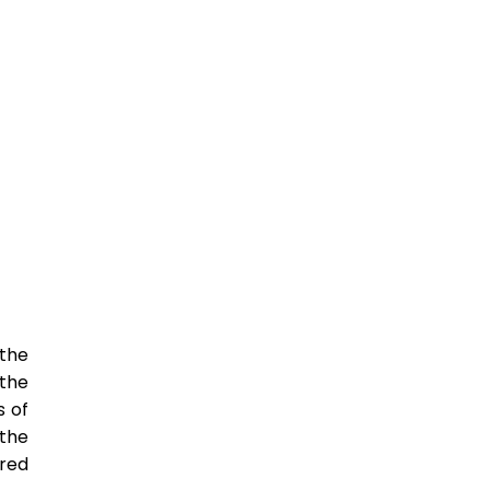
 the
the
s of
 the
red