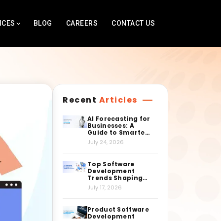
ICES
BLOG
CAREERS
CONTACT US
Recent
Articles
AI Forecasting for
Businesses: A
Guide to Smarter
Decision-Making
July 24, 2026
Top Software
Development
Trends Shaping
the Industry
July 17, 2026
Right Now
Product Software
Development