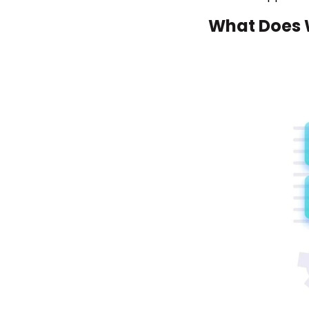
What Does 