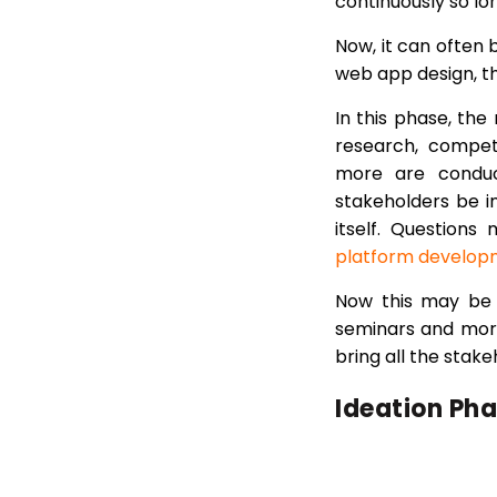
continuously so lon
Now, it can often b
web app design, the
In this phase, the
research, competi
more are conduct
stakeholders be 
itself. Question
platform develop
Now this may be d
seminars and more
bring all the sta
Ideation Ph