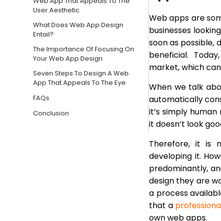
Web App That Appeals To The
User Aesthetic
Web apps are some
What Does Web App Design
businesses looking
Entail?
soon as possible,
The Importance Of Focusing On
beneficial. Toda
Your Web App Design
market, which can
Seven Steps To Design A Web
App That Appeals To The Eye
When we talk abou
FAQs
automatically cons
it’s simply human 
Conclusion
it doesn’t look good
Therefore, it i
developing it. Ho
predominantly, an
design they are wor
a process availabl
that a
profession
own web apps.