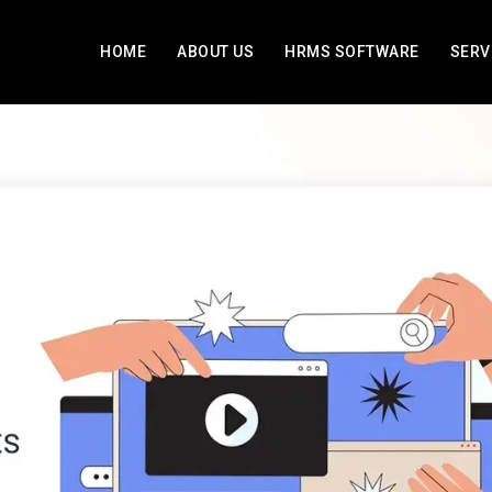
HOME
ABOUT US
HRMS SOFTWARE
SERV