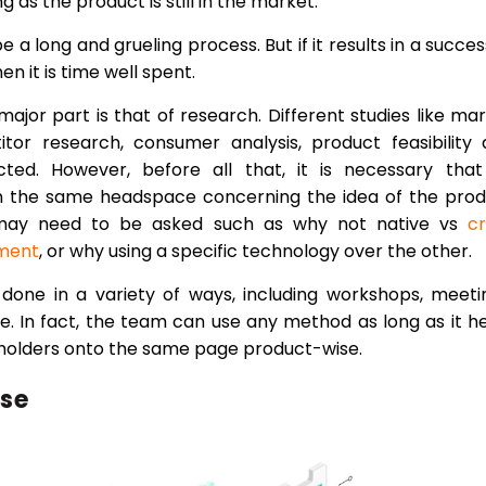
g as the product is still in the market.
e a long and grueling process. But if it results in a succes
n it is time well spent.
 major part is that of research. Different studies like ma
tor research, consumer analysis, product feasibility
ed. However, before all that, it is necessary that 
in the same headspace concerning the idea of the pro
s may need to be asked such as why not native vs
c
ment
, or why using a specific technology over the other.
one in a variety of ways, including workshops, meeti
. In fact, the team can use any method as long as it h
keholders onto the same page product-wise.
ase