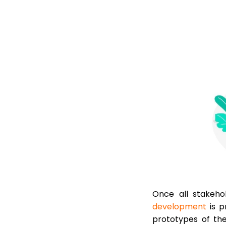
Once all stakeh
development
is p
prototypes of the