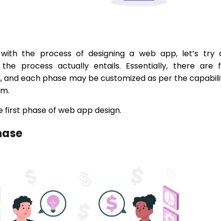
with the process of designing a web app, let’s try 
he process actually entails. Essentially, there are 
n, and each phase may be customized as per the capabili
am.
he first phase of web app design.
hase