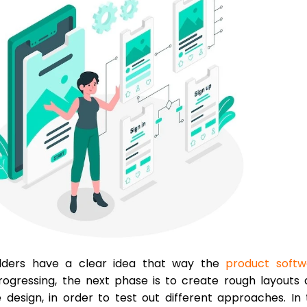
olders have a clear idea that way the
product softw
rogressing, the next phase is to create rough layouts
 design, in order to test out different approaches. In 