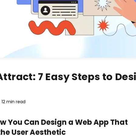
tract: 7 Easy Steps to Des
12 min read
ow You Can Design a Web App That
the User Aesthetic