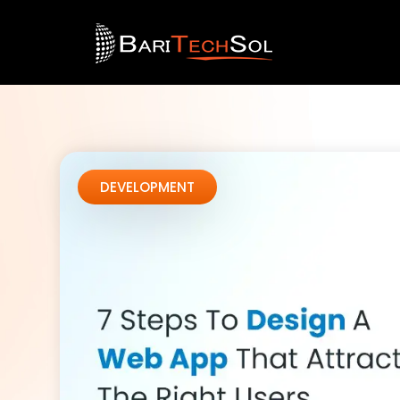
DEVELOPMENT