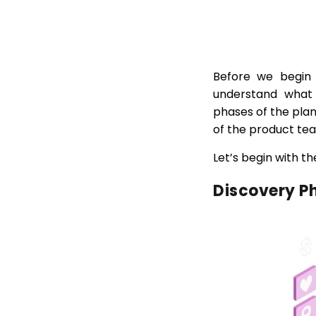
Before we begin 
understand what t
phases of the pla
of the product te
Let’s begin with t
Discovery P