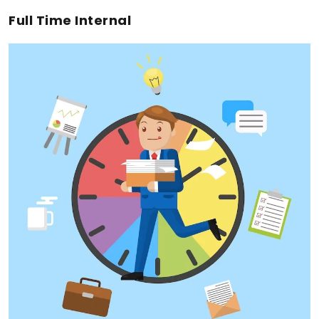
Full Time Internal