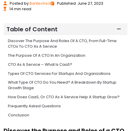
Posted
by
Baritechsol
Published: June 27, 2023
14 min read
Table of Content
Discover The Purpose And Roles Of A CTO, From Full-Time
CTOs To CTO As A Service
The Purpose Of A CTO In An Organization
CTO As A Service – What Is CaaS?
Types Of CTO Services For Startups And Organizations
What Type Of CTO Do You Need? A Breakdown By Startup
Growth Stage
How Does CaaS, Or CTO As A Service Help A Startup Grow?
Frequently Asked Questions
Conclusion
Discover the Purpose and Roles of a CTO,