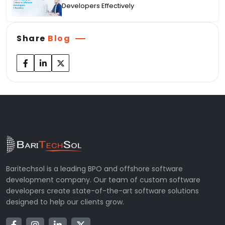
Developers Effectively
Share
Blog
Baritechsol is a leading BPO and offshore software
development company. Our team of custom software
developers create state-of-the-art software solutions
designed to help our clients grow.