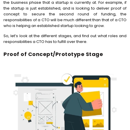
the business phase that a startup is currently at. For example, if
the startup is just established, and is looking to deliver proof of
concept to secure the second round of funding, the
responsibilities of a CTO will be much different than that of a CTO
who is helping an established startup looking to grow.
So, let’s look at the different stages, and find out what roles and
responsibilities a CTO has to fulfill over there.
Proof of Concept/Prototype Stage