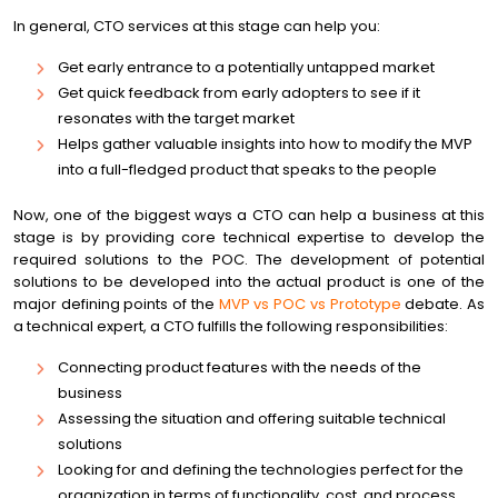
In general, CTO services at this stage can help you:
Get early entrance to a potentially untapped market
Get quick feedback from early adopters to see if it
resonates with the target market
Helps gather valuable insights into how to modify the MVP
into a full-fledged product that speaks to the people
Now, one of the biggest ways a CTO can help a business at this
stage is by providing core technical expertise to develop the
required solutions to the POC. The development of potential
solutions to be developed into the actual product is one of the
major defining points of the
MVP vs POC vs Prototype
debate. As
a technical expert, a CTO fulfills the following responsibilities:
Connecting product features with the needs of the
business
Assessing the situation and offering suitable technical
solutions
Looking for and defining the technologies perfect for the
organization in terms of functionality, cost, and process