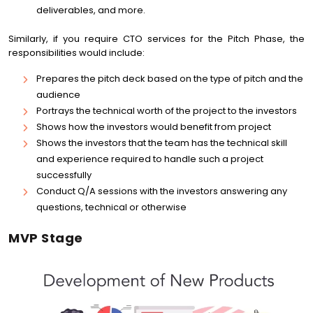
deliverables, and more.
Similarly, if you require CTO services for the Pitch Phase, the
responsibilities would include:
Prepares the pitch deck based on the type of pitch and the
audience
Portrays the technical worth of the project to the investors
Shows how the investors would benefit from project
Shows the investors that the team has the technical skill
and experience required to handle such a project
successfully
Conduct Q/A sessions with the investors answering any
questions, technical or otherwise
MVP Stage