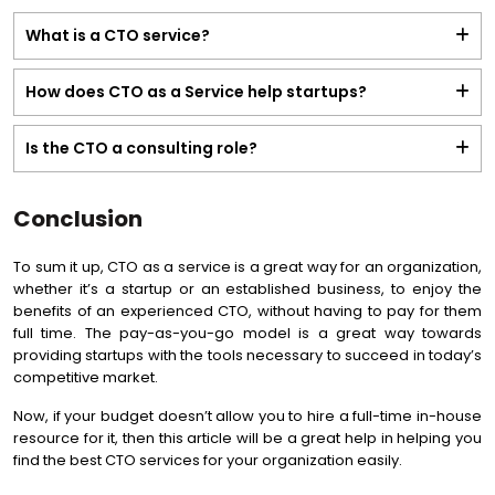
What is a CTO service?
How does CTO as a Service help startups?
Is the CTO a consulting role?
Conclusion
To sum it up, CTO as a service is a great way for an organization,
whether it’s a startup or an established business, to enjoy the
benefits of an experienced CTO, without having to pay for them
full time. The pay-as-you-go model is a great way towards
providing startups with the tools necessary to succeed in today’s
competitive market.
Now, if your budget doesn’t allow you to hire a full-time in-house
resource for it, then this article will be a great help in helping you
find the best CTO services for your organization easily.