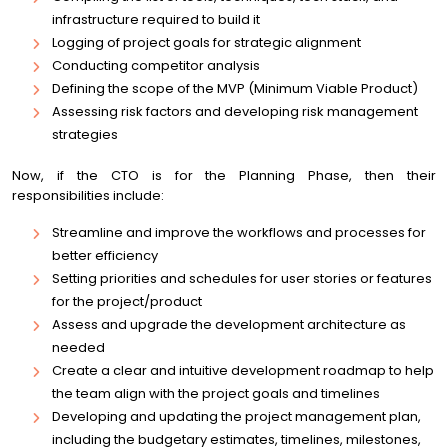
infrastructure required to build it
Logging of project goals for strategic alignment
Conducting competitor analysis
Defining the scope of the MVP (Minimum Viable Product)
Assessing risk factors and developing risk management
strategies
Now, if the CTO is for the Planning Phase, then their
responsibilities include:
Streamline and improve the workflows and processes for
better efficiency
Setting priorities and schedules for user stories or features
for the project/product
Assess and upgrade the development architecture as
needed
Create a clear and intuitive development roadmap to help
the team align with the project goals and timelines
Developing and updating the project management plan,
including the budgetary estimates, timelines, milestones,