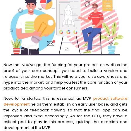
Now that you’ve got the funding for your project, as well as the
proof of your core concept, you need to build a version and
release it into the market. This will help you raise awareness and
hype into the market, and help you test the core function of your
product idea among your target consumers.
Now, for a startup, this is essential as MVP
product software
development
helps them establish an early user base, and gets
the cycle of feedback flowing so that the final app can be
improved and fixed accordingly. As for the CTO, they have a
critical part to play in this process, guiding the direction and
development of the MVP.