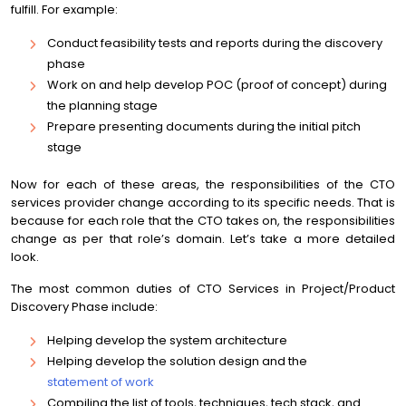
fulfill. For example:
Conduct feasibility tests and reports during the discovery
phase
Work on and help develop POC (proof of concept) during
the planning stage
Prepare presenting documents during the initial pitch
stage
Now for each of these areas, the responsibilities of the CTO
services provider change according to its specific needs. That is
because for each role that the CTO takes on, the responsibilities
change as per that role’s domain. Let’s take a more detailed
look.
The most common duties of CTO Services in Project/Product
Discovery Phase include:
Helping develop the system architecture
Helping develop the solution design and the
statement of work
Compiling the list of tools, techniques, tech stack, and