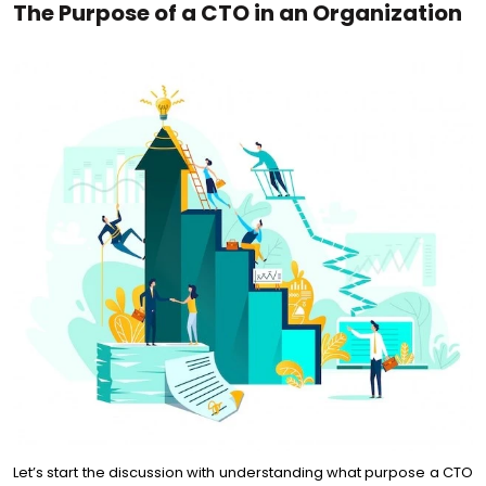
The Purpose of a CTO in an Organization
Let’s start the discussion with understanding what purpose a CTO