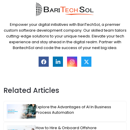
Empower your digital initiatives with BariTechSol, a premier
custom software development company. Our skilled team tailors
cutting-edge solutions to your unique needs. Elevate your tech
experience and stay ahead in the digital realm. Partner with
BaritechSol and code the success of your next big idea.
Related Articles
Explore the Advantages of AI In Business
Process Automation
How to Hire & Onboard Offshore