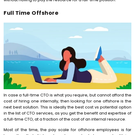
Full Time Offshore
In case a full-time CTO is what you require, but cannot afford the
cost of hiring one internally, then looking for one offshore is the
next best solution. This is ideally the best cost vs potential option
in the list of CTO services, as you get the benefit and expertise of
a full-time CTO, at a fraction of the cost of an internal resource.
Most of the time, the pay scale for offshore employees is far