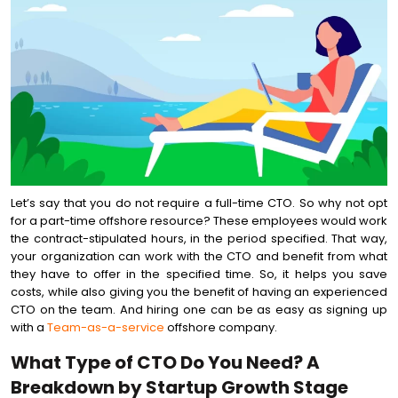
Let’s say that you do not require a full-time CTO. So why not opt
for a part-time offshore resource? These employees would work
the contract-stipulated hours, in the period specified. That way,
your organization can work with the CTO and benefit from what
they have to offer in the specified time. So, it helps you save
costs, while also giving you the benefit of having an experienced
CTO on the team. And hiring one can be as easy as signing up
with a
Team-as-a-service
offshore company.
What Type of CTO Do You Need? A
Breakdown by Startup Growth Stage