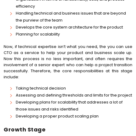
efficiency
Handling technical and business issues that are beyond
the purview of the team
Develops the core system architecture for the product
Planning for scalability
Now, if technical expertise isn’t what you need, the you can use
CTO as a service to help your product and business scale up.
Now this process is no less important, and often requires the
involvement of a senior expert who can help a project transition
successfully. Therefore, the core responsibilities at this stage
include:
Taking technical decision
Assessing and defining thresholds and limits for the project
Developing plans for scalability that addresses a lot of
those issues and risks identified
Developing a proper product scaling plan
Growth Stage