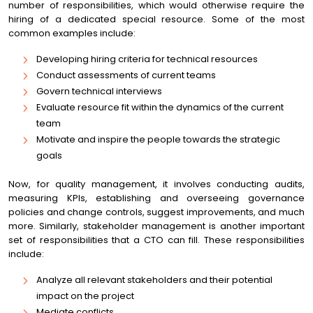
number of responsibilities, which would otherwise require the
hiring of a dedicated special resource. Some of the most
common examples include:
Developing hiring criteria for technical resources
Conduct assessments of current teams
Govern technical interviews
Evaluate resource fit within the dynamics of the current
team
Motivate and inspire the people towards the strategic
goals
Now, for quality management, it involves conducting audits,
measuring KPIs, establishing and overseeing governance
policies and change controls, suggest improvements, and much
more. Similarly, stakeholder management is another important
set of responsibilities that a CTO can fill. These responsibilities
include:
Analyze all relevant stakeholders and their potential
impact on the project
Mediate conflicts