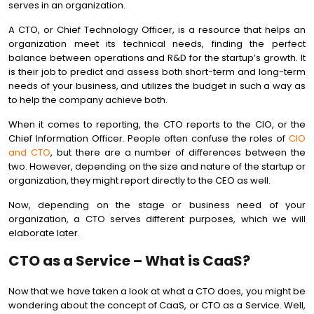
serves in an organization.
A CTO, or Chief Technology Officer, is a resource that helps an
organization meet its technical needs, finding the perfect
balance between operations and R&D for the startup’s growth. It
is their job to predict and assess both short-term and long-term
needs of your business, and utilizes the budget in such a way as
to help the company achieve both.
When it comes to reporting, the CTO reports to the CIO, or the
Chief Information Officer. People often confuse the roles of
CIO
and CTO
, but there are a number of differences between the
two. However, depending on the size and nature of the startup or
organization, they might report directly to the CEO as well.
Now, depending on the stage or business need of your
organization, a CTO serves different purposes, which we will
elaborate later.
CTO as a Service – What is CaaS?
Now that we have taken a look at what a CTO does, you might be
wondering about the concept of CaaS, or CTO as a Service. Well,