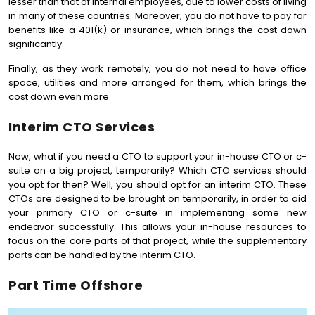
lesser than that of internal employees, due to lower costs of living
in many of these countries. Moreover, you do not have to pay for
benefits like a 401(k) or insurance, which brings the cost down
significantly.
Finally, as they work remotely, you do not need to have office
space, utilities and more arranged for them, which brings the
cost down even more.
Interim CTO Services
Now, what if you need a CTO to support your in-house CTO or c-
suite on a big project, temporarily? Which CTO services should
you opt for then? Well, you should opt for an interim CTO. These
CTOs are designed to be brought on temporarily, in order to aid
your primary CTO or c-suite in implementing some new
endeavor successfully. This allows your in-house resources to
focus on the core parts of that project, while the supplementary
parts can be handled by the interim CTO.
Part Time Offshore