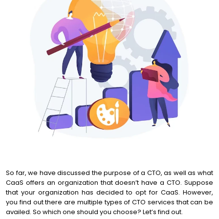
So far, we have discussed the purpose of a CTO, as well as what
CaaS offers an organization that doesn’t have a CTO. Suppose
that your organization has decided to opt for CaaS. However,
you find out there are multiple types of CTO services that can be
availed. So which one should you choose? Let’s find out.