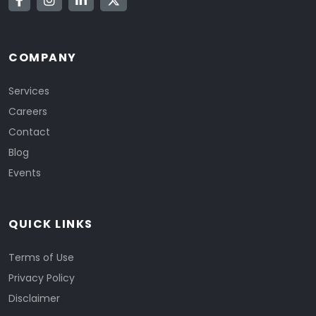
COMPANY
Services
Careers
Contact
Blog
Events
QUICK LINKS
Terms of Use
Privacy Policy
Disclaimer