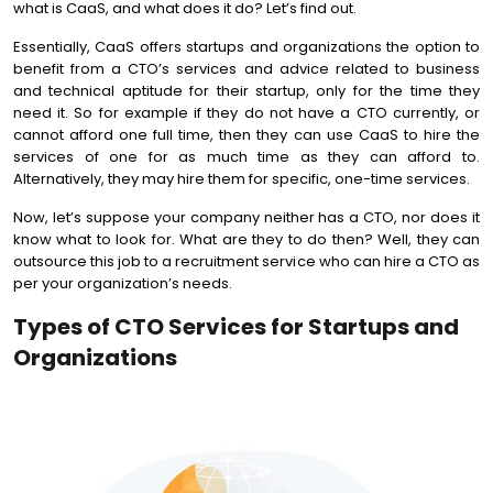
what is CaaS, and what does it do? Let’s find out.
Essentially, CaaS offers startups and organizations the option to
benefit from a CTO’s services and advice related to business
and technical aptitude for their startup, only for the time they
need it. So for example if they do not have a CTO currently, or
cannot afford one full time, then they can use CaaS to hire the
services of one for as much time as they can afford to.
Alternatively, they may hire them for specific, one-time services.
Now, let’s suppose your company neither has a CTO, nor does it
know what to look for. What are they to do then? Well, they can
outsource this job to a recruitment service who can hire a CTO as
per your organization’s needs.
Types of CTO Services for Startups and
Organizations