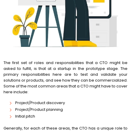
The first set of roles and responsibilities that a CTO might be
asked to fulfill, is that at a startup in the prototype stage. The
primary responsibilities here are to test and validate your
solutions or products, and see how they can be commercialized.
Some of the most common areas that a CTO might have to cover
here include:
Project/Product discovery
Project/Product planning
Initial pitch
Generally, for each of these areas, the CTO has a unique role to