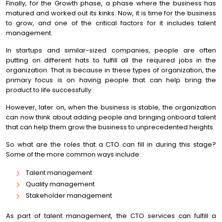
Finally, for the Growth phase, a phase where the business has
matured and worked out its kinks. Now, it is time for the business
to grow, and one of the critical factors for it includes talent
management.
In startups and similar-sized companies, people are often
putting on different hats to fulfill all the required jobs in the
organization. That is because in these types of organization, the
primary focus is on having people that can help bring the
product to life successfully.
However, later on, when the business is stable, the organization
can now think about adding people and bringing onboard talent
that can help them grow the business to unprecedented heights.
So what are the roles that a CTO can fill in during this stage?
Some of the more common ways include:
Talent management
Quality management
Stakeholder management
As part of talent management, the CTO services can fulfill a