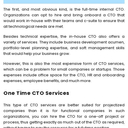
The first, and most obvious kind, is the full-time internal CTO.
Organizations can opt to hire and bring onboard a CTO that
would work in-house with their teams and c-suite to ensure that
all technological needs are met.
Besides technical expertise, the in-house CTO also offers a
variety of services. They include business development acumen,
portfolio-level planning expertise, and soft management skills
that would help your business grow.
However, this is also the most expensive form of CTO services,
which can be a problem for small companies or startups. Those
expenses include office space for the CTO, HR and onboarding
expenses, employee benefits, and much more.
One Time CTO Services
This type of CTO services are better suited for projectized
companies than it is for functional companies. In such
organizations, you can hire the CTO for a one-off project or
process, thus getting exactly as much out of the CTO as required,
without having to pay the resource for a full-time position.