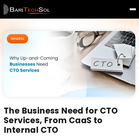
GENERAL
The Business Need for CTO
Services, From CaaS to
Internal CTO