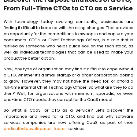
From Full-Time CTOs to CTO as a Service
With technology today evolving constantly, businesses are
finding it difficult to keep up with the rising changes. That provides
an opportunity for the competitions to swoop in and capture your
consumers. CTOs, or Chief Technology Officer, is a role that is
fulfilled by someone who helps guide you on the tech stack, as
well as individual technologies that can be used to make your
product the better option.
Now, any type of organization may find it difficult to cope without
a CTO, whether it’s a small startup or a larger corporation looking
to grow. However, they may not have the need for, or afford a
full-time internal Chief Technology Officer. So what are they to do
then? Well, for organizations with minimum, sporadic, or even
one-time CTO needs, they can opt for the CaaS model.
So what is CaaS, or CTO as a Service? Let’s discover the
importance and need for a CTO, and find out why software
services companies are now offering CaaS as part of their
dedicated development teams
services.