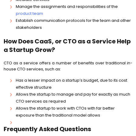
Manage the assignments and responsibilities of the
product team
Establish communication protocols for the team and other
stakeholders
How Does CaaS, or CTO as a Service Help
a Startup Grow?
CTO as a service offers a number of benefits over traditional in-
house CTO services, such as:
Has a lesser impact on a startup’s budget, due to its cost
effective structure
Allows the startup to manage and pay for exactly as much
CTO services as required
Allows the startup to work with CTOs with far better
exposure than the traditional model allows
Frequently Asked Questions