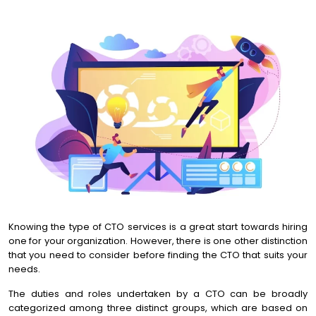
Knowing the type of CTO services is a great start towards hiring
one for your organization. However, there is one other distinction
that you need to consider before finding the CTO that suits your
needs.
The duties and roles undertaken by a CTO can be broadly
categorized among three distinct groups, which are based on