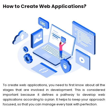
How to Create Web Applications?
To create web applications, you need to first know about all the
stages that are involved in development. This is considered
important because it defines a pathway to develop web
applications according to a plan. It helps to keep your approach
focused, so that you can manage every task with perfection.