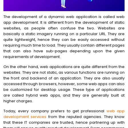
The development of a dynamic web application is called web
app development. It is different from the development of static
websites, as people often confuse the two. Websites are
basically a static imagery running on a particular URL. They are
quite lightweight, hence they can be easily accessed without
requiring much time to load. They usually contain different pages
that can also have sub-pages depending upon the given
requirements of development.
On the other hand, web applications are quite different from the
websites. They are not static, as various functions are running on
the front and backend of an application. They are also usually
accessed through browsers, however, some web apps can also
be customized for desktop usage. These type of applications
are called hybrid web apps, and they are generally built at
higher charges.
Today, every company prefers to get professional
web app
development services
from the reputed agencies. They know
that these IT companies are trusted, hence partnering up with