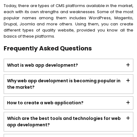
Today, there are types of CMS platforms available in the market,
each with its own strengths and weaknesses. Some of the most
popular names among them includes WordPress, Magento,
Drupal, Joomla and more others. Using them, you can create
different types of quality website, provided you know all the
basics of these platforms.
Frequently Asked Questions
What is web app development?
Why web app development is becoming popular in
the market?
How to create a web application?
Which are the best tools and technologies for web
app development?