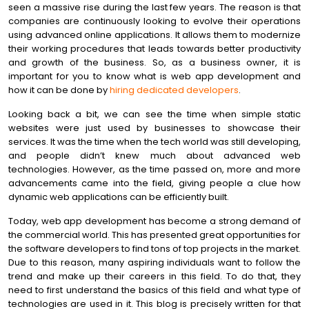
seen a massive rise during the last few years. The reason is that
companies are continuously looking to evolve their operations
using advanced online applications. It allows them to modernize
their working procedures that leads towards better productivity
and growth of the business. So, as a business owner, it is
important for you to know what is web app development and
how it can be done by
hiring dedicated developers
.
Looking back a bit, we can see the time when simple static
websites were just used by businesses to showcase their
services. It was the time when the tech world was still developing,
and people didn’t knew much about advanced web
technologies. However, as the time passed on, more and more
advancements came into the field, giving people a clue how
dynamic web applications can be efficiently built.
Today, web app development has become a strong demand of
the commercial world. This has presented great opportunities for
the software developers to find tons of top projects in the market.
Due to this reason, many aspiring individuals want to follow the
trend and make up their careers in this field. To do that, they
need to first understand the basics of this field and what type of
technologies are used in it. This blog is precisely written for that