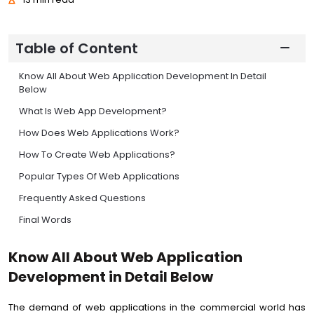
Table of Content
Know All About Web Application Development In Detail
Below
What Is Web App Development?
How Does Web Applications Work?
How To Create Web Applications?
Popular Types Of Web Applications
Frequently Asked Questions
Final Words
Know All About Web Application
Development in Detail Below
The demand of web applications in the commercial world has