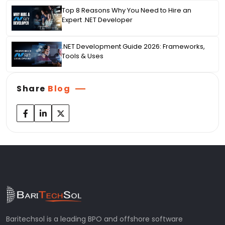
Top 8 Reasons Why You Need to Hire an
Expert .NET Developer
.NET Development Guide 2026: Frameworks,
Tools & Uses
Share
Blog
Baritechsol is a leading BPO and offshore software