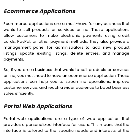
Ecommerce Applications
Ecommerce applications are a must-have for any business that
wants to sell products or services online. These applications
allow customers to make electronic payments using credit
cards, PayPal, or other payment methods. They also provide a
management panel for administrators to add new product
listings, update existing listings, delete entries, and manage
payments.
So, if you are a business that wants to sell products or services
online, you must need to have an ecommerce application. These
applications can help you to streamline operations, improve
customer service, and reach a wider audience to boost business
sales efficiently.
Portal Web Applications
Portal web applications are a type of web application that
provides a personalized interface for users. This means that the
interface is tailored to the specific needs and interests of the