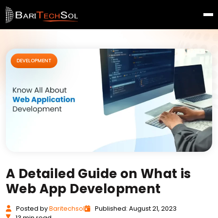
DEVELOPMENT
A Detailed Guide on What is
Web App Development
Posted
by
Baritechsol
Published: August 21, 2023
13 min read