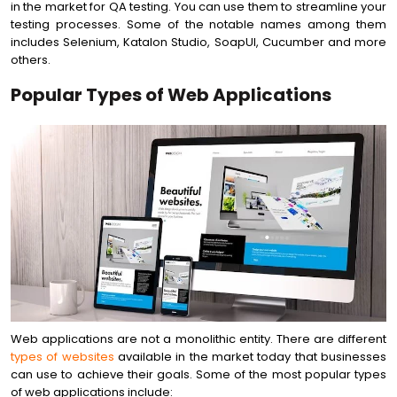
in the market for QA testing. You can use them to streamline your
testing processes. Some of the notable names among them
includes Selenium, Katalon Studio, SoapUI, Cucumber and more
others.
Popular Types of Web Applications
Web applications are not a monolithic entity. There are different
types of websites
available in the market today that businesses
can use to achieve their goals. Some of the most popular types
of web applications include: