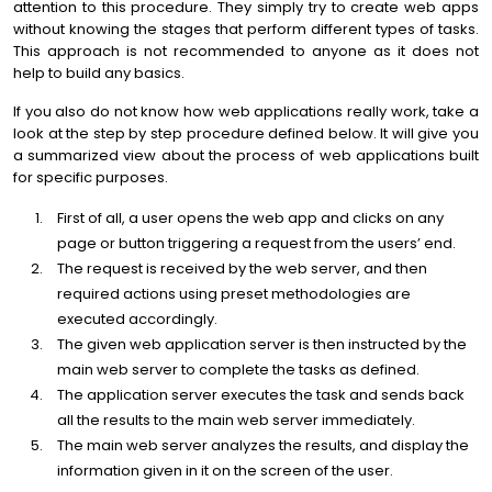
attention to this procedure. They simply try to create web apps
without knowing the stages that perform different types of tasks.
This approach is not recommended to anyone as it does not
help to build any basics.
If you also do not know how web applications really work, take a
look at the step by step procedure defined below. It will give you
a summarized view about the process of web applications built
for specific purposes.
First of all, a user opens the web app and clicks on any
page or button triggering a request from the users’ end.
The request is received by the web server, and then
required actions using preset methodologies are
executed accordingly.
The given web application server is then instructed by the
main web server to complete the tasks as defined.
The application server executes the task and sends back
all the results to the main web server immediately.
The main web server analyzes the results, and display the
information given in it on the screen of the user.