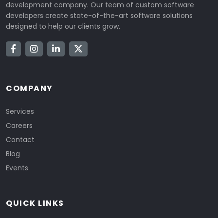
development company. Our team of custom software
developers create state-of-the-art software solutions
designed to help our clients grow.
COMPANY
Services
Careers
Contact
Blog
Events
QUICK LINKS