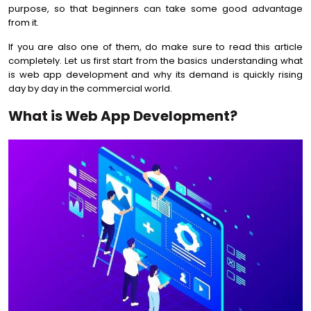
purpose, so that beginners can take some good advantage
from it.
If you are also one of them, do make sure to read this article
completely. Let us first start from the basics understanding what
is web app development and why its demand is quickly rising
day by day in the commercial world.
What is Web App Development?