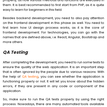
properly, as how various methods and functions are executed in
them. It is best recommended to first start from PHP, as it is quite
easy to learn for beginners in this field.
Besides backend development, you need to also pay attention
on the frontend development in this phase as well. You need to
first learn how UI design process works, as it is the core of
frontend development. For technologies, you can go with the
names that are defined above, i.e. React, Angular, Bootstrap and
more others.
QA Testing
After completing the development, you need to run some tests to
ensure the quality of the web application. It is an important step
that is often ignored by the people due to various reasons. With
the help of
QA testing
, you can see whether the application is
functioning properly or not. It will let you know about the hidden
errors, if they are present in any code or component of the
application.
So, make sure to run the QA tests properly by using the right
process. Nowadays, there are many automated tools available