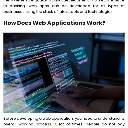
them will ensure quality product development. From ecommerce
to banking, web apps can be developed for all types of
businesses using the stack of latest tools and technologies.
How Does Web Applications Work?
Before developing a web application, you need to understand its
overall working process. A lot of times, people do not pay