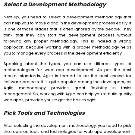
Select a Development Methodology
Next up, you need to select a development methodology that
can help you to move along in the development process easily. It
is one of those stages that is often ignored by the people. They
think that they can start the development process without
following any proper methodology. This is indeed a wrong
approach, because working with a proper methodology helps
you to manage every process in the development efficiently.
Speaking about the types, you can use different types of
methodologies for web app development. As per the best
market standards, Agile is termed to be the best choice for
software projects. It is quite popular among the developers, as
Agile methodology provides great flexibility in tasks
management. So, working with Agile can help you to build quality
web apps, provided you’ve got the basics right.
Pick Tools and Technologies
After selecting the development methodology, you need to pick
the required tools and technologies for web app development.