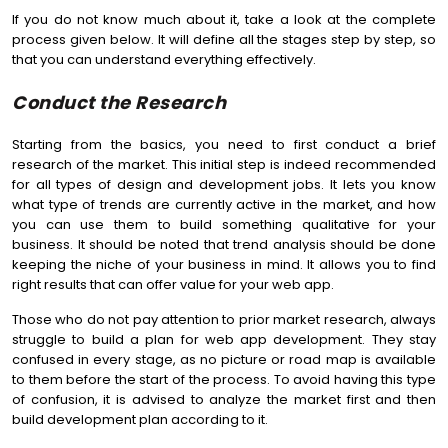
If you do not know much about it, take a look at the complete
process given below. It will define all the stages step by step, so
that you can understand everything effectively.
Conduct the Research
Starting from the basics, you need to first conduct a brief
research of the market. This initial step is indeed recommended
for all types of design and development jobs. It lets you know
what type of trends are currently active in the market, and how
you can use them to build something qualitative for your
business. It should be noted that trend analysis should be done
keeping the niche of your business in mind. It allows you to find
right results that can offer value for your web app.
Those who do not pay attention to prior market research, always
struggle to build a plan for web app development. They stay
confused in every stage, as no picture or road map is available
to them before the start of the process. To avoid having this type
of confusion, it is advised to analyze the market first and then
build development plan according to it.