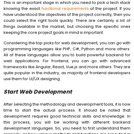
This is an important stage in which you need to pick a tech stack
knowing the exact
functional requirements
of the project. If you
have understood the objectives of the project correctly, then you
could select the right tools quickly. There are certainly a lot of
things available in the market, but choosing the specific ones
keeping the core project goals in mind is important.
Considering the top picks for web development, you can go with
programming languages like PHP, C#, Python and more others.
All of these languages allow you to build powerful backend for
web applications. For frontend, you can go with advanced
frameworks like Angular, React, Vue.js and more others. They are
quite popular in the industry, as majority of frontend developers
use them for UI/UX designing.
Start Web Development
After selecting the methodology and development tools, it is now
time to start the actual process. It should be noted that
development requires good technical skills and knowledge. In
this process, you will be working with different backend
development languages. So, you need to first understand them