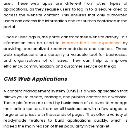
user. These web apps are different from other types of
applications, as they require users to log in to a secure area to
access the website content. This ensures that only authorized
users can access the information and resources contained in the
portal.
Once a user logs in, the portal can track their website activity. This
information can be used to
improve the user experience
by
providing personalized recommendations and content. These
web applications are certainly a valuable tool for businesses
and organizations of all sizes. They can help to improve
efficiency, communication, and customer service on the go.
CMS Web Applications
A content management system (CMS) is a web application that
allows you to create, manage, and publish content on a website.
These platforms are used by businesses of all sizes to manage
their online content, from small businesses with a few pages to
large enterprises with thousands of pages. They offer a variety of
readymade features to build applications quickly, which is
indeed the main reason of their popularity in the market.