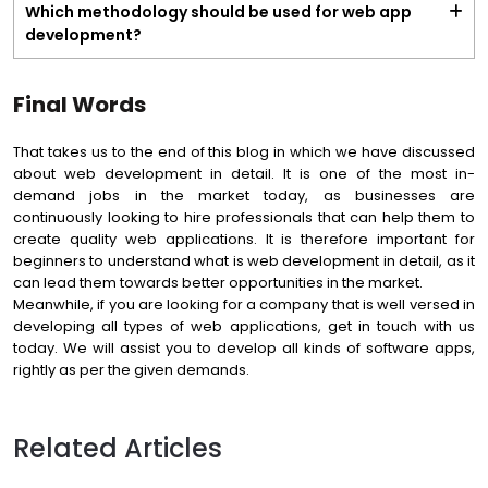
Which methodology should be used for web app
development?
Final Words
That takes us to the end of this blog in which we have discussed
about web development in detail. It is one of the most in-
demand jobs in the market today, as businesses are
continuously looking to hire professionals that can help them to
create quality web applications. It is therefore important for
beginners to understand what is web development in detail, as it
can lead them towards better opportunities in the market.
Meanwhile, if you are looking for a company that is well versed in
developing all types of web applications, get in touch with us
today. We will assist you to develop all kinds of software apps,
rightly as per the given demands.
Related Articles