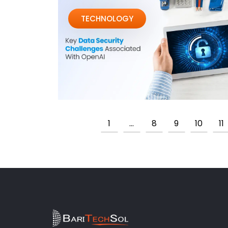
TECHNOLOGY
1
…
8
9
10
11