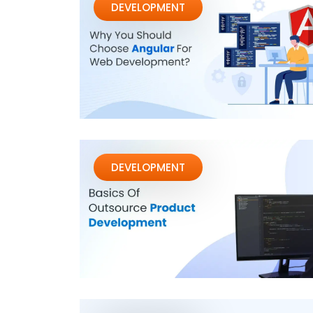
DEVELOPMENT
DEVELOPMENT