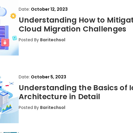
Date:
October 12, 2023
Understanding How to Mitiga
Cloud Migration Challenges
Posted By
Baritechsol
Date:
October 5, 2023
Understanding the Basics of I
Architecture in Detail
Posted By
Baritechsol