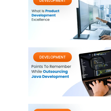
DEVELOPMENT
DEVELOPMENT