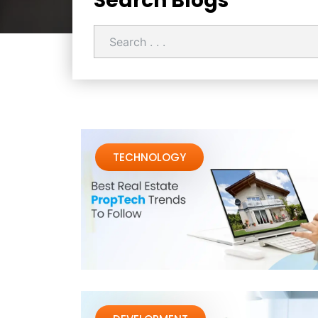
Search Blogs
TECHNOLOGY