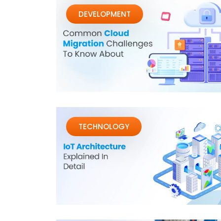
DEVELOPMENT
TECHNOLOGY