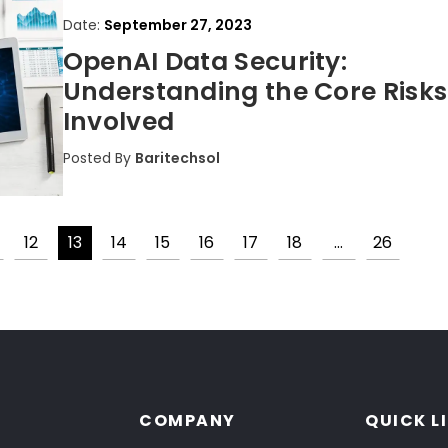
Date:
September 27, 2023
OpenAI Data Security:
Understanding the Core Risks
Involved
Posted By
Baritechsol
12
13
14
15
16
17
18
…
26
Posts
pagination
COMPANY
QUICK L