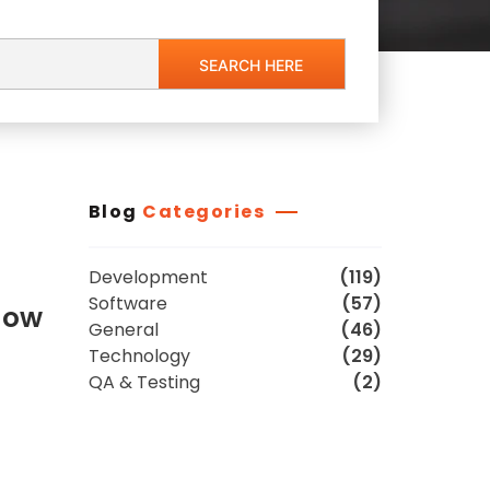
Blog
Categories
Development
(119)
Software
(57)
low
General
(46)
Technology
(29)
QA & Testing
(2)