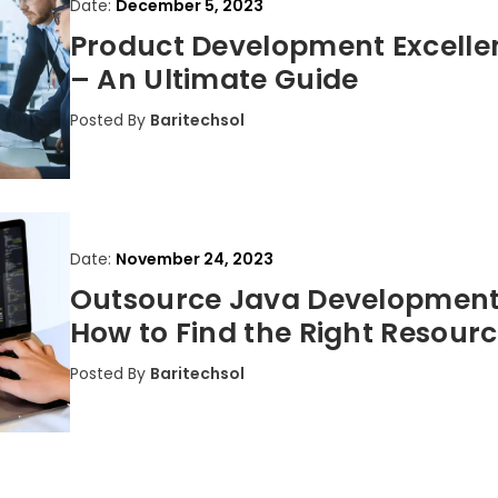
Date:
December 5, 2023
Product Development Excelle
– An Ultimate Guide
Posted By
Baritechsol
Date:
November 24, 2023
Outsource Java Development
How to Find the Right Resour
Posted By
Baritechsol