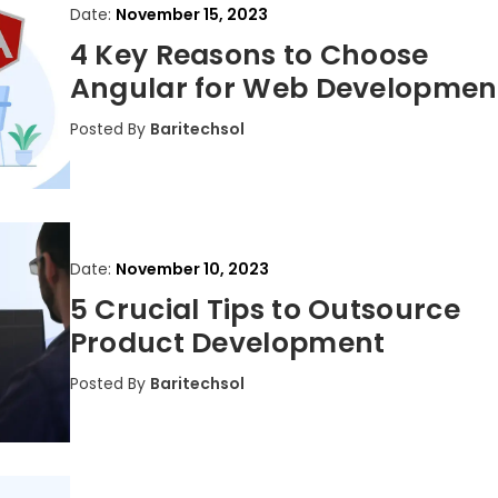
Date:
November 15, 2023
4 Key Reasons to Choose
Angular for Web Developmen
Posted By
Baritechsol
Date:
November 10, 2023
5 Crucial Tips to Outsource
Product Development
Posted By
Baritechsol