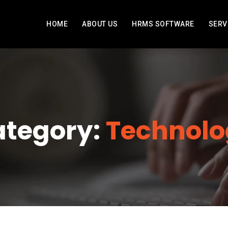
HOME
ABOUT US
HRMS SOFTWARE
SERV
tegory:
Technolo