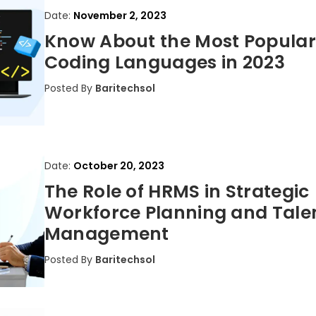
Date:
November 2, 2023
Know About the Most Popular
Coding Languages in 2023
Posted By
Baritechsol
Date:
October 20, 2023
The Role of HRMS in Strategic
Workforce Planning and Tale
Management
Posted By
Baritechsol