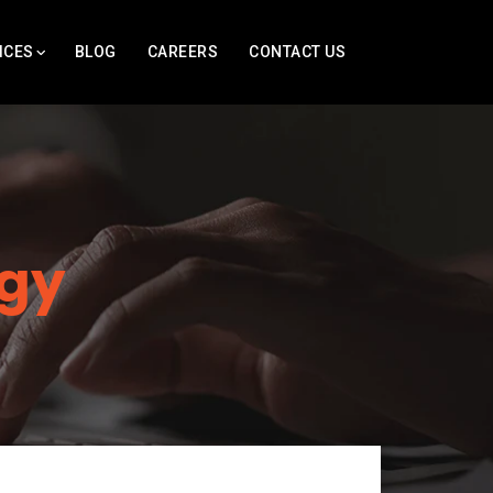
ICES
BLOG
CAREERS
CONTACT US
gy