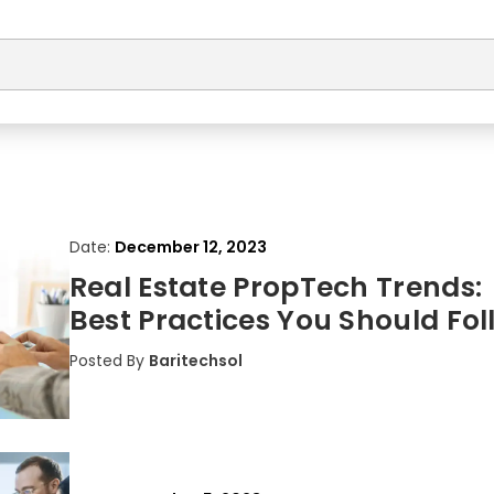
Date:
December 12, 2023
Real Estate PropTech Trends:
Best Practices You Should Fol
Posted By
Baritechsol