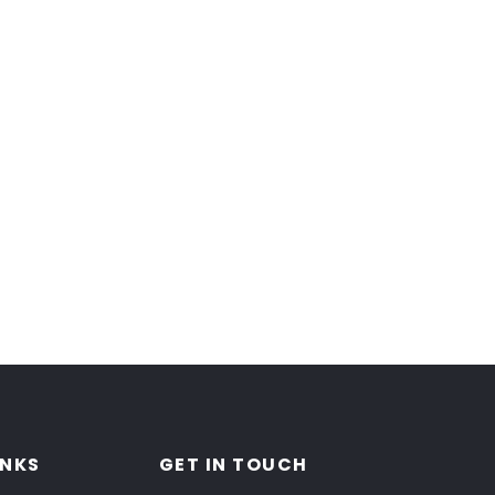
INKS
GET IN TOUCH