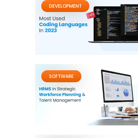
DEVELOPMENT
SOFTWARE