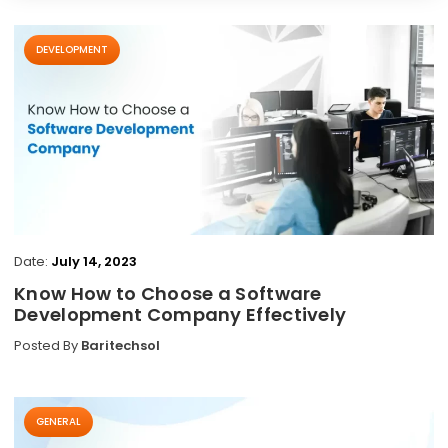
DEVELOPMENT
Date:
July 14, 2023
Know How to Choose a Software
Development Company Effectively
Posted By
Baritechsol
GENERAL