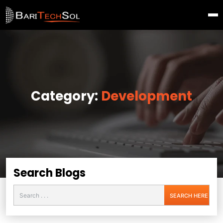
Category:
Development
Search Blogs