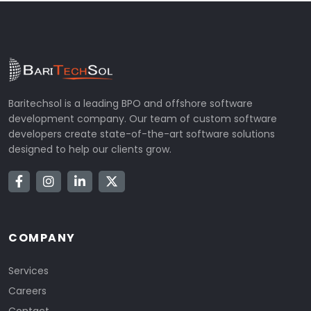
Baritechsol is a leading BPO and offshore software
development company. Our team of custom software
developers create state-of-the-art software solutions
designed to help our clients grow.
COMPANY
Services
Careers