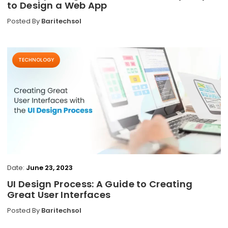
to Design a Web App
Posted By
Baritechsol
TECHNOLOGY
Date:
June 23, 2023
UI Design Process: A Guide to Creating
Great User Interfaces
Posted By
Baritechsol