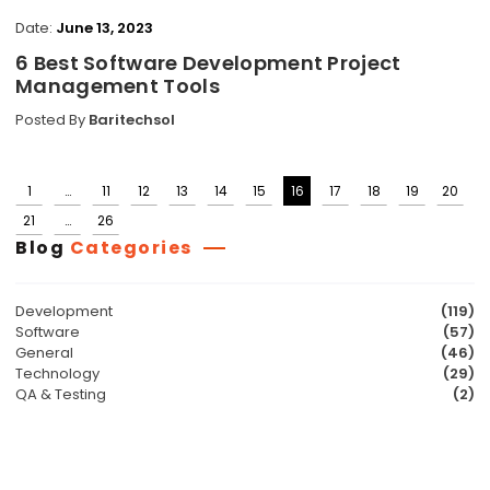
Date:
June 13, 2023
6 Best Software Development Project
Management Tools
Posted By
Baritechsol
1
…
11
12
13
14
15
16
17
18
19
20
Posts
21
…
26
pagination
Blog
Categories
Development
(119)
Software
(57)
General
(46)
Technology
(29)
QA & Testing
(2)