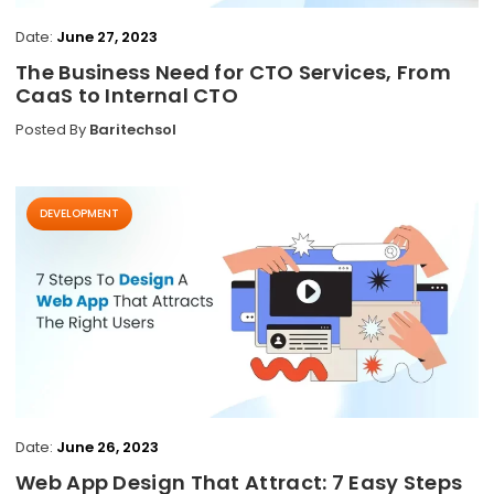
Date:
June 27, 2023
The Business Need for CTO Services, From
CaaS to Internal CTO
Posted By
Baritechsol
DEVELOPMENT
Date:
June 26, 2023
Web App Design That Attract: 7 Easy Steps