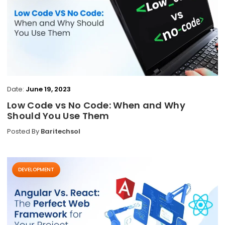
Date:
June 19, 2023
Low Code vs No Code: When and Why
Should You Use Them
Posted By
Baritechsol
DEVELOPMENT