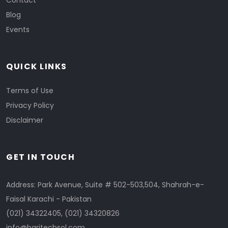
Contact
Blog
Events
QUICK LINKS
Terms of Use
Privacy Policy
Disclaimer
GET IN TOUCH
Address: Park Avenue, Suite # 502-503,504, Shahrah-e-
Faisal Karachi - Pakistan
(021) 34322405
,
(021) 34320826
info@baritechsol.com