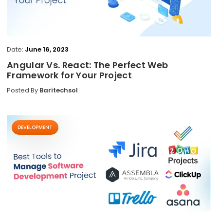
Date:
June 16, 2023
Angular Vs. React: The Perfect Web
Framework for Your Project
Posted By
Baritechsol
DEVELOPMENT