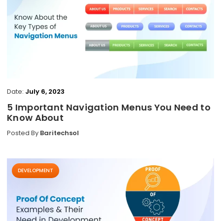
Date:
July 6, 2023
5 Important Navigation Menus You Need to
Know About
Posted By
Baritechsol
DEVELOPMENT