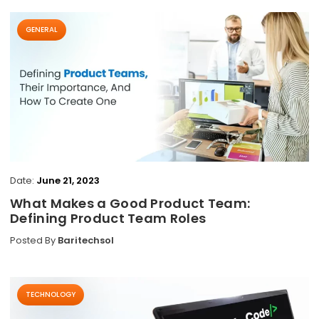
GENERAL
Date:
June 21, 2023
What Makes a Good Product Team:
Defining Product Team Roles
Posted By
Baritechsol
TECHNOLOGY