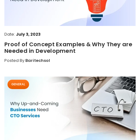
Date:
July 3, 2023
Proof of Concept Examples & Why They are
Needed in Development
Posted By
Baritechsol
GENERAL