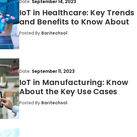
Date:
September 14, 2023
IoT in Healthcare: Key Trends
and Benefits to Know About
Posted By
Baritechsol
Date:
September 11, 2023
IoT in Manufacturing: Know
About the Key Use Cases
Posted By
Baritechsol