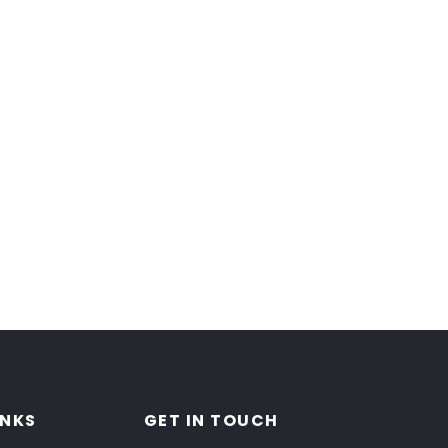
INKS
GET IN TOUCH