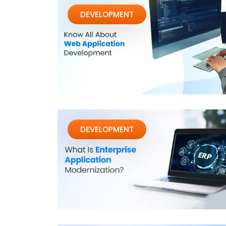
DEVELOPMENT
DEVELOPMENT