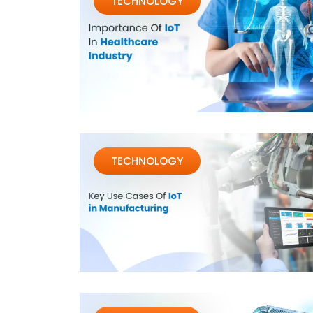
TECHNOLOGY
TECHNOLOGY