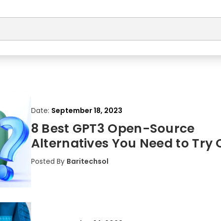
Date:
September 18, 2023
8 Best GPT3 Open-Source
Alternatives You Need to Try 
Posted By
Baritechsol