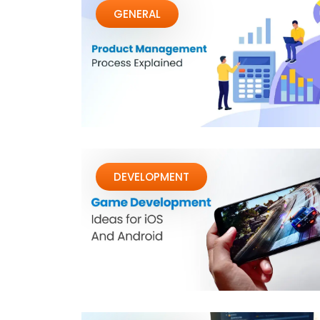
GENERAL
DEVELOPMENT