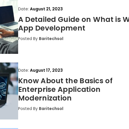
Date:
August 21, 2023
A Detailed Guide on What is 
App Development
Posted By
Baritechsol
Date:
August 17, 2023
Know About the Basics of
Enterprise Application
Modernization
Posted By
Baritechsol