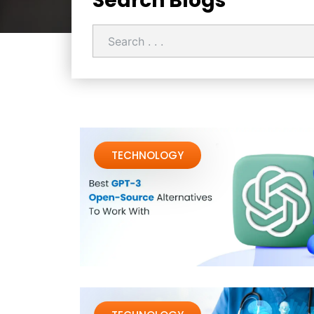
Search Blogs
TECHNOLOGY