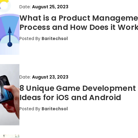
Date:
August 25, 2023
What is a Product Manageme
Process and How Does it Wor
Posted By
Baritechsol
Date:
August 23, 2023
8 Unique Game Development
Ideas for iOS and Android
Posted By
Baritechsol