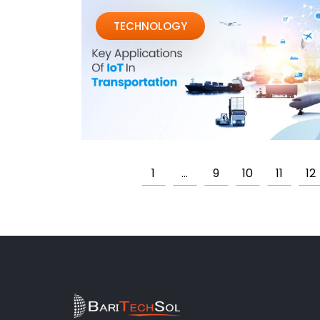
TECHNOLOGY
1
…
9
10
11
12