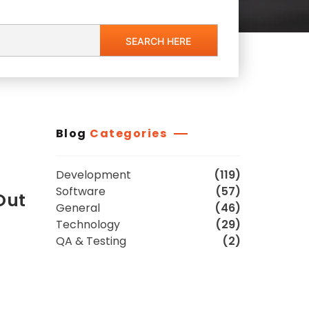
Blog
Categories
Development
(119)
Software
(57)
Out
General
(46)
Technology
(29)
QA & Testing
(2)