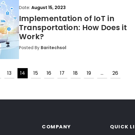
Date:
August 15, 2023
Implementation of IoT in
Transportation: How Does it
Work?
Posted By
Baritechsol
13
14
15
16
17
18
19
…
26
Posts
pagination
COMPANY
QUICK L