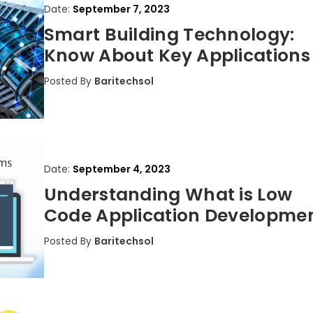
Date:
September 7, 2023
Smart Building Technology:
Know About Key Applications
Posted By
Baritechsol
Date:
September 4, 2023
Understanding What is Low
Code Application Developme
Posted By
Baritechsol