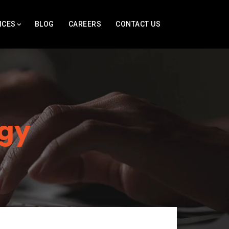
ICES
BLOG
CAREERS
CONTACT US
gy