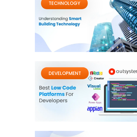
TECHNOLOGY
DEVELOPMENT