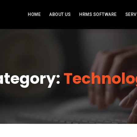
HOME
ABOUT US
HRMS SOFTWARE
SERV
tegory:
Technolo