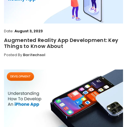
Date:
August 3, 2023
Augmented Reality App Development: Key
Things to Know About
Posted By
Baritechsol
DEVELOPMENT