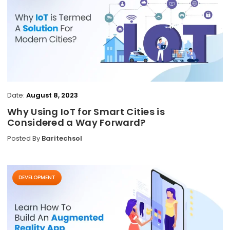
Date:
August 8, 2023
Why Using IoT for Smart Cities is
Considered a Way Forward?
Posted By
Baritechsol
DEVELOPMENT