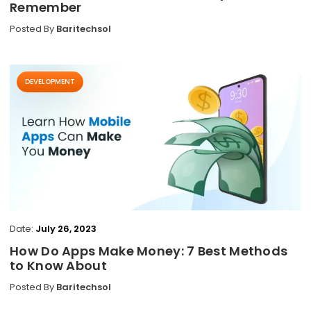
Remember
Posted By
Baritechsol
DEVELOPMENT
Date:
July 26, 2023
How Do Apps Make Money: 7 Best Methods
to Know About
Posted By
Baritechsol