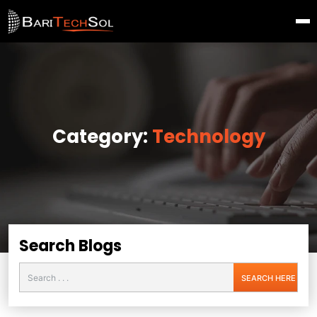
Category:
Technology
Search Blogs