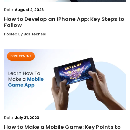
Date:
August 2, 2023
How to Develop an iPhone App: Key Steps to
Follow
Posted By
Baritechsol
DEVELOPMENT
Date:
July 31, 2023
How to Make a Mobile Game: Key Points to