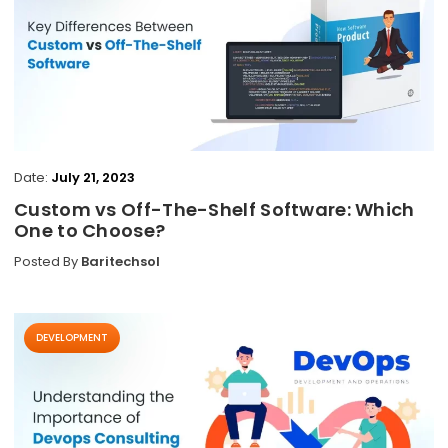
Date:
July 21, 2023
Custom vs Off-The-Shelf Software: Which
One to Choose?
Posted By
Baritechsol
DEVELOPMENT