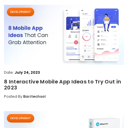
DEVELOPMENT
Date:
July 24, 2023
8 Interactive Mobile App Ideas to Try Out in
2023
Posted By
Baritechsol
DEVELOPMENT