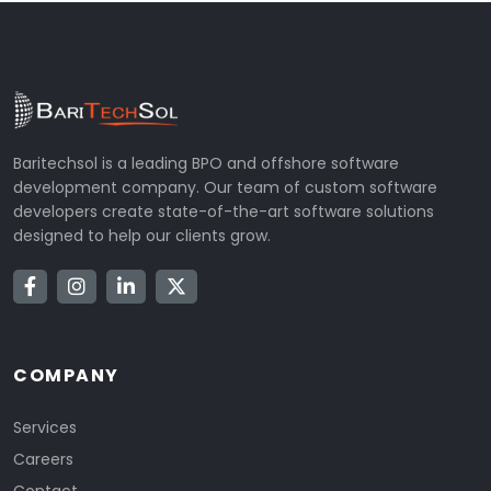
Baritechsol is a leading BPO and offshore software
development company. Our team of custom software
developers create state-of-the-art software solutions
designed to help our clients grow.
COMPANY
Services
Careers