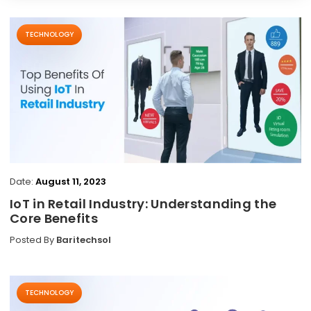
TECHNOLOGY
Date:
August 11, 2023
IoT in Retail Industry: Understanding the
Core Benefits
Posted By
Baritechsol
TECHNOLOGY