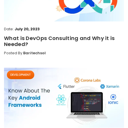
Date:
July 20, 2023
What is DevOps Consulting and Why it is
Needed?
Posted By
Baritechsol
DEVELOPMENT