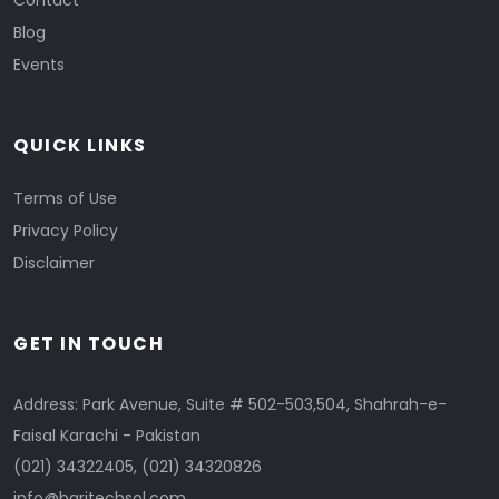
Contact
Blog
Events
QUICK LINKS
Terms of Use
Privacy Policy
Disclaimer
GET IN TOUCH
Address: Park Avenue, Suite # 502-503,504, Shahrah-e-
Faisal Karachi - Pakistan
(021) 34322405
,
(021) 34320826
info@baritechsol.com