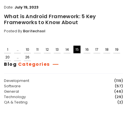
Date:
July 19, 2023
What is Android Framework: 5 Key
Frameworks to Know About
Posted By
Baritechsol
1
…
10
11
12
13
14
15
16
17
18
19
Posts
20
…
26
pagination
Blog
Categories
Development
(119)
Software
(57)
General
(46)
Technology
(29)
QA & Testing
(2)