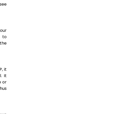
 see
our
k to
the
, it
. It
e or
thus