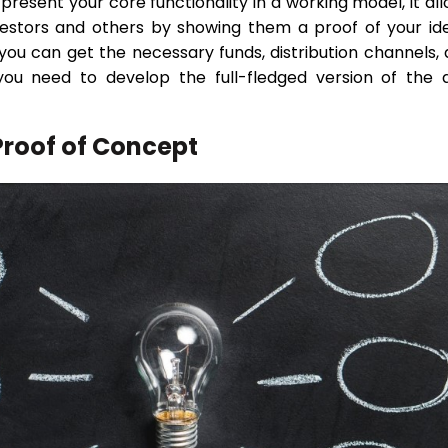
 present your core functionality in a working model, it al
vestors and others by showing them a proof of your id
y, you can get the necessary funds, distribution channels,
you need to develop the full-fledged version of the 
Proof of Concept