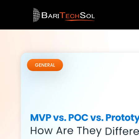
GENERAL