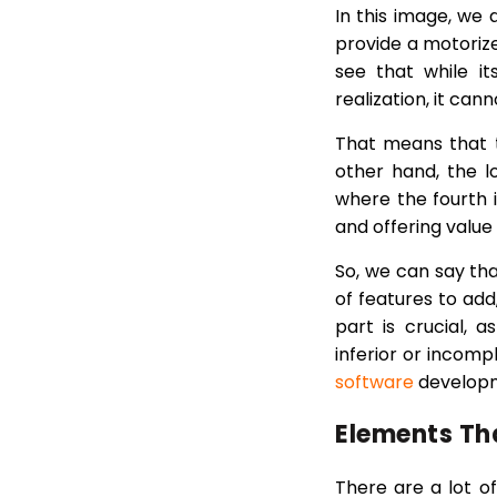
In this image, we 
provide a motoriz
see that while it
realization, it ca
That means that t
other hand, the 
where the fourth i
and offering value
So, we can say th
of features to add,
part is crucial,
inferior or incomp
software
develop
Elements Th
There are a lot o