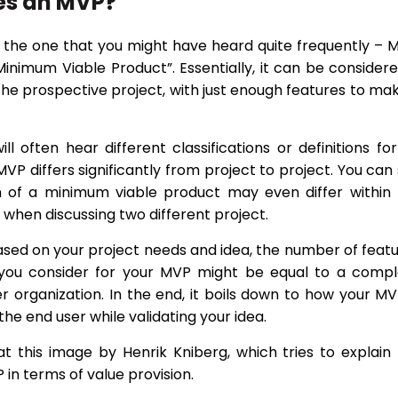
es an MVP?
h the one that you might have heard quite frequently – 
Minimum Viable Product”. Essentially, it can be consider
the prospective project, with just enough features to mak
ll often hear different classifications or definitions fo
P differs significantly from project to project. You can
on of a minimum viable product may even differ within
when discussing two different project.
ased on your project needs and idea, the number of feat
y you consider for your MVP might be equal to a comp
r organization. In the end, it boils down to how your MV
the end user while validating your idea.
at this image by Henrik Kniberg, which tries to explain
in terms of value provision.