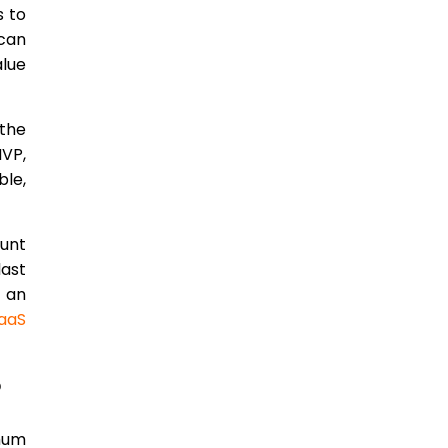
s to
 can
alue
 the
MVP,
ble,
ount
last
d an
aaS
?
imum