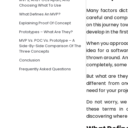
Choosing What To Use
Many factors dict
What Defines An MVP?
careful and compre
Explaining Proof Of Concept
on this journey to
develop in the firs
Prototypes – What Are They?
MVP Vs. POC Vs. Prototype – A
When you approa
Side-By-Side Comparison Of The
idea for a softwa
Three Concepts
thrown around. An
Conclusion
completely, some 
Frequently Asked Questions
But what are the
different from o
need for your proj
Do not worry, we 
these terms in d
discovering where 