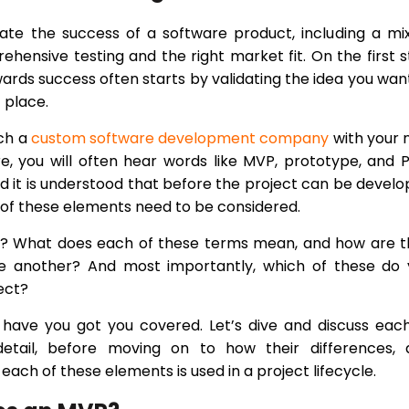
ate the success of a software product, including a mi
hensive testing and the right market fit. On the first 
wards success often starts by validating the idea you wan
t place.
ch a
custom software development company
with your 
re, you will often hear words like MVP, prototype, and
d it is understood that before the project can be devel
of these elements need to be considered.
y? What does each of these terms mean, and how are t
ne another? And most importantly, which of these do 
ect?
have you got you covered. Let’s dive and discuss eac
etail, before moving on to how their differences, 
each of these elements is used in a project lifecycle.