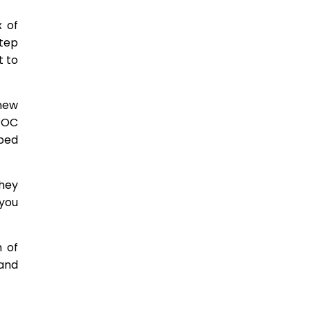
x of
step
t to
new
 POC
oped
hey
you
h of
and