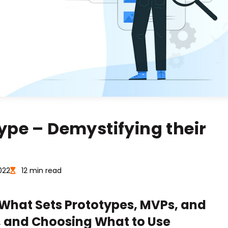
ype – Demystifying their
022
12 min read
 What Sets Prototypes, MVPs, and
, and Choosing What to Use