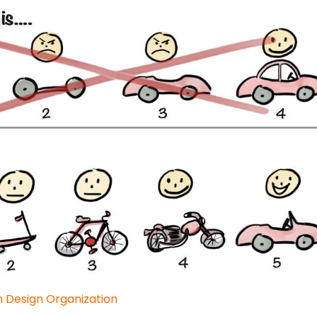
n Design Organization