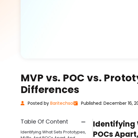
MVP vs. POC vs. Protot
Differences
Posted
by
Baritechsol
Published: December 16, 2
Table Of Content
Identifying
Identifying What Sets Prototypes,
POCs Apart
MVPs, And POCs Apart, And