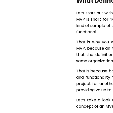
What Defin
Lets start out wit
MVP is short for “
kind of sample of 
functional.
That is why you wi
MVP, because an MV
that the definiti
same organization 
That is because b
and functionalit
project for anothe
providing value to 
Let’s take a look 
concept of an MVP 