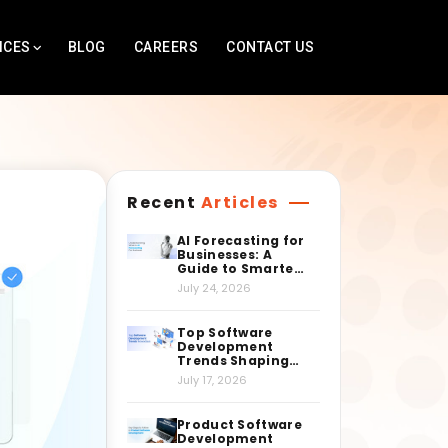
ICES
BLOG
CAREERS
CONTACT US
Recent
Articles
AI Forecasting for
Businesses: A
Guide to Smarter
Decision-Making
July 24, 2026
Top Software
Development
Trends Shaping
the Industry
July 17, 2026
Right Now
Product Software
Development