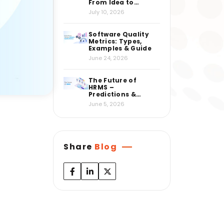
From Idea to
Market
July 10, 2026
Software Quality
Metrics: Types,
Examples & Guide
June 24, 2026
The Future of
HRMS –
Predictions &
Insights from
June 5, 2026
Industry Experts
Share
Blog