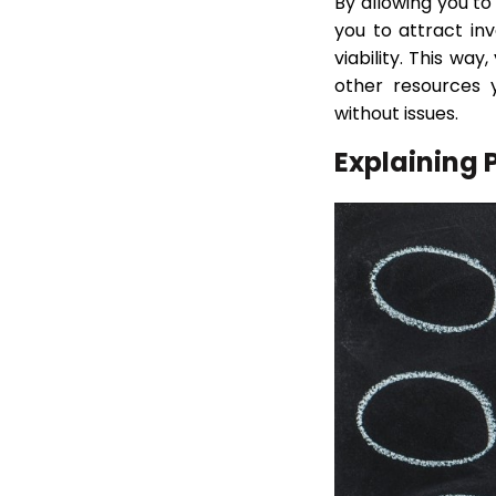
By allowing you to
you to attract in
viability. This wa
other resources 
without issues.
Explaining 