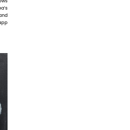
lows
ea’s
 and
app