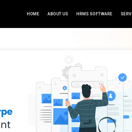
HOME
ABOUT US
HRMS SOFTWARE
SERV