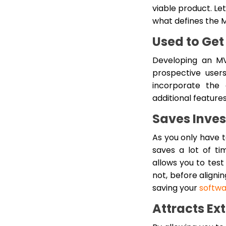
viable product. Le
what defines the 
Used to Get
Developing an MV
prospective user
incorporate the 
additional feature
Saves Inve
As you only have t
saves a lot of ti
allows you to test 
not, before aligni
saving your
softw
Attracts Ex