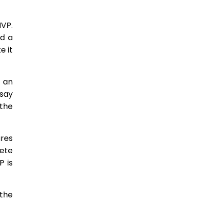
MVP.
ed a
e it
r an
 say
 the
ures
lete
P is
 the