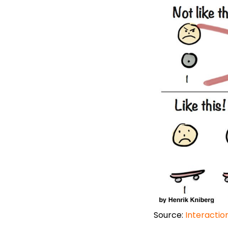
Source:
Interactio