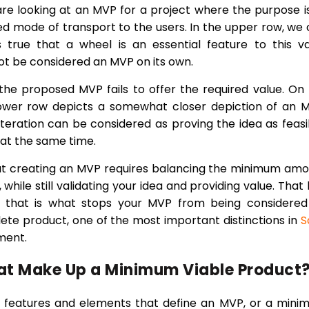
are looking at an MVP for a project where the purpose i
ed mode of transport to the users. In the upper row, we
s true that a wheel is an essential feature to this v
nnot be considered an MVP on its own.
he proposed MVP fails to offer the required value. On
lower row depicts a somewhat closer depiction of an 
teration can be considered as proving the idea as feasi
 at the same time.
at creating an MVP requires balancing the minimum am
 while still validating your idea and providing value. That 
 as that is what stops your MVP from being considere
lete product, one of the most important distinctions in
S
ment.
at Make Up a Minimum Viable Product
f features and elements that define an MVP, or a min