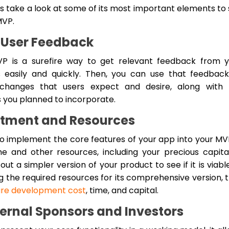
ts take a look at some of its most important elements to
MVP.
 User Feedback
P is a surefire way to get relevant feedback from y
s easily and quickly. Then, you can use that feedbac
changes that users expect and desire, along with 
s you planned to incorporate.
stment and Resources
o implement the core features of your app into your MVP
me and other resources, including your precious capital
out a simpler version of your product to see if it is viabl
ng the required resources for its comprehensive version, 
are development cost
, time, and capital.
ternal Sponsors and Investors