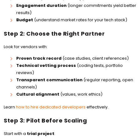
Engagement duration
(longer commitments yield better
results)
Budget
(understand market rates for your tech stack)
Step 2: Choose the Right Partner
Look for vendors with:
Proven track record
(case studies, client references)
Technical vetting process
(coding tests, portfolio
reviews)
Transparent communication
(regular reporting, open
channels)
Cultural alignment
(values, work ethics)
Learn
how to hire dedicated developers
effectively.
Step 3: Pilot Before Scaling
Start with a
trial project
: