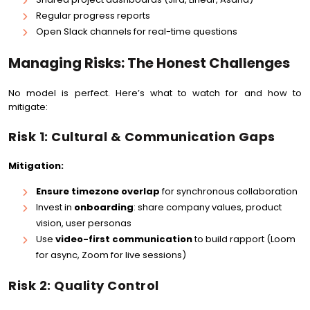
Regular progress reports
Open Slack channels for real-time questions
Managing Risks: The Honest Challenges
No model is perfect. Here’s what to watch for and how to
mitigate:
Risk 1: Cultural & Communication Gaps
Mitigation:
Ensure timezone overlap
for synchronous collaboration
Invest in
onboarding
: share company values, product
vision, user personas
Use
video-first communication
to build rapport (Loom
for async, Zoom for live sessions)
Risk 2: Quality Control