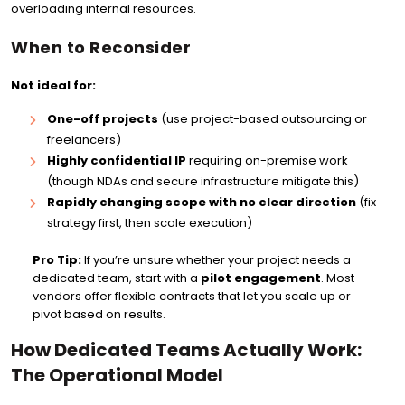
overloading internal resources.
When to Reconsider
Not ideal for:
One-off projects
(use project-based outsourcing or
freelancers)
Highly confidential IP
requiring on-premise work
(though NDAs and secure infrastructure mitigate this)
Rapidly changing scope with no clear direction
(fix
strategy first, then scale execution)
Pro Tip:
If you’re unsure whether your project needs a
dedicated team, start with a
pilot engagement
. Most
vendors offer flexible contracts that let you scale up or
pivot based on results.
How Dedicated Teams Actually Work:
The Operational Model