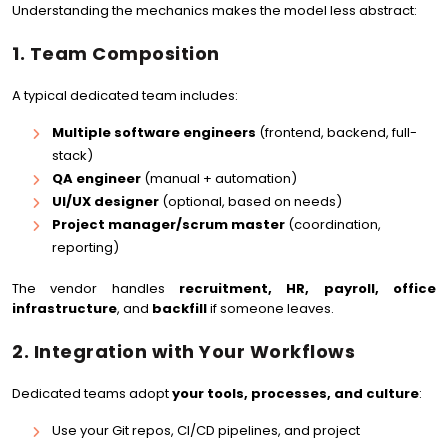
Understanding the mechanics makes the model less abstract:
1. Team Composition
A typical dedicated team includes:
Multiple software engineers
(frontend, backend, full-
stack)
QA engineer
(manual + automation)
UI/UX designer
(optional, based on needs)
Project manager/scrum master
(coordination,
reporting)
The vendor handles
recruitment, HR, payroll, office
infrastructure
, and
backfill
if someone leaves.
2. Integration with Your Workflows
Dedicated teams adopt
your tools, processes, and culture
:
Use your Git repos, CI/CD pipelines, and project