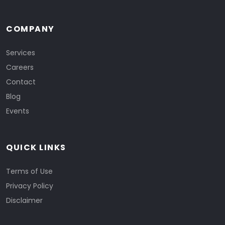
COMPANY
Services
Careers
Contact
Blog
Events
QUICK LINKS
Terms of Use
Privacy Policy
Disclaimer