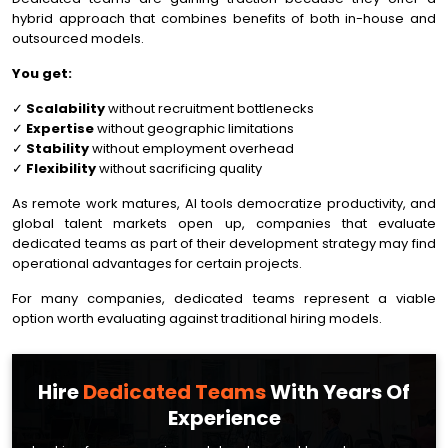
hybrid approach that combines benefits of both in-house and
outsourced models.
You get:
✓
Scalability
without recruitment bottlenecks
✓
Expertise
without geographic limitations
✓
Stability
without employment overhead
✓
Flexibility
without sacrificing quality
As remote work matures, AI tools democratize productivity, and
global talent markets open up, companies that evaluate
dedicated teams as part of their development strategy may find
operational advantages for certain projects.
For many companies, dedicated teams represent a viable
option worth evaluating against traditional hiring models.
Hire
Dedicated Teams
With Years Of
Experience