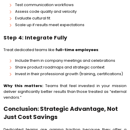
Test communication workflows
Assess code quality and velocity
Evaluate cultural fit
Scale up if results meet expectations
Step 4: Integrate Fully
Treat dedicated teams like
full-time employees
:
Include them in company meetings and celebrations
Share product roadmaps and strategic context
Invest in their professional growth (training, certifications)
Why this matters:
Teams that feel invested in your mission
deliver significantly better results than those treated as “external
vendors.”
Conclusion: Strategic Advantage, Not
Just Cost Savings
Dedicated teams are gaining traction because they offer a