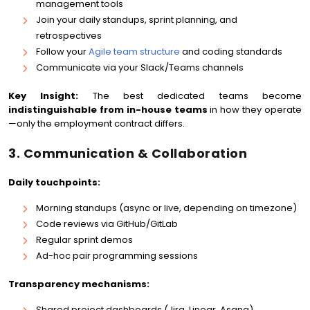
management tools
Join your daily standups, sprint planning, and
retrospectives
Follow your
Agile team structure
and coding standards
Communicate via your Slack/Teams channels
Key Insight:
The best dedicated teams become
indistinguishable from in-house teams
in how they operate
—only the employment contract differs.
3. Communication & Collaboration
Daily touchpoints:
Morning standups (async or live, depending on timezone)
Code reviews via GitHub/GitLab
Regular sprint demos
Ad-hoc pair programming sessions
Transparency mechanisms:
Shared project dashboards (Jira, Linear, Asana)