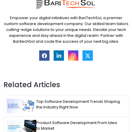
Empower your digital initiatives with BariTechSol, a premier
custom software development company. Our skilled team tailors
cutting-edge solutions to your unique needs. Elevate your tech
experience and stay ahead in the digital realm. Partner with
BaritechSol and code the success of your next big idea.
Related Articles
Top Software Development Trends Shaping
the Industry Right Now
Product Software Development From Idea
to Market