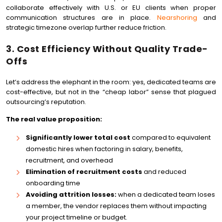
collaborate effectively with U.S. or EU clients when proper
communication structures are in place.
Nearshoring
and
strategic timezone overlap further reduce friction.
3. Cost Efficiency Without Quality Trade-
Offs
Let’s address the elephant in the room: yes, dedicated teams are
cost-effective, but not in the “cheap labor” sense that plagued
outsourcing’s reputation.
The real value proposition:
Significantly lower total cost
compared to equivalent
domestic hires when factoring in salary, benefits,
recruitment, and overhead
Elimination of recruitment costs
and reduced
onboarding time
Avoiding attrition losses:
when a dedicated team loses
a member, the vendor replaces them without impacting
your project timeline or budget.