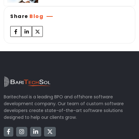
Share
Blog
Baritechsol is a leading BPO and offshore software
development company. Our team of custom software
developers create state-of-the-art software solutions
designed to help our clients grow.