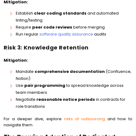
Mitigation:
Establish
clear coding standards
and automated
linting/testing
Require
peer code reviews
before merging
Run regular
software quality assurance
audits
Risk 3: Knowledge Retention
Mitigation:
Mandate
comprehensive documentation
(Confluence,
Notion)
Use
pair programming
to spread knowledge across
team members
Negotiate
reasonable notice periods
in contracts for
role transitions
For a deeper dive, explore
risks of outsourcing
and how to
navigate them.