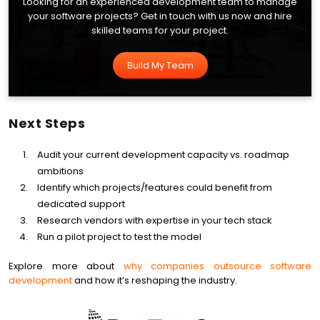
Looking for an experienced development team to manage
your software projects? Get in touch with us now and hire
skilled teams for your project.
Build My Team
Next Steps
Audit your current development capacity vs. roadmap
ambitions
Identify which projects/features could benefit from
dedicated support
Research vendors with expertise in your tech stack
Run a pilot project to test the model
Explore more about
why companies outsource software
development
and how it’s reshaping the industry.