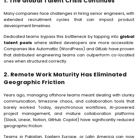
1. The Global Talent Crisis Continues
Many companies face challenges in hiring senior engineers, with
extended recruitment cycles that can impact product
development timelines.
Dedicated teams bypass this bottleneck by tapping into
global
talent pools
where skilled developers are more accessible.
Companies like Automattic (WordPress) and GitLab have proven
that distributed engineering teams can outperform co-located
ones when structured correctly.
2. Remote Work Maturity Has Eliminated
Geographic Friction
Years ago, managing offshore teams meant dealing with clunky
communication, timezone chaos, and collaboration tools that
barely worked. Today, asynchronous workflows, AI-powered
project management, and mature collaboration platforms
(Slack, Linear, Notion, GitHub Copilot) have significantly reduced
geographic friction.
Teams in Pakistan, Eastern Europe, or Latin America can now