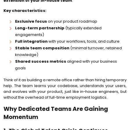
extension of your in-house team
.
Key characteristics:
Exclusive focus
on your product roadmap
Long-term partnership
(typically extended
engagements)
Full integration
with your workflows, tools, and culture
Stable team composition
(minimal turnover, retained
knowledge)
Shared success metrics
aligned with your business
goals
Think of it as building a remote office rather than hiring temporary
help. The team learns your codebase, understands your users,
and evolves with your product, just like in-house engineers, but
without the overhead of full-time employment logistics.
Why Dedicated Teams Are Gaining
Momentum