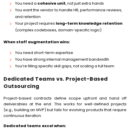
You need a
cohesive unit
, not just extra hands
You want the vendor to handle HR, performance reviews,
and retention
Your project requires
long-term knowledge retention
(complex codebases, domain-specific logic)
When staff augmentation wins:
You need short-term expertise
You have strong internal management bandwidth
You’re filling specific skill gaps, not scaling a full team
Dedicated Teams vs. Project-Based
Outsourcing
Project-based contracts define scope upfront and hand off
deliverables at the end. This works for well-defined projects
(e.g., building an MVP) but fails for evolving products that require
continuous iteration.
Dedicated teams excel when: