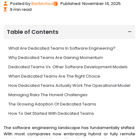
Posted
by
Baritechsol
Published: November 14, 2025
9 min read
Table of Contents
What Are Dedicated Teams In Software Engineering?
Why Dedicated Teams Are Gaining Momentum
Dedicated Teams Vs. Other Software Development Models
When Dedicated Teams Are The Right Choice
How Dedicated Teams Actually Work The Operational Model
Managing Risks The Honest Challenges
The Growing Adoption Of Dedicated Teams
How To Get Started With Dedicated Teams
Conclusion Strategic Advantage, Not Just Cost Savings
The software engineering landscape has fundamentally shifted.
With most companies now embracing hybrid or fully remote