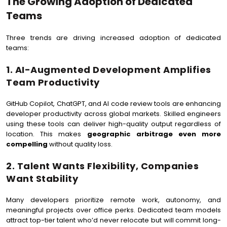
The Growing Adoption of Dedicated
Teams
Three trends are driving increased adoption of dedicated
teams:
1. AI-Augmented Development Amplifies
Team Productivity
GitHub Copilot, ChatGPT, and AI code review tools are enhancing
developer productivity across global markets. Skilled engineers
using these tools can deliver high-quality output regardless of
location. This makes
geographic arbitrage even more
compelling
without quality loss.
2. Talent Wants Flexibility, Companies
Want Stability
Many developers prioritize remote work, autonomy, and
meaningful projects over office perks. Dedicated team models
attract top-tier talent who’d never relocate but will commit long-