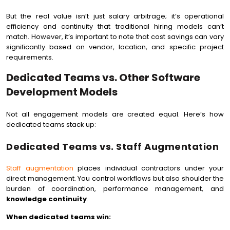
But the real value isn’t just salary arbitrage; it’s operational
efficiency and continuity that traditional hiring models can’t
match. However, it’s important to note that cost savings can vary
significantly based on vendor, location, and specific project
requirements.
Dedicated Teams vs. Other Software
Development Models
Not all engagement models are created equal. Here’s how
dedicated teams stack up:
Dedicated Teams vs. Staff Augmentation
Staff augmentation
places individual contractors under your
direct management. You control workflows but also shoulder the
burden of coordination, performance management, and
knowledge continuity
.
When dedicated teams win: