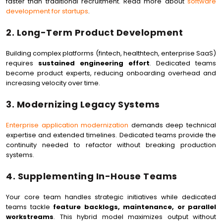
faster than traditional recruitment. Read more about
software
development for startups
.
2. Long-Term Product Development
Building complex platforms (fintech, healthtech, enterprise SaaS)
requires
sustained engineering effort
. Dedicated teams
become product experts, reducing onboarding overhead and
increasing velocity over time.
3. Modernizing Legacy Systems
Enterprise application modernization
demands deep technical
expertise and extended timelines. Dedicated teams provide the
continuity needed to refactor without breaking production
systems.
4. Supplementing In-House Teams
Your core team handles strategic initiatives while dedicated
teams tackle
feature backlogs, maintenance, or parallel
workstreams
. This hybrid model maximizes output without