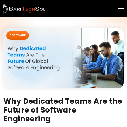
SOFTWARE
Why Dedicated Teams Are the
Future of Software
Engineering