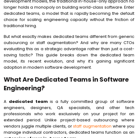
development models, the traditional in-house-only approach no
longer holds a monopoly on building world-class software. Enter
dedicated teams, a model that is rapidly becoming the default
choice for scaling engineering capacity without the friction of
traditional hiring.
But what exactly makes dedicated teams different from generic
outsourcing or staff augmentation? And why are many CTOs
evaluating this as a strategic advantage rather than just a cost-
saving tactic? This guide breaks down the dedicated team
model, its recent evolution, and why it’s gaining significant
adoption in modern software development.
What Are Dedicated Teams in Software
Engineering?
A
dedicated team
is a fully committed group of software
engineers, designers, QA specialists, and other tech
professionals who work exclusively on your project for an
extended period. Unlike project-based outsourcing where
vendors juggle multiple clients, or
staff augmentation
where you
manage individual contractors, dedicated teams function as an