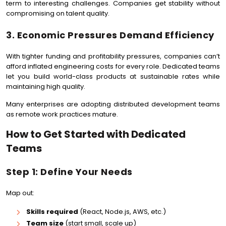
term to interesting challenges. Companies get stability without
compromising on talent quality.
3. Economic Pressures Demand Efficiency
With tighter funding and profitability pressures, companies can’t
afford inflated engineering costs for every role. Dedicated teams
let you build world-class products at sustainable rates while
maintaining high quality.
Many enterprises are adopting distributed development teams
as remote work practices mature.
How to Get Started with Dedicated
Teams
Step 1: Define Your Needs
Map out:
Skills required
(React, Node.js, AWS, etc.)
Team size
(start small, scale up)