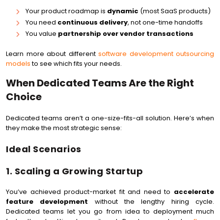
Your product roadmap is
dynamic
(most SaaS products)
You need
continuous delivery
, not one-time handoffs
You value
partnership over vendor transactions
Learn more about different
software development outsourcing
models
to see which fits your needs.
When Dedicated Teams Are the Right
Choice
Dedicated teams aren’t a one-size-fits-all solution. Here’s when
they make the most strategic sense:
Ideal Scenarios
1. Scaling a Growing Startup
You’ve achieved product-market fit and need to
accelerate
feature development
without the lengthy hiring cycle.
Dedicated teams let you go from idea to deployment much