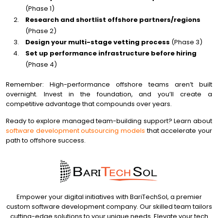
(Phase 1)
Research and shortlist offshore partners/regions
(Phase 2)
Design your multi-stage vetting process
(Phase 3)
Set up performance infrastructure before hiring
(Phase 4)
Remember: High-performance offshore teams aren’t built
overnight. Invest in the foundation, and you’ll create a
competitive advantage that compounds over years.
Ready to explore managed team-building support? Learn about
software development outsourcing models
that accelerate your
path to offshore success.
Empower your digital initiatives with BariTechSol, a premier
custom software development company. Our skilled team tailors
cutting-edge solutions to your unique needs. Elevate your tech