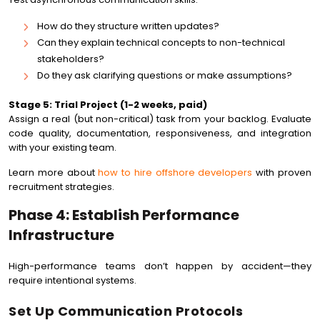
How do they structure written updates?
Can they explain technical concepts to non-technical
stakeholders?
Do they ask clarifying questions or make assumptions?
Stage 5: Trial Project (1-2 weeks, paid)
Assign a real (but non-critical) task from your backlog. Evaluate
code quality, documentation, responsiveness, and integration
with your existing team.
Learn more about
how to hire offshore developers
with proven
recruitment strategies.
Phase 4: Establish Performance
Infrastructure
High-performance teams don’t happen by accident—they
require intentional systems.
Set Up Communication Protocols