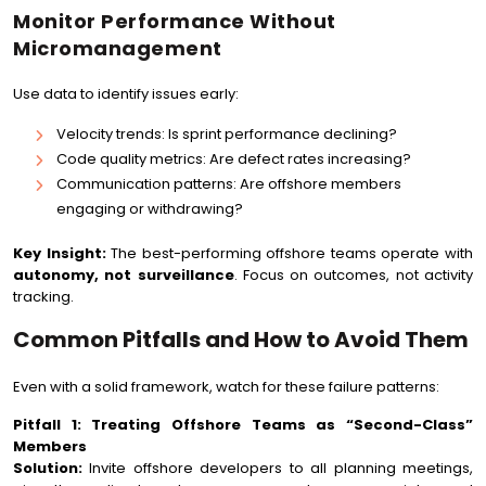
Monitor Performance Without
Micromanagement
Use data to identify issues early:
Velocity trends: Is sprint performance declining?
Code quality metrics: Are defect rates increasing?
Communication patterns: Are offshore members
engaging or withdrawing?
Key Insight:
The best-performing offshore teams operate with
autonomy, not surveillance
. Focus on outcomes, not activity
tracking.
Common Pitfalls and How to Avoid Them
Even with a solid framework, watch for these failure patterns:
Pitfall 1: Treating Offshore Teams as “Second-Class”
Members
Solution:
Invite offshore developers to all planning meetings,