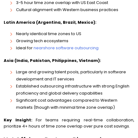
3-5 hour time zone overlap with US East Coast
Cultural alignment with Western business practices
Latin America (Argentina, Brazil, Mexico):
Nearly identical time zones to US
Growing tech ecosystems
Ideal for
nearshore software outsourcing
Asia (India, Pakistan, Philippines, Vietnam):
Large and growing talent pools, particularly in software
development and IT services
Established outsourcing infrastructure with strong English
proficiency and global delivery capabilities
Significant cost advantages compared to Western
markets (though with minimal time zone overlap)
Key Insight:
For teams requiring real-time collaboration,
prioritize 4+ hours of time zone overlap over pure cost savings.