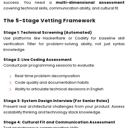
success. You need a
multi-dimensional assessment
covering technical skills, communication ability, and cultural fit.
The 5-Stage Vetting Framework
Stage 1: Technical Screening (Automated)
Use platforms like HackerRank or Codility for baseline skill
verification. Filter for problem-solving ability, not just syntax
knowledge.
Stage 2: Live Coding Assessment
Conduct pair programming sessions to evaluate:
Real-time problem decomposition
Code quality and documentation habits
Ability to articulate technical decisions in English
Stage 3: System Design Interview (For Senior Roles)
Present real architectural challenges from your product. Assess
scalability thinking and technology stack knowledge.
Stage 4: Cultural Fit and Communication Assessment
Test asynchronous communication skills: