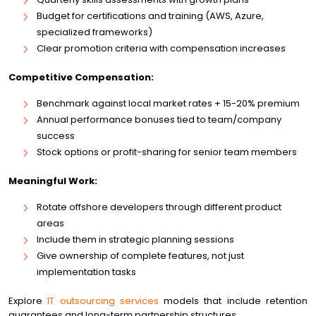
Budget for certifications and training (AWS, Azure,
specialized frameworks)
Clear promotion criteria with compensation increases
Competitive Compensation:
Benchmark against local market rates + 15-20% premium
Annual performance bonuses tied to team/company
success
Stock options or profit-sharing for senior team members
Meaningful Work:
Rotate offshore developers through different product
areas
Include them in strategic planning sessions
Give ownership of complete features, not just
implementation tasks
Explore
IT outsourcing services
models that include retention
guarantees and long-term partnership structures.