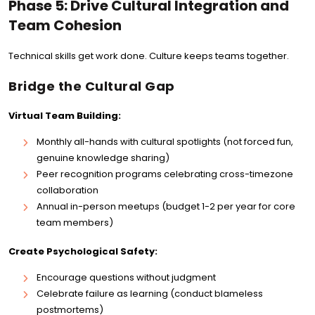
Phase 5: Drive Cultural Integration and
Team Cohesion
Technical skills get work done. Culture keeps teams together.
Bridge the Cultural Gap
Virtual Team Building:
Monthly all-hands with cultural spotlights (not forced fun,
genuine knowledge sharing)
Peer recognition programs celebrating cross-timezone
collaboration
Annual in-person meetups (budget 1-2 per year for core
team members)
Create Psychological Safety:
Encourage questions without judgment
Celebrate failure as learning (conduct blameless
postmortems)