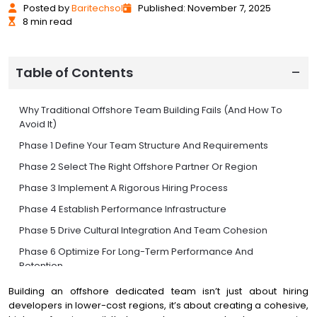
Posted
by
Baritechsol
Published: November 7, 2025
8 min read
Table of Contents
Why Traditional Offshore Team Building Fails (And How To
Avoid It)
Phase 1 Define Your Team Structure And Requirements
Phase 2 Select The Right Offshore Partner Or Region
Phase 3 Implement A Rigorous Hiring Process
Phase 4 Establish Performance Infrastructure
Phase 5 Drive Cultural Integration And Team Cohesion
Phase 6 Optimize For Long-Term Performance And
Retention
Phase 7 Scale Strategically With AI And Automation
Building an offshore dedicated team isn’t just about hiring
developers in lower-cost regions, it’s about creating a cohesive,
Common Pitfalls And How To Avoid Them