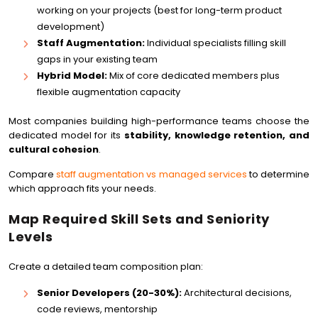
working on your projects (best for long-term product
development)
Staff Augmentation:
Individual specialists filling skill
gaps in your existing team
Hybrid Model:
Mix of core dedicated members plus
flexible augmentation capacity
Most companies building high-performance teams choose the
dedicated model for its
stability, knowledge retention, and
cultural cohesion
.
Compare
staff augmentation vs managed services
to determine
which approach fits your needs.
Map Required Skill Sets and Seniority
Levels
Create a detailed team composition plan:
Senior Developers (20-30%):
Architectural decisions,
code reviews, mentorship