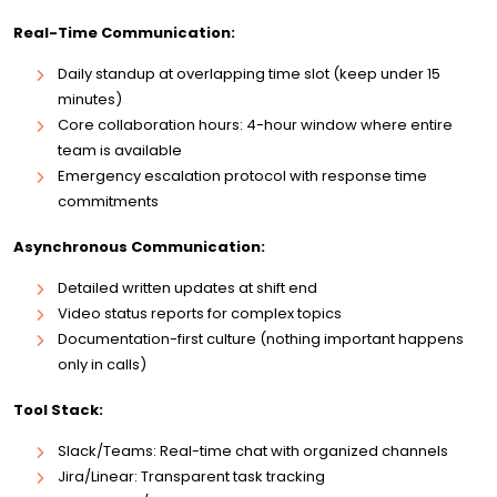
Real-Time Communication:
Daily standup at overlapping time slot (keep under 15
minutes)
Core collaboration hours: 4-hour window where entire
team is available
Emergency escalation protocol with response time
commitments
Asynchronous Communication:
Detailed written updates at shift end
Video status reports for complex topics
Documentation-first culture (nothing important happens
only in calls)
Tool Stack:
Slack/Teams: Real-time chat with organized channels
Jira/Linear: Transparent task tracking