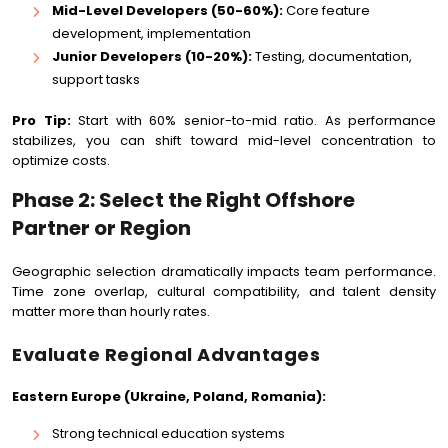
Mid-Level Developers (50-60%):
Core feature
development, implementation
Junior Developers (10-20%):
Testing, documentation,
support tasks
Pro Tip:
Start with 60% senior-to-mid ratio. As performance
stabilizes, you can shift toward mid-level concentration to
optimize costs.
Phase 2: Select the Right Offshore
Partner or Region
Geographic selection dramatically impacts team performance.
Time zone overlap, cultural compatibility, and talent density
matter more than hourly rates.
Evaluate Regional Advantages
Eastern Europe (Ukraine, Poland, Romania):
Strong technical education systems