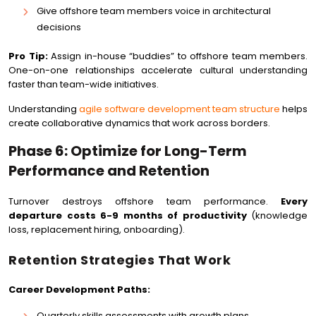
Give offshore team members voice in architectural
decisions
Pro Tip:
Assign in-house “buddies” to offshore team members.
One-on-one relationships accelerate cultural understanding
faster than team-wide initiatives.
Understanding
agile software development team structure
helps
create collaborative dynamics that work across borders.
Phase 6: Optimize for Long-Term
Performance and Retention
Turnover destroys offshore team performance.
Every
departure costs 6-9 months of productivity
(knowledge
loss, replacement hiring, onboarding).
Retention Strategies That Work
Career Development Paths:
Quarterly skills assessments with growth plans