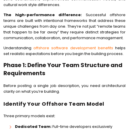
cultural work style differences.
The high-performance difference:
Successful offshore
teams are built with intentional frameworks that address these
unique challenges from day one. They’re not just “remote teams
that happen to be far away” they require distinct strategies for
communication, collaboration, and performance management.
Understanding
offshore software development benefits
helps
set realistic expectations before you begin the building process.
Phase 1: Define Your Team Structure and
Requirements
Before posting a single job description, you need architectural
clarity on what you’re building.
Identify Your Offshore Team Model
Three primary models exist:
Dedicated Team:
Full-time developers exclusively