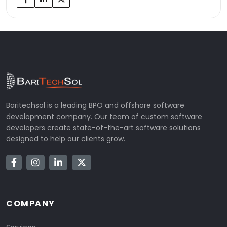
Baritechsol is a leading BPO and offshore software
development company. Our team of custom software
developers create state-of-the-art software solutions
designed to help our clients grow.
COMPANY