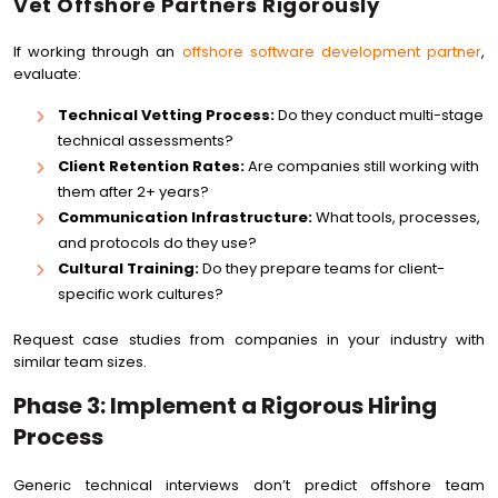
Vet Offshore Partners Rigorously
If working through an
offshore software development partner
,
evaluate:
Technical Vetting Process:
Do they conduct multi-stage
technical assessments?
Client Retention Rates:
Are companies still working with
them after 2+ years?
Communication Infrastructure:
What tools, processes,
and protocols do they use?
Cultural Training:
Do they prepare teams for client-
specific work cultures?
Request case studies from companies in your industry with
similar team sizes.
Phase 3: Implement a Rigorous Hiring
Process
Generic technical interviews don’t predict offshore team