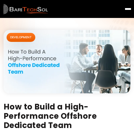
DEVELOPMENT
How to Build a High-
Performance Offshore
Dedicated Team