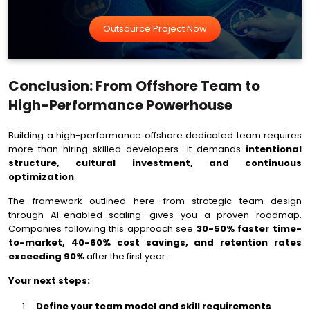
Outsource Project Now
Conclusion: From Offshore Team to
High-Performance Powerhouse
Building a high-performance offshore dedicated team requires
more than hiring skilled developers—it demands
intentional
structure, cultural investment, and continuous
optimization
.
The framework outlined here—from strategic team design
through AI-enabled scaling—gives you a proven roadmap.
Companies following this approach see
30-50% faster time-
to-market, 40-60% cost savings, and retention rates
exceeding 90%
after the first year.
Your next steps:
Define your team model and skill requirements