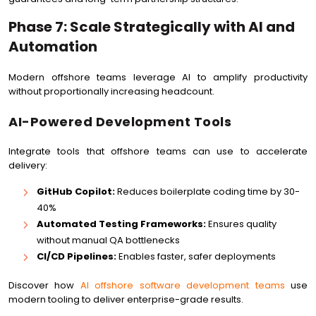
Phase 7: Scale Strategically with AI and
Automation
Modern offshore teams leverage AI to amplify productivity
without proportionally increasing headcount.
AI-Powered Development Tools
Integrate tools that offshore teams can use to accelerate
delivery:
GitHub Copilot:
Reduces boilerplate coding time by 30-
40%
Automated Testing Frameworks:
Ensures quality
without manual QA bottlenecks
CI/CD Pipelines:
Enables faster, safer deployments
Discover how
AI offshore software development teams
use
modern tooling to deliver enterprise-grade results.