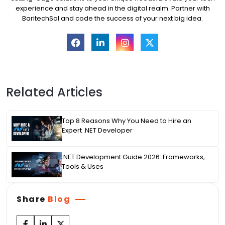
experience and stay ahead in the digital realm. Partner with
BaritechSol and code the success of your next big idea.
Related Articles
Top 8 Reasons Why You Need to Hire an
Expert .NET Developer
.NET Development Guide 2026: Frameworks,
Tools & Uses
Share
Blog