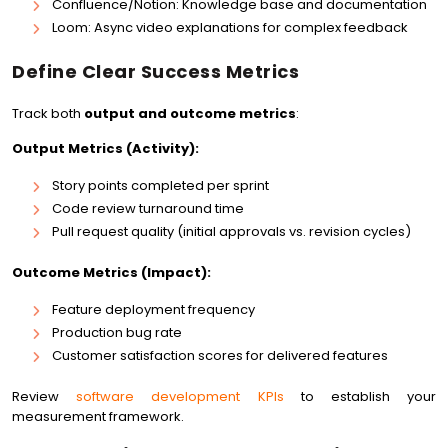
Confluence/Notion: Knowledge base and documentation
Loom: Async video explanations for complex feedback
Define Clear Success Metrics
Track both
output and outcome metrics
:
Output Metrics (Activity):
Story points completed per sprint
Code review turnaround time
Pull request quality (initial approvals vs. revision cycles)
Outcome Metrics (Impact):
Feature deployment frequency
Production bug rate
Customer satisfaction scores for delivered features
Review
software development KPIs
to establish your
measurement framework.