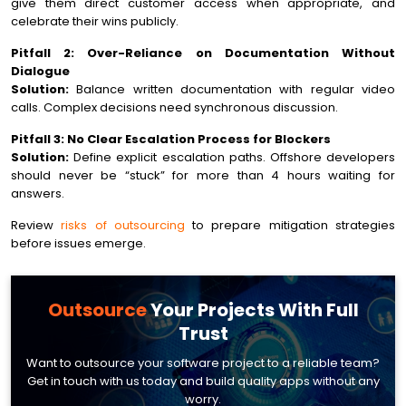
give them direct customer access when appropriate, and
celebrate their wins publicly.
Pitfall 2: Over-Reliance on Documentation Without
Dialogue
Solution:
Balance written documentation with regular video
calls. Complex decisions need synchronous discussion.
Pitfall 3: No Clear Escalation Process for Blockers
Solution:
Define explicit escalation paths. Offshore developers
should never be “stuck” for more than 4 hours waiting for
answers.
Review
risks of outsourcing
to prepare mitigation strategies
before issues emerge.
Outsource
Your
Projects With Full
Trust
Want to outsource your software project to a reliable team?
Get in touch with us today and build quality apps without any
worry.