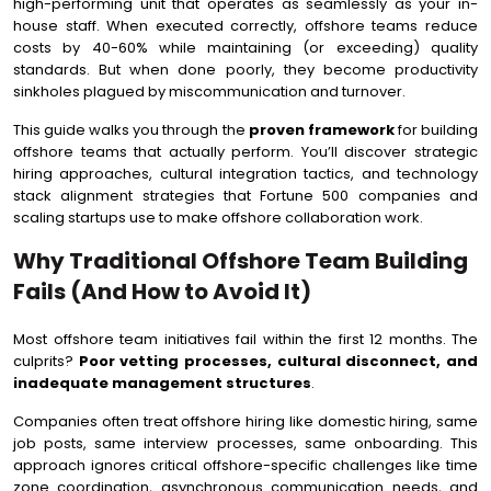
high-performing unit that operates as seamlessly as your in-
Conclusion From Offshore Team To High-Performance
house staff. When executed correctly, offshore teams reduce
Powerhouse
costs by 40-60% while maintaining (or exceeding) quality
standards. But when done poorly, they become productivity
sinkholes plagued by miscommunication and turnover.
This guide walks you through the
proven framework
for building
offshore teams that actually perform. You’ll discover strategic
hiring approaches, cultural integration tactics, and technology
stack alignment strategies that Fortune 500 companies and
scaling startups use to make offshore collaboration work.
Why Traditional Offshore Team Building
Fails (And How to Avoid It)
Most offshore team initiatives fail within the first 12 months. The
culprits?
Poor vetting processes, cultural disconnect, and
inadequate management structures
.
Companies often treat offshore hiring like domestic hiring, same
job posts, same interview processes, same onboarding. This
approach ignores critical offshore-specific challenges like time
zone coordination, asynchronous communication needs, and