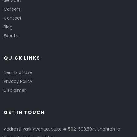
Services
Careers
Contact
Blog
Events
QUICK LINKS
Terms of Use
Privacy Policy
Disclaimer
GET IN TOUCH
Address: Park Avenue, Suite # 502-503,504, Shahrah-e-