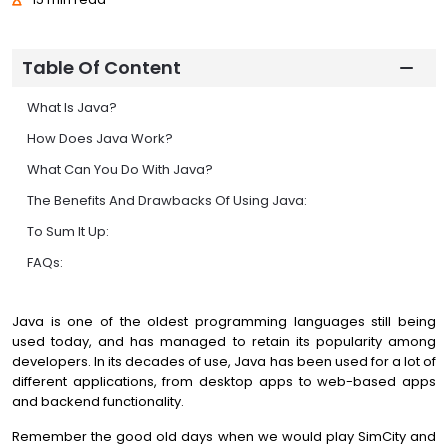
Table Of Content
What Is Java?
How Does Java Work?
What Can You Do With Java?
The Benefits And Drawbacks Of Using Java:
To Sum It Up:
FAQs:
Java is one of the oldest programming languages still being
used today, and has managed to retain its popularity among
developers. In its decades of use, Java has been used for a lot of
different applications, from desktop apps to web-based apps
and backend functionality.
Remember the good old days when we would play SimCity and