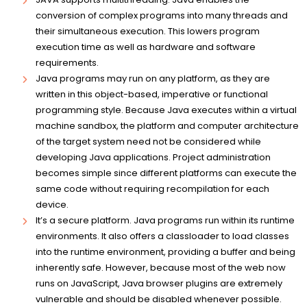
conversion of complex programs into many threads and
their simultaneous execution. This lowers program
execution time as well as hardware and software
requirements.
Java programs may run on any platform, as they are
written in this object-based, imperative or functional
programming style. Because Java executes within a virtual
machine sandbox, the platform and computer architecture
of the target system need not be considered while
developing Java applications. Project administration
becomes simple since different platforms can execute the
same code without requiring recompilation for each
device.
It’s a secure platform. Java programs run within its runtime
environments. It also offers a classloader to load classes
into the runtime environment, providing a buffer and being
inherently safe. However, because most of the web now
runs on JavaScript, Java browser plugins are extremely
vulnerable and should be disabled whenever possible.