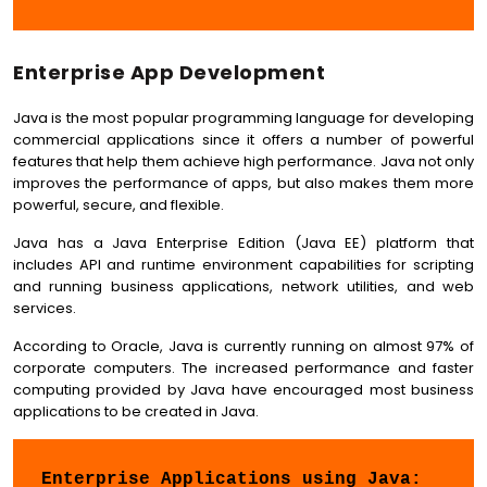
Enterprise App Development
Java is the most popular programming language for developing
commercial applications since it offers a number of powerful
features that help them achieve high performance. Java not only
improves the performance of apps, but also makes them more
powerful, secure, and flexible.
Java has a Java Enterprise Edition (Java EE) platform that
includes API and runtime environment capabilities for scripting
and running business applications, network utilities, and web
services.
According to Oracle, Java is currently running on almost 97% of
corporate computers. The increased performance and faster
computing provided by Java have encouraged most business
applications to be created in Java.
Enterprise Applications using Java: 