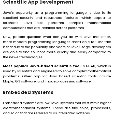
Scientific App Development
Java’s popularity as a programming language is due to its
excellent security and robustness features, which appeal to
scientists. Java also performs complex mathematical
computations that are identical across platforms.
Now, people question what can you do with Java that other,
more modern programming languages aren’t able to? The fact
is that due to the popularity and years of Java usage, developers
are able to find solutions more quickly and easily compared to
the newer technologies.
Most popular Java-based scientific tool:
MATLAB, which is
used by scientists and engineers to solve complex mathematical
problems. Other popular Java-based scientific tools include
Maple, GIS software, and image processing software.
Embedded Systems
Embedded systems are low-level systems that exist within higher
electromechanical systems. These are tiny chips, processors,
and so on that are referred to as integrated systems.