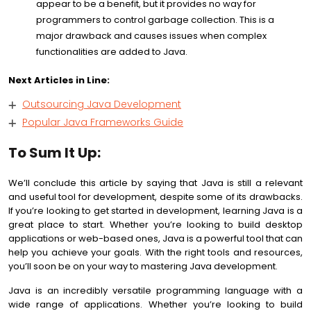
appear to be a benefit, but it provides no way for
programmers to control garbage collection. This is a
major drawback and causes issues when complex
functionalities are added to Java.
Next Articles in Line:
Outsourcing Java Development
Popular Java Frameworks Guide
To Sum It Up:
We’ll conclude this article by saying that Java is still a relevant
and useful tool for development, despite some of its drawbacks.
If you’re looking to get started in development, learning Java is a
great place to start. Whether you’re looking to build desktop
applications or web-based ones, Java is a powerful tool that can
help you achieve your goals. With the right tools and resources,
you’ll soon be on your way to mastering Java development.
Java is an incredibly versatile programming language with a
wide range of applications. Whether you’re looking to build