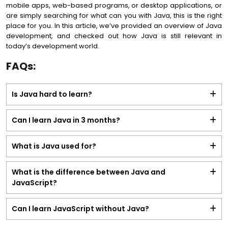
mobile apps, web-based programs, or desktop applications, or
are simply searching for what can you with Java, this is the right
place for you. In this article, we’ve provided an overview of Java
development, and checked out how Java is still relevant in
today’s development world.
FAQs:
Is Java hard to learn?
Can I learn Java in 3 months?
What is Java used for?
What is the difference between Java and
JavaScript?
Can I learn JavaScript without Java?