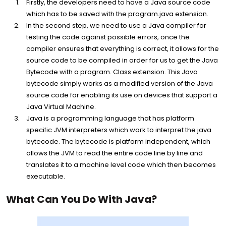
Firstly, the developers need to have a Java source code
which has to be saved with the program.java extension.
In the second step, we need to use a Java compiler for
testing the code against possible errors, once the
compiler ensures that everything is correct, it allows for the
source code to be compiled in order for us to get the Java
Bytecode with a program. Class extension. This Java
bytecode simply works as a modified version of the Java
source code for enabling its use on devices that support a
Java Virtual Machine.
Java is a programming language that has platform
specific JVM interpreters which work to interpret the java
bytecode. The bytecode is platform independent, which
allows the JVM to read the entire code line by line and
translates it to a machine level code which then becomes
executable.
What Can You Do With Java?