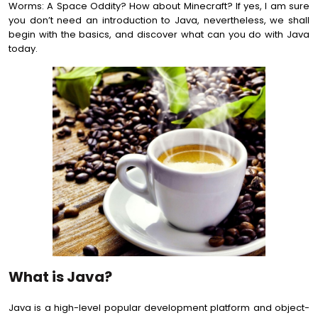
Worms: A Space Oddity? How about Minecraft? If yes, I am sure
you don’t need an introduction to Java, nevertheless, we shall
begin with the basics, and discover what can you do with Java
today.
What is Java?
Java is a high-level popular development platform and object-