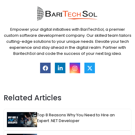
Empower your digital initiatives with BariTechSol, a premier
custom software development company. Our skilled team tailors
cutting-edge solutions to your unique needs. Elevate your tech
experience and stay ahead in the digital realm. Partner with
BaritechSol and code the success of your next big idea.
Related Articles
Top 8 Reasons Why You Need to Hire an
Expert .NET Developer