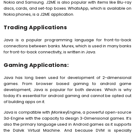
Nokia and Samsung. J2ME is also popular with items like Blu-ray
discs, cards, and set-top boxes. WhatsApp, which is available on
Nokia phones, is a J2ME application.
Trading Applications
Java is a popular programming language for front-to-back
connections between banks. Murex, which is used in many banks
for front-to-back connectivity, is written in Java.
Gaming Applications:
Java has long been used for development of 2-dimensional
games. From browser based gaming to android game
development, Java is popular for both devices. Which is why
today it’s essential for android gaming and cannot be opted out
of building apps on it.
Java is compatible with jMonkeyEngine, a powerful open-source
3d-Engine with the capacity to design 3-Dimensional games. It’s
also the primary language used in Android games as it supports
the Dalvik Virtual Machine. And because DVM is specially