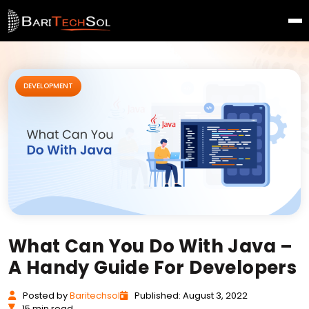
DEVELOPMENT
What Can You Do With Java –
A Handy Guide For Developers
Posted
by
Baritechsol
Published: August 3, 2022
15 min read