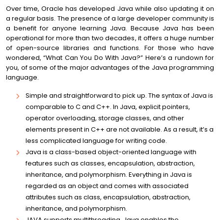
Over time, Oracle has developed Java while also updating it on
a regular basis. The presence of a large developer community is
a benefit for anyone learning Java. Because Java has been
operational for more than two decades, it offers a huge number
of open-source libraries and functions. For those who have
wondered, “What Can You Do With Java?” Here’s a rundown for
you, of some of the major advantages of the Java programming
language.
Simple and straightforward to pick up. The syntax of Java is
comparable to C and C++. In Java, explicit pointers,
operator overloading, storage classes, and other
elements present in C++ are not available. As a result, it’s a
less complicated language for writing code.
Java is a class-based object-oriented language with
features such as classes, encapsulation, abstraction,
inheritance, and polymorphism. Everything in Java is
regarded as an object and comes with associated
attributes such as class, encapsulation, abstraction,
inheritance, and polymorphism.
JAVA supports multithreading. Java enables the