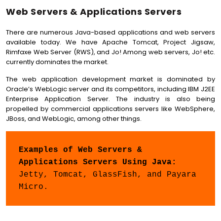
Web Servers & Applications Servers
There are numerous Java-based applications and web servers
available today. We have Apache Tomcat, Project Jigsaw,
Rimfaxe Web Server (RWS), and Jo! Among web servers, Jo! etc.
currently dominates the market.
The web application development market is dominated by
Oracle’s WebLogic server and its competitors, including IBM J2EE
Enterprise Application Server. The industry is also being
propelled by commercial applications servers like WebSphere,
JBoss, and WebLogic, among other things.
Examples of Web Servers & 
Applications Servers Using Java: 
Jetty, Tomcat, GlassFish, and Payara 
Micro.