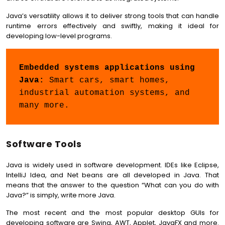
Java’s versatility allows it to deliver strong tools that can handle
runtime errors effectively and swiftly, making it ideal for
developing low-level programs.
Embedded systems applications using 
Java:
 Smart cars, smart homes, 
industrial automation systems, and 
many more.
Software Tools
Java is widely used in software development. IDEs like Eclipse,
IntelliJ Idea, and Net beans are all developed in Java. That
means that the answer to the question “What can you do with
Java?” is simply, write more Java.
The most recent and the most popular desktop GUIs for
developing software are Swing, AWT, Applet, JavaFX and more.