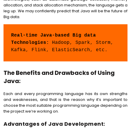
allocation, and stack allocation mechanism, the language gets a
leg up. We may confidently predict that Java will be the future of
Big data.
Real-time Java-based Big data 
Technologies:
 Hadoop, Spark, Storm, 
Kafka, Flink, ElasticSearch, etc.
The Benefits and Drawbacks of Using
Java:
Each and every programming language has its own strengths
and weaknesses, and that is the reason why it’s important to
choose the most suitable programming language depending on
the project we’re working on.
Advantages of Java Development: