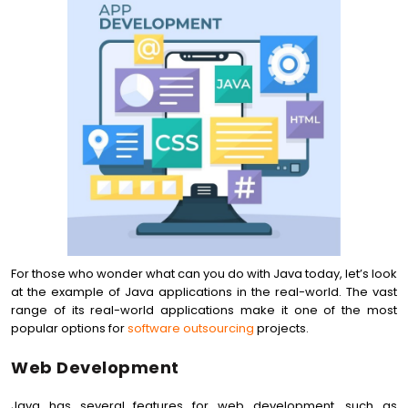
For those who wonder what can you do with Java today, let’s look
at the example of Java applications in the real-world. The vast
range of its real-world applications make it one of the most
popular options for
software outsourcing
projects.
Web Development
Java has several features for web development, such as