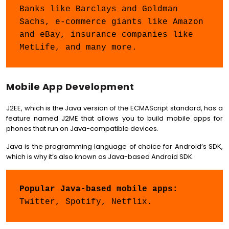
Banks like Barclays and Goldman 
Sachs, e-commerce giants like Amazon 
and eBay, insurance companies like 
MetLife, and many more.
Mobile App Development
J2EE, which is the Java version of the ECMAScript standard, has a
feature named J2ME that allows you to build mobile apps for
phones that run on Java-compatible devices.
Java is the programming language of choice for Android’s SDK,
which is why it’s also known as Java-based Android SDK.
Popular Java-based mobile apps: 
Twitter, Spotify, Netflix.