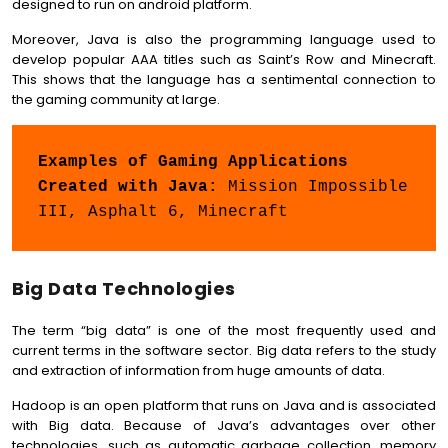
designed to run on android platform.
Moreover, Java is also the programming language used to
develop popular AAA titles such as Saint’s Row and Minecraft.
This shows that the language has a sentimental connection to
the gaming community at large.
Examples of Gaming Applications 
Created with Java: 
Mission Impossible 
III, Asphalt 6, Minecraft
Big Data Technologies
The term “big data” is one of the most frequently used and
current terms in the software sector. Big data refers to the study
and extraction of information from huge amounts of data.
Hadoop is an open platform that runs on Java and is associated
with Big data. Because of Java’s advantages over other
technologies, such as automatic garbage collection, memory