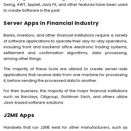
Swing, AWT, Applet, Java FX, and other features have been used
to create Software in the past.
Server Apps in Financial Industry
Banks, investors, and other financial institutions require a variety
of software applications to operate their day-to-day operations,
including front and backend office electronic trading systems,
settlement and confirmation algorithms, data processing,
among other things.
The majority of these tools are utilized to create server-side
applications that receive data from one machine for processing
it, before sending the processed data to another.
For their business, the majority of the major financial institutions
such as Barclays, Citigroup, Goldman Sach, and others utilize
Java-based software solutions.
J2ME Apps
Handsets that run J2ME exist for other manufacturers, such as