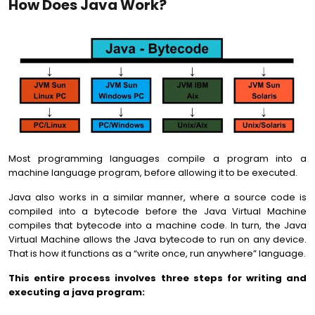
How Does Java Work?
Most programming languages compile a program into a
machine language program, before allowing it to be executed.
Java also works in a similar manner, where a source code is
compiled into a bytecode before the Java Virtual Machine
compiles that bytecode into a machine code. In turn, the Java
Virtual Machine allows the Java bytecode to run on any device.
That is how it functions as a “write once, run anywhere” language.
This entire process involves three steps for writing and
executing a java program: