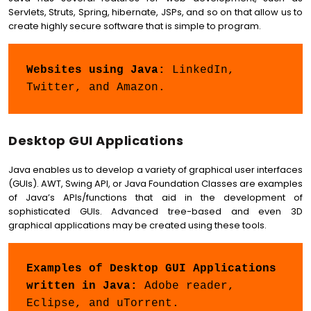
Servlets, Struts, Spring, hibernate, JSPs, and so on that allow us to
create highly secure software that is simple to program.
Websites using Java: 
LinkedIn, 
Twitter, and Amazon.
Desktop GUI Applications
Java enables us to develop a variety of graphical user interfaces
(GUIs). AWT, Swing API, or Java Foundation Classes are examples
of Java’s APIs/functions that aid in the development of
sophisticated GUIs. Advanced tree-based and even 3D
graphical applications may be created using these tools.
Examples of Desktop GUI Applications 
written in Java: 
Adobe reader, 
Eclipse, and uTorrent.