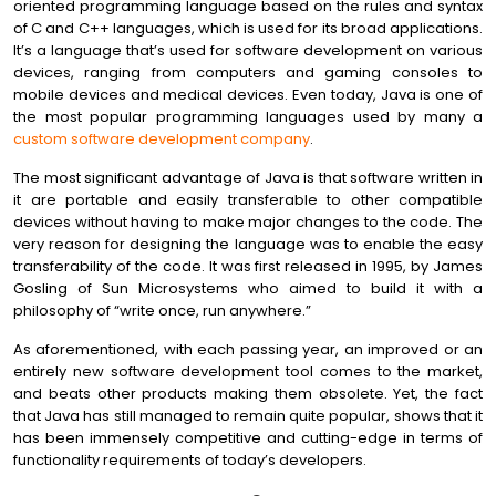
oriented programming language based on the rules and syntax
of C and C++ languages, which is used for its broad applications.
It’s a language that’s used for software development on various
devices, ranging from computers and gaming consoles to
mobile devices and medical devices. Even today, Java is one of
the most popular programming languages used by many a
custom software development company
.
The most significant advantage of Java is that software written in
it are portable and easily transferable to other compatible
devices without having to make major changes to the code. The
very reason for designing the language was to enable the easy
transferability of the code. It was first released in 1995, by James
Gosling of Sun Microsystems who aimed to build it with a
philosophy of “write once, run anywhere.”
As aforementioned, with each passing year, an improved or an
entirely new software development tool comes to the market,
and beats other products making them obsolete. Yet, the fact
that Java has still managed to remain quite popular, shows that it
has been immensely competitive and cutting-edge in terms of
functionality requirements of today’s developers.