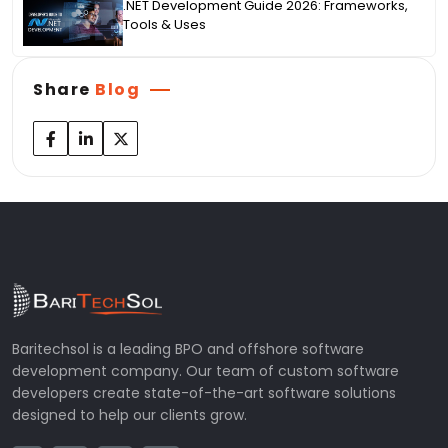
.NET Development Guide 2026: Frameworks,
Tools & Uses
Share
Blog
Baritechsol is a leading BPO and offshore software
development company. Our team of custom software
developers create state-of-the-art software solutions
designed to help our clients grow.