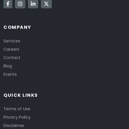
COMPANY
Services
Careers
Contact
Blog
Events
QUICK LINKS
Terms of Use
Privacy Policy
Disclaimer