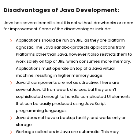
Disadvantages of Java Development:
Java has several benefits, but it is not without drawbacks or room
for improvement. Some of the disadvantages include:
Applications should be run on JRE, as they are platform
agnostic. The Java sandbox protects applications from
Platforms other than Java, however it also restricts them to
work solely on top of JRE, which consumes more memory.
Applications must operate on top of a Java virtual
machine, resulting in higher memory usage.
Java UI components are not as attractive. There are
several Java UI framework choices, but they aren’t
sophisticated enough to handle complicated UI elements
that can be easily produced using JavaScript
programming languages.
Java does not have a backup facility, and works only on
storage.
Garbage collectors in Java are automatic. This may