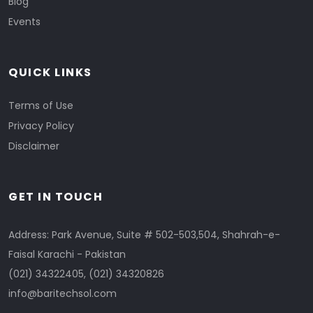
Blog
Events
QUICK LINKS
Terms of Use
Privacy Policy
Disclaimer
GET IN TOUCH
Address: Park Avenue, Suite # 502-503,504, Shahrah-e-
Faisal Karachi - Pakistan
(021) 34322405
,
(021) 34320826
info@baritechsol.com