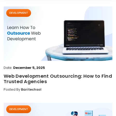
DEVELOPMENT
Date:
December 5, 2025
Web Development Outsourcing: How to Find
Trusted Agencies
Posted By
Baritechsol
DEVELOPMENT