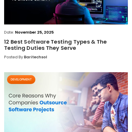
Date:
November 25, 2025
12 Best Software Testing Types & The
Testing Duties They Serve
Posted By
Baritechsol
DEVELOPMENT