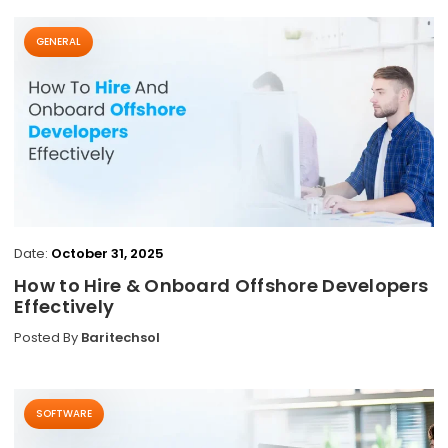
GENERAL
Date:
October 31, 2025
How to Hire & Onboard Offshore Developers
Effectively
Posted By
Baritechsol
SOFTWARE