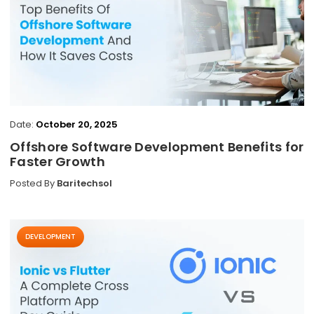
Date:
October 20, 2025
Offshore Software Development Benefits for
Faster Growth
Posted By
Baritechsol
DEVELOPMENT