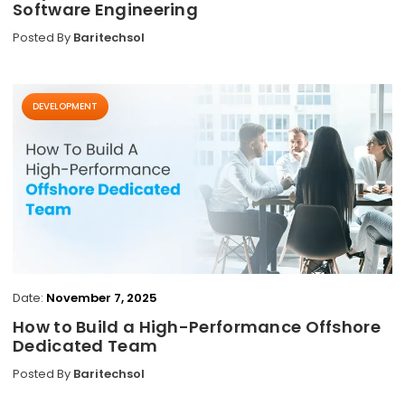
Software Engineering
Posted By
Baritechsol
DEVELOPMENT
Date:
November 7, 2025
How to Build a High-Performance Offshore
Dedicated Team
Posted By
Baritechsol