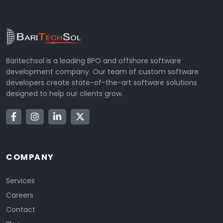
Baritechsol is a leading BPO and offshore software
development company. Our team of custom software
developers create state-of-the-art software solutions
designed to help our clients grow.
COMPANY
Services
Careers
Contact