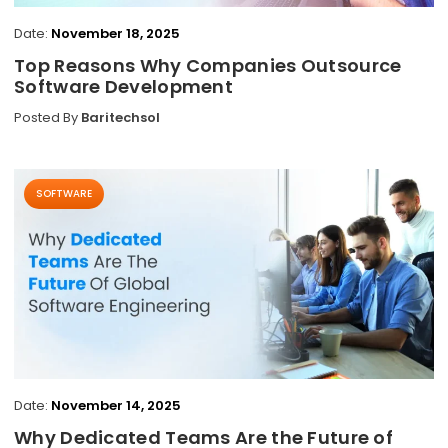
Date:
November 18, 2025
Top Reasons Why Companies Outsource
Software Development
Posted By
Baritechsol
SOFTWARE
Date:
November 14, 2025
Why Dedicated Teams Are the Future of