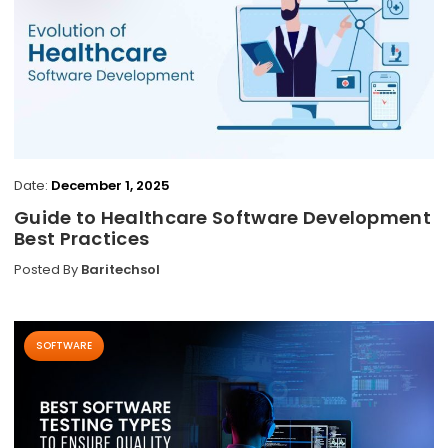
Date:
December 1, 2025
Guide to Healthcare Software Development
Best Practices
Posted By
Baritechsol
SOFTWARE