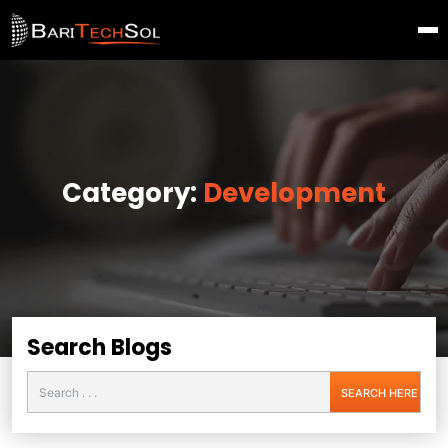
Category:
Development
Search Blogs