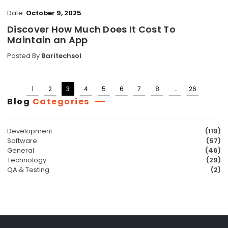
Date:
October 9, 2025
Discover How Much Does It Cost To
Maintain an App
Posted By
Baritechsol
1
2
3
4
5
6
7
8
…
26
Posts
Blog
Categories
pagination
Development
(119)
Software
(57)
General
(46)
Technology
(29)
QA & Testing
(2)