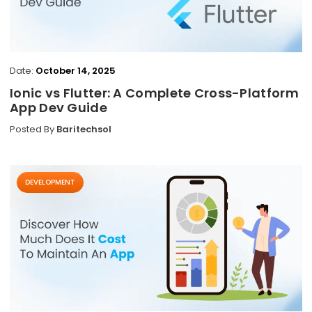
Date:
October 14, 2025
Ionic vs Flutter: A Complete Cross-Platform
App Dev Guide
Posted By
Baritechsol
DEVELOPMENT